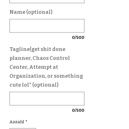
Name (optional)
0/500
Tagline(get shit done
planner, Chaos Control
Center, Attempt at
Organization, or something
cute lol" (optional)
0/500
Anzahl
*