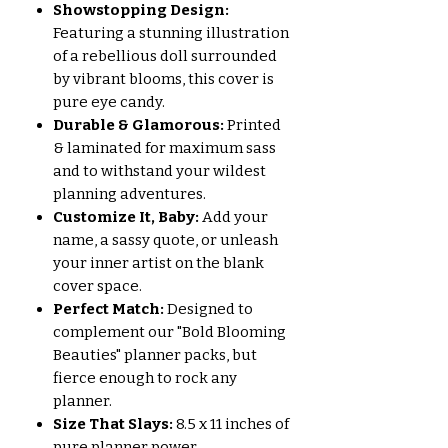
Showstopping Design:
Featuring a stunning illustration
of a rebellious doll surrounded
by vibrant blooms, this cover is
pure eye candy.
Durable & Glamorous:
Printed
& laminated for maximum sass
and to withstand your wildest
planning adventures.
Customize It, Baby:
Add your
name, a sassy quote, or unleash
your inner artist on the blank
cover space.
Perfect Match:
Designed to
complement our "Bold Blooming
Beauties" planner packs, but
fierce enough to rock any
planner.
Size That Slays:
8.5 x 11 inches of
pure planner power.