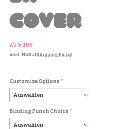
Cover
Sale-
ab
5,10$
Preis
exkl. MwSt.
|
Shipping Policy
Customize Options
*
Binding Punch Choice
*