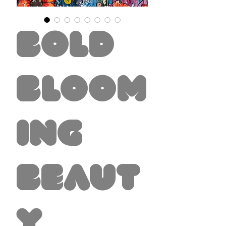
Bold
Bloom
ing
Beaut
y