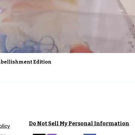
Schnellansicht
Embellishment Edition
Do Not Sell My Personal Information
olicy