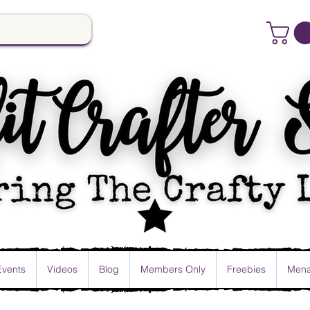
Events
Videos
Blog
Members Only
Freebies
Mena