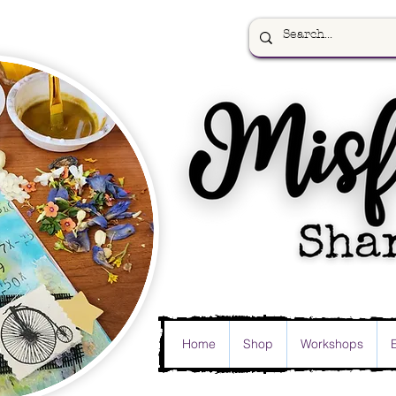
Home
Shop
Workshops