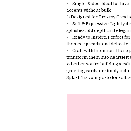
• Single-Sided: Ideal for laye
accents without bulk
✨ Designed for Dreamy Creativ
• Soft & Expressive: Lightly di
splashes add depth and elegan
• Ready to Inspire: Perfect for
themed spreads, and delicate
• Craft with Intention: These p
transform them into heartfelt 
Whether you're building a calm
greeting cards, or simply indul
Splash 1 is your go-to for soft, 