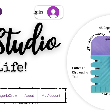
Sign Up/Log in
gerieCrew
About
My Account