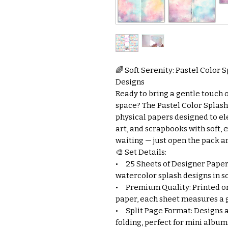
🌈 Soft Serenity: Pastel Color S
Designs
Ready to bring a gentle touch 
space? The Pastel Color Splash 
physical papers designed to el
art, and scrapbooks with soft,
waiting — just open the pack an
🎨 Set Details:
• 25 Sheets of Designer Paper:
watercolor splash designs in so
• Premium Quality: Printed on
paper, each sheet measures a 
• Split Page Format: Designs a
folding, perfect for mini album