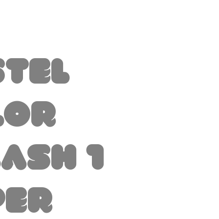
stel
lor
ash 1
per