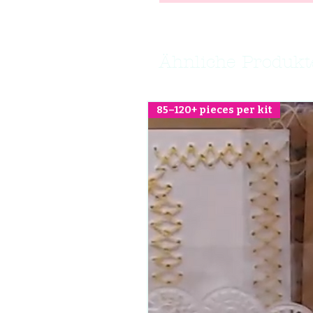
Ähnliche Produkt
85–120+ pieces per kit