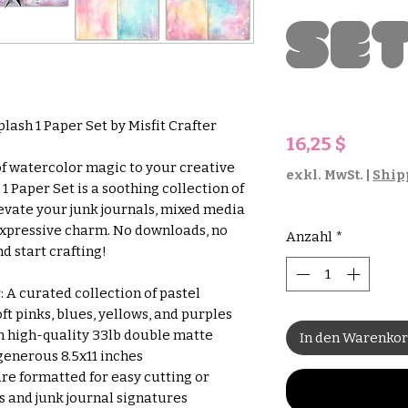
Se
plash 1 Paper Set by Misfit Crafter
Preis
16,25 $
of watercolor magic to your creative
exkl. MwSt.
|
Ship
1 Paper Set is a soothing collection of
evate your junk journals, mixed media
 expressive charm. No downloads, no
Anzahl
*
d start crafting!
 A curated collection of pastel
ft pinks, blues, yellows, and purples
 high-quality 33lb double matte
In den Warenko
generous 8.5x11 inches
re formatted for easy cutting or
s and junk journal signatures