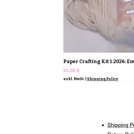
Paper Crafting Kit 1‑2026: 
Preis
25,00 $
exkl. MwSt.
|
Shipping Policy
Shipping P