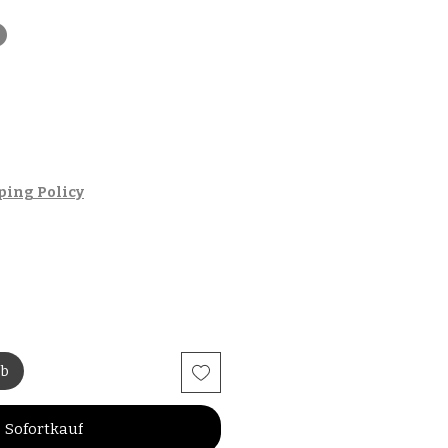
t
ping Policy
rb
Sofortkauf