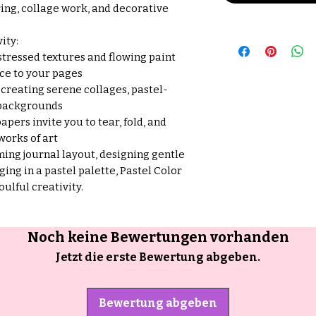
ring, collage work, and decorative
ity:
stressed textures and flowing paint
ce to your pages
 creating serene collages, pastel-
 backgrounds
apers invite you to tear, fold, and
works of art
ing journal layout, designing gentle
ging in a pastel palette, Pastel Color
soulful creativity.
Noch keine Bewertungen vorhanden
Jetzt die erste Bewertung abgeben.
Bewertung abgeben