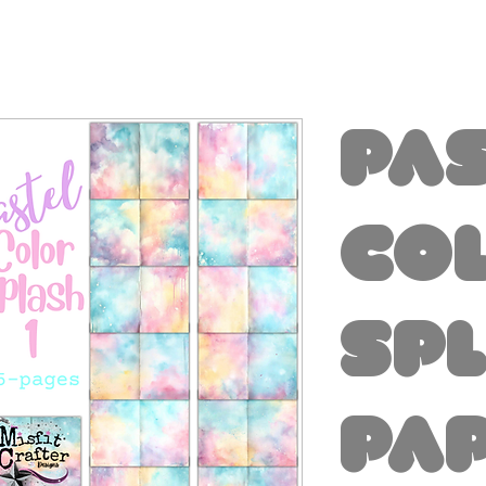
Pa
Co
Spl
Pa