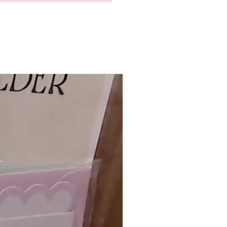
90–140+ pieces