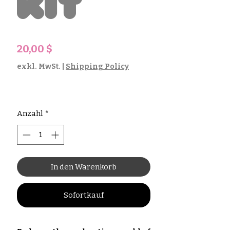
Kit
Preis
20,00 $
exkl. MwSt.
|
Shipping Policy
Anzahl
*
In den Warenkorb
Sofortkauf