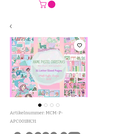
Artikelnummer: MCM-P-
APC001BK31