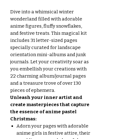
Dive into a whimsical winter
wonderland filled with adorable
anime figures, fluffy snowflakes,
and festive treats. This magical kit
includes 31 letter-sized pages
specially curated for landscape
orientation mini-albums and junk
journals. Let your creativity soar as
you embellish your creations with
22 charming album/journal pages
and a treasure trove of over 130
pieces of ephemera.
Unleash your inner artist and
create masterpieces that capture
the essence of anime pastel
Christmas:
Adorn your pages with adorable
anime girls in festive attire, their