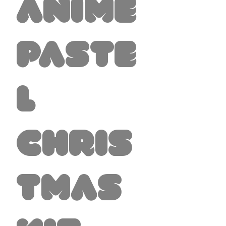
Anime
Paste
l
Chris
tmas