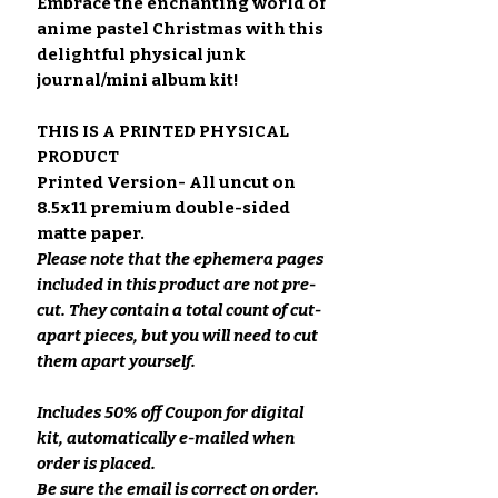
Embrace the enchanting world of
anime pastel Christmas with this
delightful physical junk
journal/mini album kit!
THIS IS A PRINTED PHYSICAL
PRODUCT
Printed Version- All uncut on
8.5x11 premium double-sided
matte paper.
Please note that the ephemera pages
included in this product are not pre-
cut. They contain a total count of cut-
apart pieces, but you will need to cut
them apart yourself.
Includes 50% off Coupon for digital
kit, automatically e-mailed when
order is placed.
Be sure the email is correct on order.