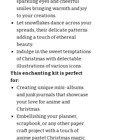
sparkling eyes and cheerful
smiles bringing warmth and joy
to your creations.
Let snowflakes dance across your
spreads, their delicate patterns
adding a touch of ethereal
beauty.
Indulge in the sweet temptations
of Christmas with delectable
illustrations of various icons.
This enchanting kit is perfect
for:
Creating unique mini-albums
and junk journals that showcase
your love for anime and
Christmas.
Embellishing your planner,
scrapbook, or any other paper
craft project with a touch of
anime pastel Christmas magic.