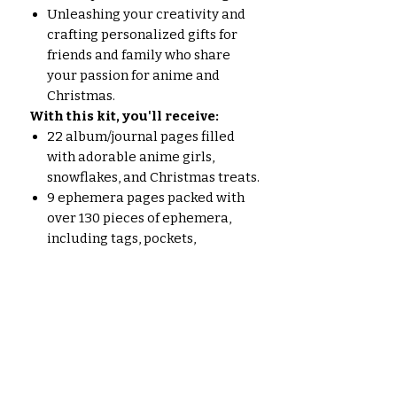
Unleashing your creativity and
crafting personalized gifts for
friends and family who share
your passion for anime and
Christmas.
With this kit, you'll receive:
22 album/journal pages filled
with adorable anime girls,
snowflakes, and Christmas treats.
9 ephemera pages packed with
over 130 pieces of ephemera,
including tags, pockets,
journaling cards, and more.
All pages are designed in a
bright pastel Christmas theme,
adding a touch of whimsy and
cheer to your creations.
Embrace the spirit of anime
pastel Christmas and let your