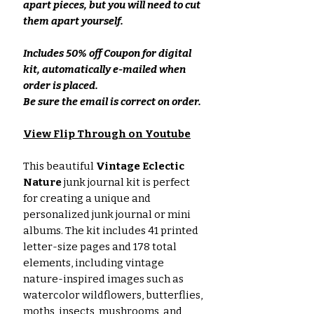
apart pieces, but you will need to cut
them apart yourself.
Includes 50% off Coupon for digital
kit, automatically e-mailed when
order is placed.
Be sure the email is correct on order.
View Flip Through on Youtube
This beautiful
Vintage Eclectic
Nature
junk journal kit is perfect
for creating a unique and
personalized junk journal or mini
albums. The kit includes 41 printed
letter-size pages and 178 total
elements, including vintage
nature-inspired images such as
watercolor wildflowers, butterflies,
moths, insects, mushrooms, and