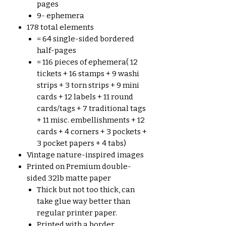
pages
9- ephemera
178 total elements
= 64 single-sided bordered
half-pages
= 116 pieces of ephemera( 12
tickets + 16 stamps + 9 washi
strips + 3 torn strips + 9 mini
cards + 12 labels + 11 round
cards/tags + 7 traditional tags
+ 11 misc. embellishments + 12
cards + 4 corners + 3 pockets +
3 pocket papers + 4 tabs)
Vintage nature-inspired images
Printed on Premium double-
sided 32lb matte paper
Thick but not too thick, can
take glue way better than
regular printer paper.
Printed with a border