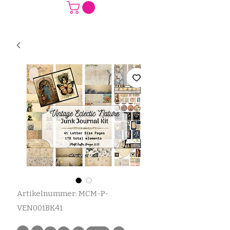
Artikelnummer: MCM-P-
VEN001BK41