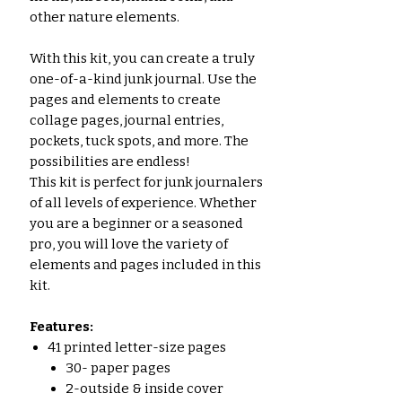
other nature elements.
With this kit, you can create a truly
one-of-a-kind junk journal. Use the
pages and elements to create
collage pages, journal entries,
pockets, tuck spots, and more. The
possibilities are endless!
This kit is perfect for junk journalers
of all levels of experience. Whether
you are a beginner or a seasoned
pro, you will love the variety of
elements and pages included in this
kit.
Features:
41 printed letter-size pages
30- paper pages
2-outside & inside cover