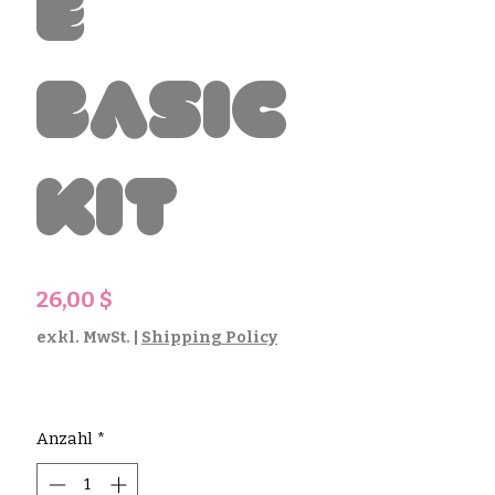
e
Basic
Kit
Preis
26,00 $
exkl. MwSt.
|
Shipping Policy
Anzahl
*