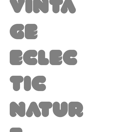
Vinta
ge
Eclec
tic
Natur