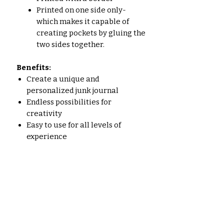
Printed on one side only-
which makes it capable of
creating pockets by gluing the
two sides together.
Benefits:
Create a unique and
personalized junk journal
Endless possibilities for
creativity
Easy to use for all levels of
experience
High-quality prints
Who is this kit for?
Junk journalers of all levels of
experience
People who love vintage nature-
inspired images