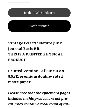
In den Warenkorb
Sofortkauf
Vintage Eclectic Nature Junk
Journal Basic Kit
THIS IS A PRINTED PHYSICAL
PRODUCT
Printed Version- All uncut on
8.5x11 premium double-sided
matte paper.
Please note that the ephemera pages
included in this product are not pre-
cut. They contain a total count of cut-