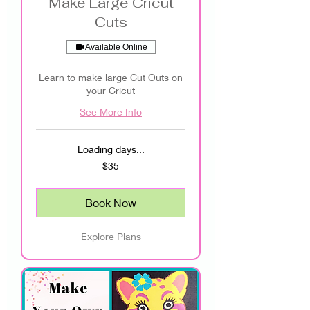
Make Large Cricut
Cuts
Available Online
Learn to make large Cut Outs on
your Cricut
See More Info
Loading days...
35
$35
US
dollars
Book Now
Explore Plans