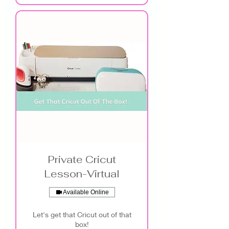
Private Cricut
Lesson-Virtual
Available Online
Let's get that Cricut out of that
box!