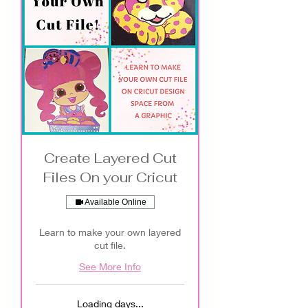
Create Layered Cut
Files On your Cricut
Available Online
Learn to make your own layered
cut file.
See More Info
Loading days...