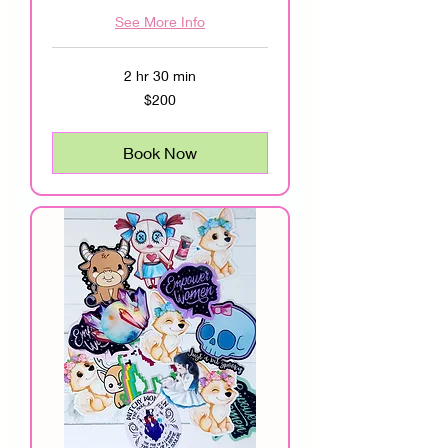
See More Info
2 hr 30 min
200
$200
US
dollars
Book Now