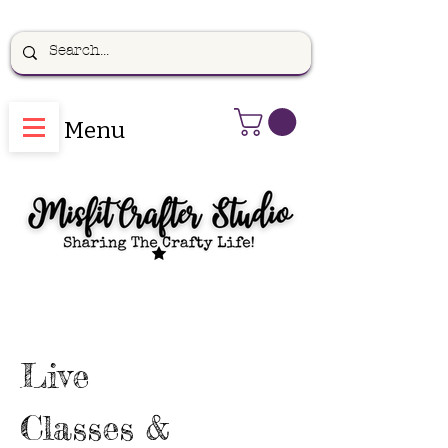
Menu
Live
Classes &