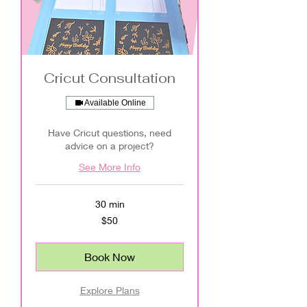
Cricut Consultation
Available Online
Have Cricut questions, need
advice on a project?
See More Info
30 min
50
$50
US
dollars
Book Now
Explore Plans