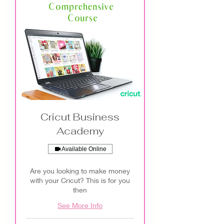
Cricut Business
Academy
Available Online
Are you looking to make money
with your Cricut? This is for you
then
See More Info