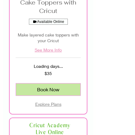
Cake Toppers with
Cricut
Available Online
Make layered cake toppers with
your Cricut
See More Info
Loading days...
35
$35
US
dollars
Book Now
Explore Plans