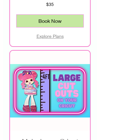
35
$35
US
dollars
Book Now
Explore Plans