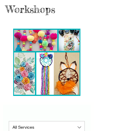
Workshops
All Services