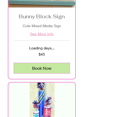
Bunny Block Sign
Cute Mixed Media Sign
See More Info
Loading days...
45
$45
US
dollars
Book Now