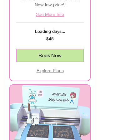
New low price!!
See More Info
Loading days...
45
$45
US
dollars
Book Now
Explore Plans