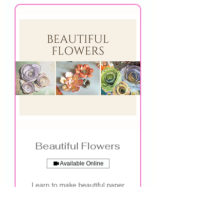
Beautiful Flowers
Available Online
Learn to make beautiful paper
flowers!
See More Info