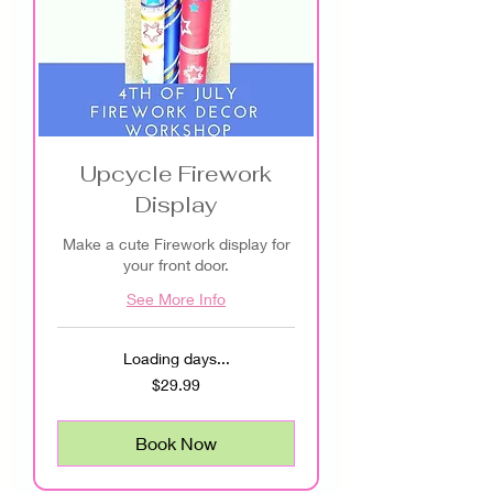
Upcycle Firework
Display
Make a cute Firework display for
your front door.
See More Info
Loading days...
29.99
$29.99
US
dollars
Book Now