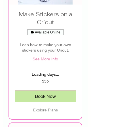
Make Stickers on a
Cricut
Available Online
Lean how to make your own
stickers using your Cricut.
See More Info
Loading days...
35
$35
US
dollars
Book Now
Explore Plans