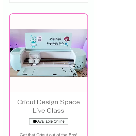
Cricut Design Space
Live Class
Available Online
Get that Cricut out of the Box!