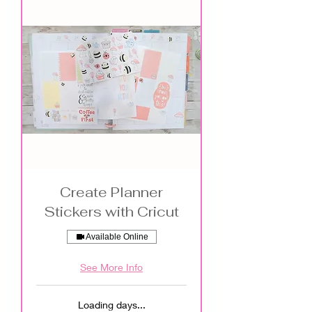
Create Planner
Stickers with Cricut
Available Online
See More Info
Loading days...