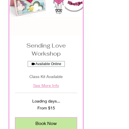
Sending Love
Workshop
Available Online
Class Kit Available
See More Info
Loading days...
From
From $15
15
US
dollars
Book Now