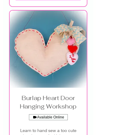
Burlap Heart Door
Hanging Workshop
Available Online
Learn to hand sew a too cute