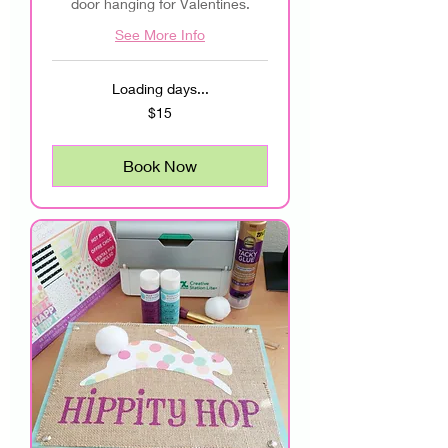
door hanging for Valentines.
See More Info
Loading days...
15
$15
US
dollars
Book Now