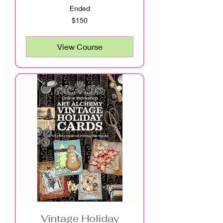
Ended
150
$150
US
dollars
View Course
Vintage Holiday