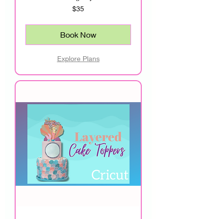
35
$35
US
dollars
Book Now
Explore Plans