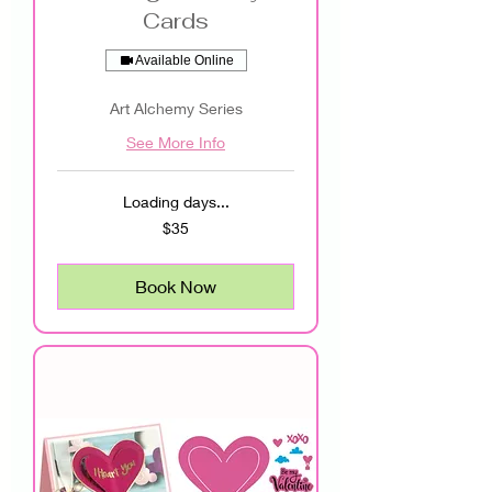
Cards
Available Online
Art Alchemy Series
See More Info
Loading days...
35
$35
US
dollars
Book Now