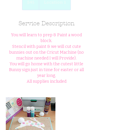
$45
Location 1
dollars
Service Description
You will learn to prep & Paint a wood
block.
Stencil with paint & we will cut cute
bunnies out on the Cricut Machine (no
machine needed I will Provide).
You will go home with the cutest little
Bunny sign just in time for easter or all
year long.
All supplies included