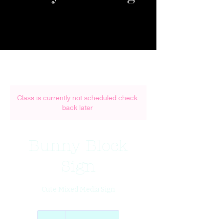
Class is currently not scheduled check
back later
Bunny Block
Sign
Cute Mixed Media Sign
45
US