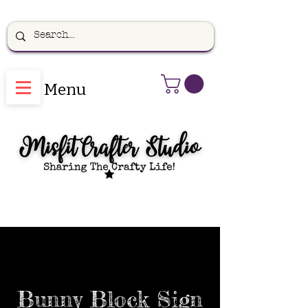
Menu
Bunny Block Sign