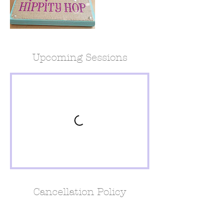
Upcoming Sessions
Cancellation Policy
For Cancellations please call 24 hours in
advance for full refund or switch days. 1