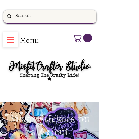
Menu
Make Stickers on
a Cricut