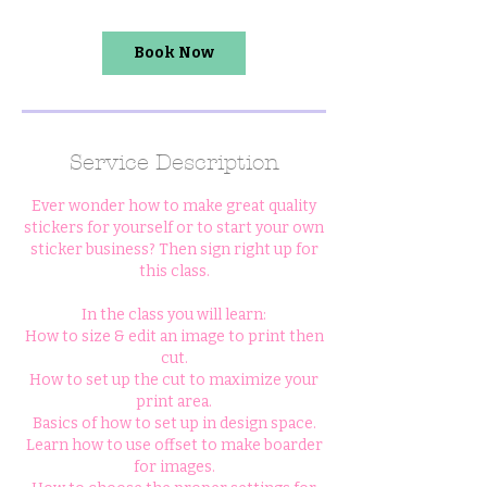
Book Now
Service Description
Ever wonder how to make great quality
stickers for yourself or to start your own
sticker business? Then sign right up for
this class.
In the class you will learn:
How to size & edit an image to print then
cut.
How to set up the cut to maximize your
print area.
Basics of how to set up in design space.
Learn how to use offset to make boarder
for images.