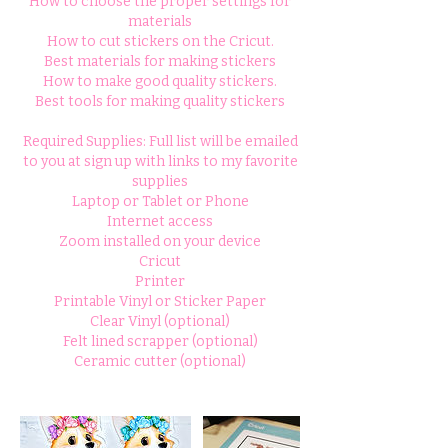
How to choose the proper settings for
materials
How to cut stickers on the Cricut.
Best materials for making stickers
How to make good quality stickers.
Best tools for making quality stickers
Required Supplies: Full list will be emailed
to you at sign up with links to my favorite
supplies
Laptop or Tablet or Phone
Internet access
Zoom installed on your device
Cricut
Printer
Printable Vinyl or Sticker Paper
Clear Vinyl (optional)
Felt lined scrapper (optional)
Ceramic cutter (optional)