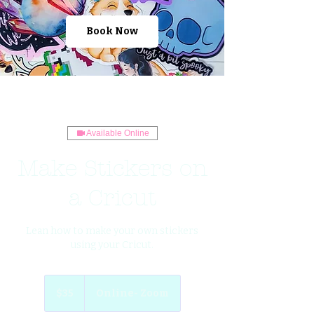
Book Now
Available Online
Make Stickers on
a Cricut
Lean how to make your own stickers
using your Cricut.
35
US
$35
Online- Zoom
dollars