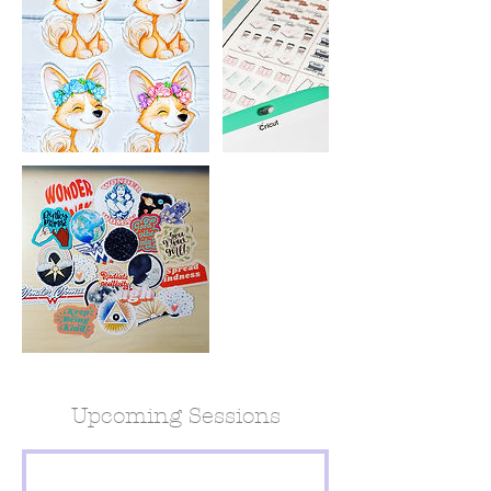
Upcoming Sessions