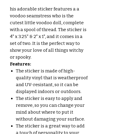
his adorable sticker features a a
voodoo seamstress who is the
cutest little voodoo doll, complete
with a spool of thread. The sticker is
4" x 3.25" & 2" x 1", and it comes in a
set of two. It is the perfect way to
show your love of all things witchy
or spooky.
Features:
The sticker is made of high-
quality vinyl that is weatherproof
and UV-resistant, so it can be
displayed indoors or outdoors.
The sticker is easy to apply and
remove, so you can change your
mind about where to put it
without damaging your surface.
The sticker is a great way to add
a touch of personality to your