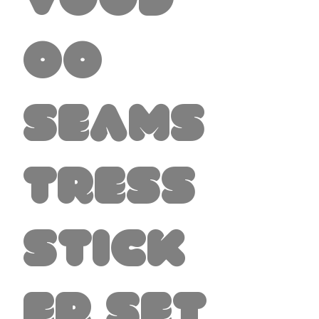
Vood
oo
Seams
tress
Stick
er set