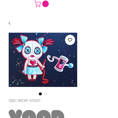
SKU: MCM-ST017