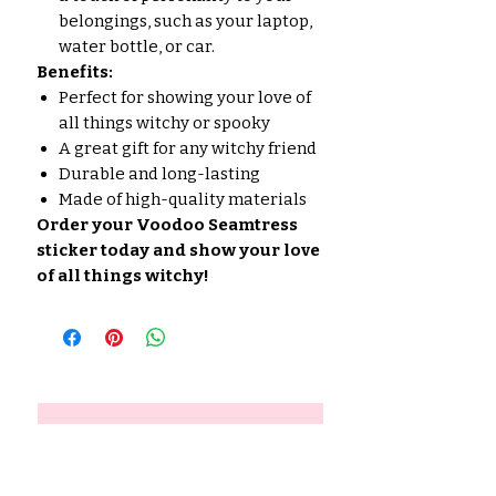
belongings, such as your laptop,
water bottle, or car.
Benefits:
Perfect for showing your love of
all things witchy or spooky
A great gift for any witchy friend
Durable and long-lasting
Made of high-quality materials
Order your Voodoo Seamtress
sticker today and show your love
of all things witchy!
No Reviews Yet
Share your thoughts. Be the first
to leave a review.