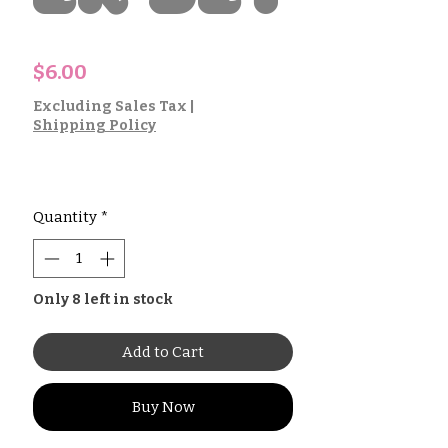
Price
$6.00
Excluding Sales Tax
|
Shipping Policy
Quantity
*
Only 8 left in stock
Add to Cart
Buy Now