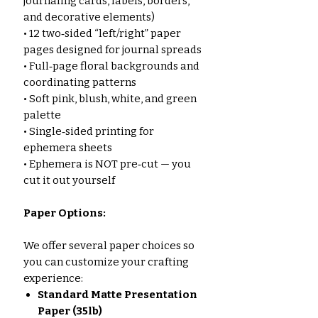
journaling cards, labels, borders,
and decorative elements)
• 12 two‑sided “left/right” paper
pages designed for journal spreads
• Full‑page floral backgrounds and
coordinating patterns
• Soft pink, blush, white, and green
palette
• Single‑sided printing for
ephemera sheets
• Ephemera is NOT pre‑cut — you
cut it out yourself
Paper Options:
We offer several paper choices so
you can customize your crafting
experience:
Standard Matte Presentation
Paper (35lb)