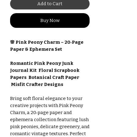
Add to Cart
Buy Now
🌸 Pink Peony Charm – 20‑Page
Paper & Ephemera Set
Romantic Pink Peony Junk
Journal Kit Floral Scrapbook
Papers Botanical Craft Paper
Misfit Crafter Designs
Bring soft floral elegance to your
creative projects with Pink Peony
Charm, a 20‑page paper and
ephemera collection featuring lush
pink peonies, delicate greenery, and
romantic vintage textures. Perfect