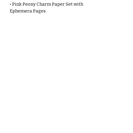
• Pink Peony Charm Paper Set with
Ephemera Pages
• Floral scrapbook paper set
• Botanical craft paper
• Romantic vintage floral papers
• 35lb matte presentation paper
• High‑quality printed craft sheets
• Floral journaling supplies
• Junk journal ephemera pack
Every page is designed to inspire
creativity, from soft watercolor
peonies to elegant collage
elements. With the thicker 35lb
matte‑coated paper, your prints
come out richer, sturdier, and
perfect for pockets, flips, tags,
and embellishments.