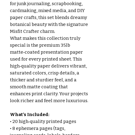
for junk journaling, scrapbooking,
cardmaking, mixed media, and DIY
paper crafts, this set blends dreamy
botanical beauty with the signature
Misfit Crafter charm.
What makes this collection truly
special is the premium 35lb
matte‑coated presentation paper
used for every printed sheet. This
high‑quality paper delivers vibrant,
saturated colors, crisp details, a
thicker and sturdier feel, and a
smooth matte coating that
enhances print clarity. Your projects
look richer and feel more luxurious.
What’s Included:
• 20 high‑quality printed pages
• 8 ephemera pages (tags,