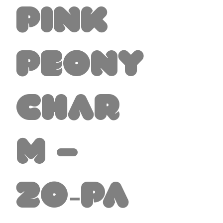
Pink
Peony
Char
m –
20‑Pa