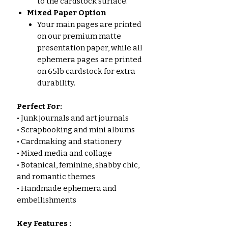
to the cardstock surface.
Mixed Paper Option
Your main pages are printed
on our premium matte
presentation paper, while all
ephemera pages are printed
on 65lb cardstock for extra
durability.
Perfect For:
• Junk journals and art journals
• Scrapbooking and mini albums
• Cardmaking and stationery
• Mixed media and collage
• Botanical, feminine, shabby chic,
and romantic themes
• Handmade ephemera and
embellishments
Key Features :