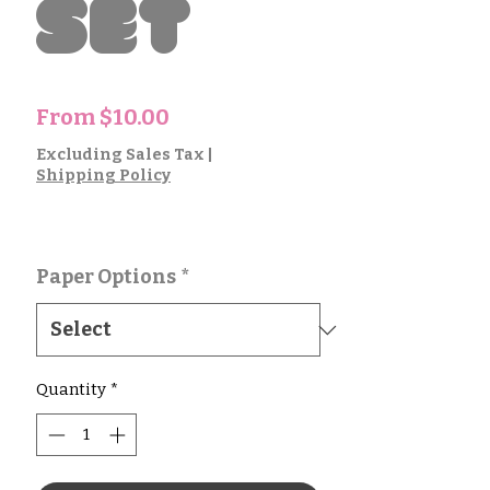
Set
Sale
From
$10.00
Price
Excluding Sales Tax
|
Shipping Policy
Paper Options
*
Quantity
*