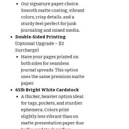
Our signature paper choice.
Smooth matte coating, vibrant
colors, crisp details, and a
sturdy feel perfect for junk
journaling and mixed media.
Double‑Sided Printing
(Optional Upgrade – $2
Surcharge)
Have your pages printed on
both sides for seamless
journal spreads. This option
uses the same premium matte
paper.
65lb Bright White Cardstock
A thicker, heavier option ideal
for tags, pockets, and sturdier
ephemera. Colors print
slightly less vibrant than on
matte presentation paper due