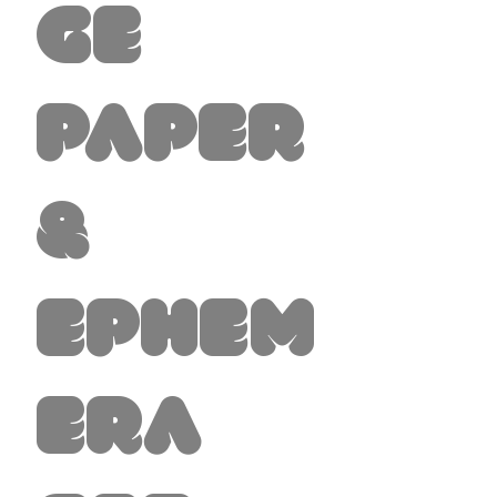
ge
Paper
&
Ephem
era