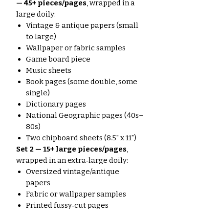
— 45+ pieces/pages
, wrapped in a
large doily:
Vintage & antique papers (small
to large)
Wallpaper or fabric samples
Game board piece
Music sheets
Book pages (some double, some
single)
Dictionary pages
National Geographic pages (40s–
80s)
Two chipboard sheets (8.5" x 11")
Set 2 — 15+ large pieces/pages
,
wrapped in an extra‑large doily:
Oversized vintage/antique
papers
Fabric or wallpaper samples
Printed fussy‑cut pages
Map pages