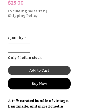
Price
$25.00
Excluding Sales Tax
|
Shipping Policy
Quantity
*
Only 4 left in stock
Add to Cart
Buy Now
A
1+ lb
curated bundle of vintage,
handmade, and mixed‑media