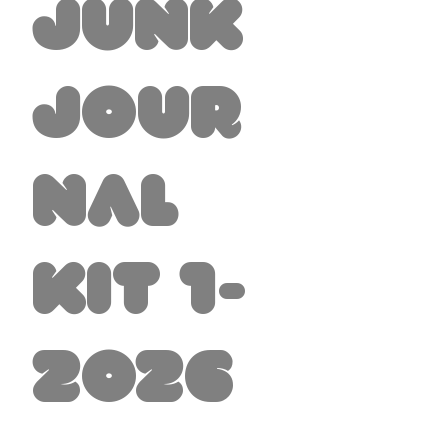
Junk
Jour
nal
Kit 1-
2026