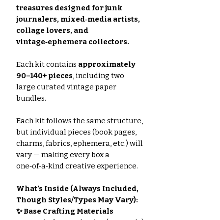
treasures designed for junk
journalers, mixed‑media artists,
collage lovers, and
vintage‑ephemera collectors.
Each kit contains
approximately
90–140+ pieces
, including two
large curated vintage paper
bundles.
Each kit follows the same structure,
but individual pieces (book pages,
charms, fabrics, ephemera, etc.) will
vary — making every box a
one‑of‑a‑kind creative experience.
What’s Inside (Always Included,
Though Styles/Types May Vary):
✨ Base Crafting Materials