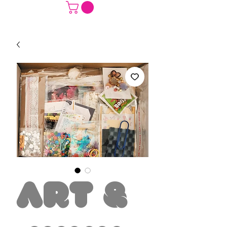
Art &