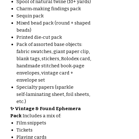
Spool of natural twine (10+ yards)
Charm‑making findings pack
Sequin pack
Mixed bead pack (round + shaped
beads)
Printed die‑cut pack
Pack of assorted base objects:
fabric swatches, giant paper clip,
blank tags, stickers, Rolodex card,
handmade stitched book‑page
envelopes, vintage card +
envelope set
Specialty papers (sparkle
self‑laminating sheet, foil sheets,
etc.)
✨ Vintage & Found Ephemera
Pack
Includes a mix of:
Film snippets
Tickets
Playing cards