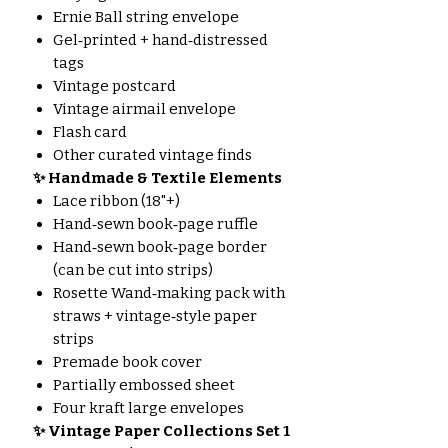
Ernie Ball string envelope
Gel‑printed + hand‑distressed
tags
Vintage postcard
Vintage airmail envelope
Flash card
Other curated vintage finds
✨ Handmade & Textile Elements
Lace ribbon (18"+)
Hand‑sewn book‑page ruffle
Hand‑sewn book‑page border
(can be cut into strips)
Rosette Wand‑making pack with
straws + vintage‑style paper
strips
Premade book cover
Partially embossed sheet
Four kraft large envelopes
✨ Vintage Paper Collections
Set 1