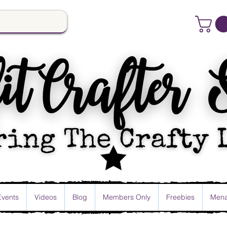
Events
Videos
Blog
Members Only
Freebies
Mena