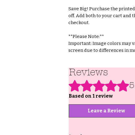
Save Big! Purchase the printed 
off. Add both to your cart and t
checkout.
**Please Note:**
Important: Image colors may va
screen due to differences in mo
Reviews
Rated 5 out of 5 stars.
5
Based on 1 review
Leave a Review