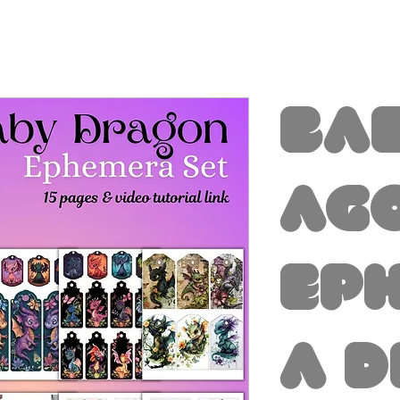
Ba
ag
Ep
a D