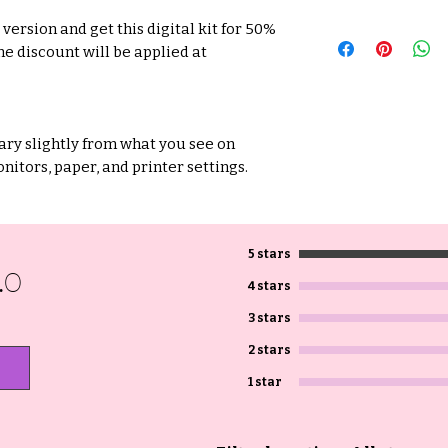
version and get this digital kit for 50%
he discount will be applied at
ry slightly from what you see on
nitors, paper, and printer settings.
5 stars
.0
4 stars
3 stars
2 stars
1 star