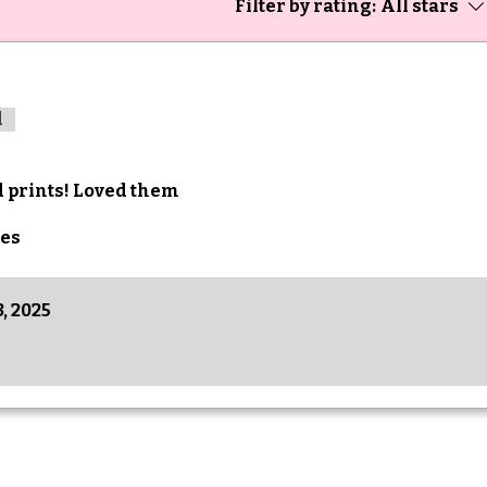
Filter by rating:
All stars
d
d prints! Loved them
es
, 2025