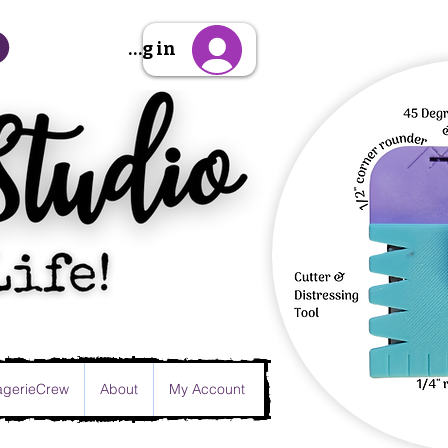
Sign Up/Log in
gerieCrew
About
My Account