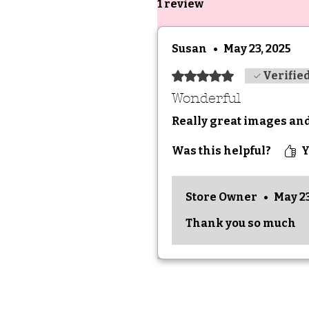
1 review
Susan
•
May 23, 2025
Rated 5 out of 5 stars.
Verifie
Wonderful
Really great images an
Was this helpful?
Y
Store Owner
•
May 23
Thank you so much