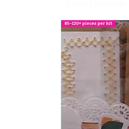
Related Products
85–120+ pieces per kit