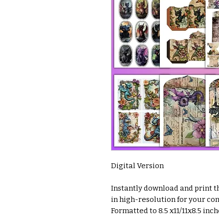
Digital Version
Instantly download and print thi
in high-resolution for your co
Formatted to 8.5 x11/11x8.5 inc