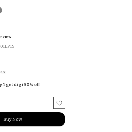
t
f five stars based on 1 review
 review
01EP15
Tax
y 1 get digi 50% off
Buy Now