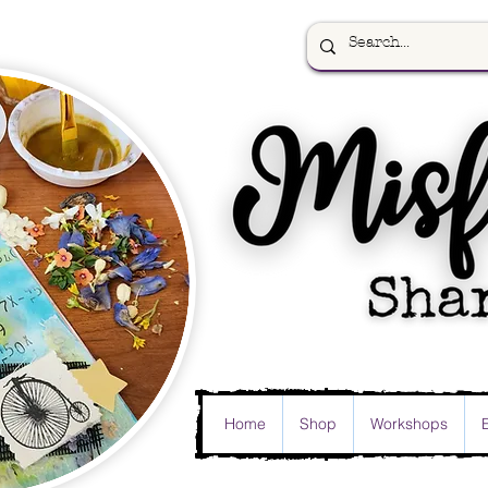
Home
Shop
Workshops