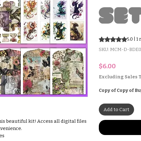
Se
Rating is 5.0 out o
5.0 | 1
SKU: MCM-D-BDE0
Price
$6.00
Excluding Sales 
Copy of Copy of Bu
Add to Cart
s beautiful kit! Access all digital files
nvenience.
hes