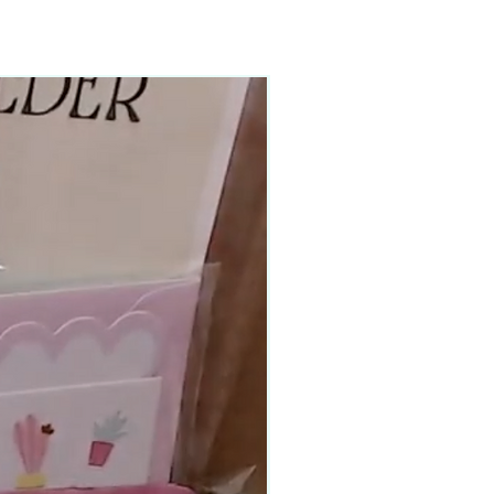
90–140+ pieces