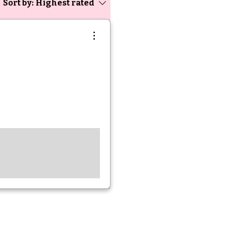
Sort by:
Highest rated