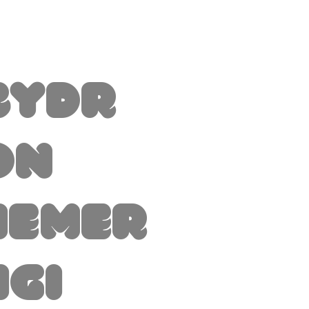
byDr
on
hemer
igi