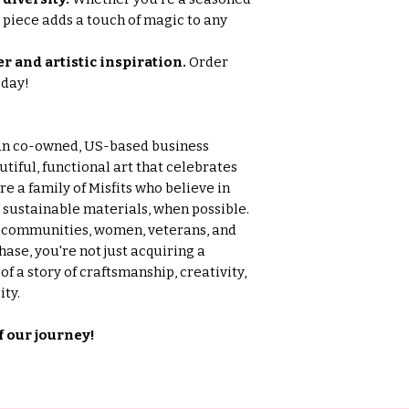
is piece adds a touch of magic to any
r and artistic inspiration.
Order
oday!
an co-owned, US-based business
tiful, functional art that celebrates
e a family of Misfits who believe in
g sustainable materials, when possible.
l communities, women, veterans, and
ase, you're not just acquiring a
f a story of craftsmanship, creativity,
ty.
f our journey!