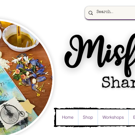
Home
Shop
Workshops