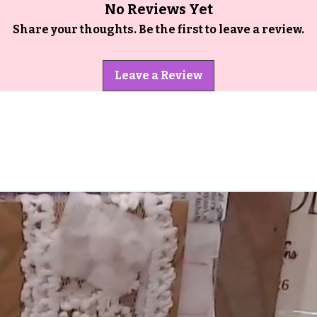
No Reviews Yet
Share your thoughts. Be the first to leave a review.
Leave a Review