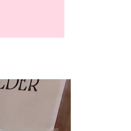
90–140+ pieces