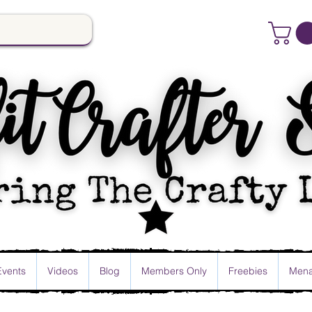
Events
Videos
Blog
Members Only
Freebies
Mena