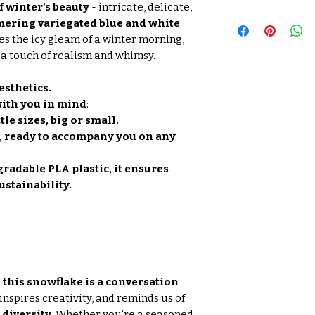
f winter's beauty
- intricate, delicate,
ering variegated blue and white
s the icy gleam of a winter morning,
a touch of realism and whimsy.
esthetics.
ith you in mind
:
tle sizes, big or small.
, ready to accompany you on any
radable PLA plastic, it ensures
ustainability.
, this snowflake is a conversation
inspires creativity, and reminds us of
diversity.
Whether you're a seasoned