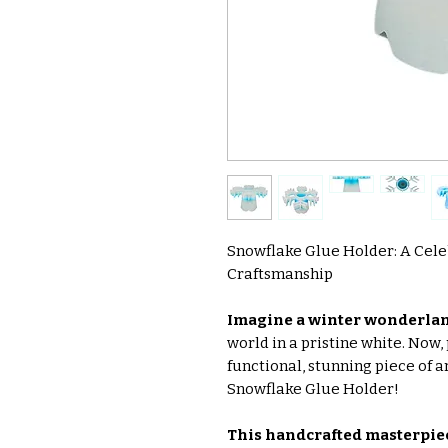
Snowflake Glue Holder: A Cele
Craftsmanship
Imagine a winter wonderlan
world in a pristine white. Now,
functional, stunning piece of a
Snowflake Glue Holder!
This handcrafted masterpie