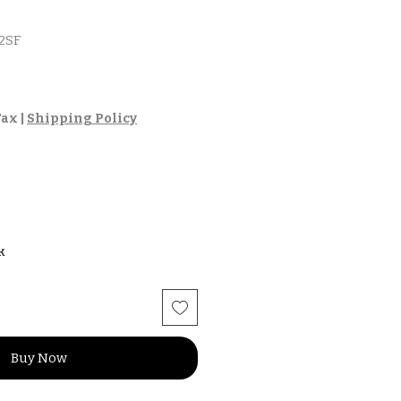
2SF
Tax
|
Shipping Policy
k
Buy Now