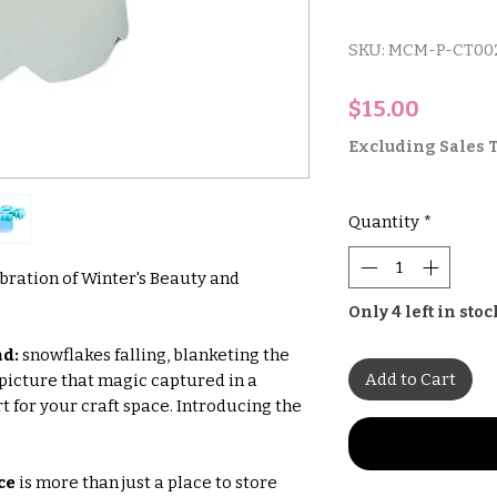
SKU: MCM-P-CT00
Price
$15.00
Excluding Sales 
Quantity
*
bration of Winter's Beauty and
Only 4 left in stoc
d:
snowflakes falling, blanketing the
Add to Cart
 picture that magic captured in a
rt for your craft space. Introducing the
ce
is more than just a place to store