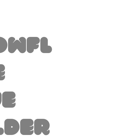
owfl
e
ue
lder