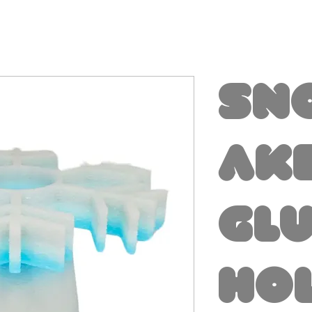
Sn
ak
Gl
Ho