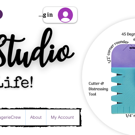
Sign Up/Log in
gerieCrew
About
My Account