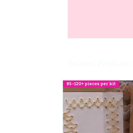
Related Products
85–120+ pieces per kit