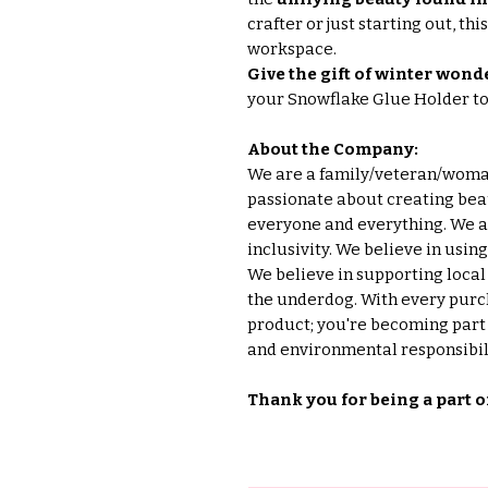
crafter or just starting out, th
workspace.
Give the gift of winter wonde
your Snowflake Glue Holder t
About the Company:
We are a family/veteran/wom
passionate about creating beau
everyone and everything. We ar
inclusivity. We believe in usin
We believe in supporting loca
the underdog. With every purch
product; you're becoming part o
and environmental responsibili
Thank you for being a part o