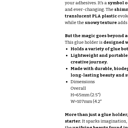
your adhesives. It's a
symbol o
and ever-changing. The
shimm
translucent PLA plastic
evoke
while the
snowy texture
adds 
But the magic goes beyond a
This glue holder is
designed w
Holds a variety of glue bot
Lightweight and portable
creative journey.
Made with durable, biodeg
long-lasting beauty and s
Dimensions
Overall
H=65mm (2.5")
W=107mm (4.2"
More than just a glue holder
starter.
It sparks imagination, 
the
unifying beauty found in 