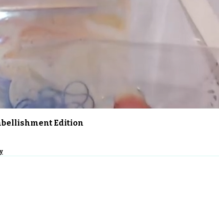
Quick View
Embellishment Edition
y