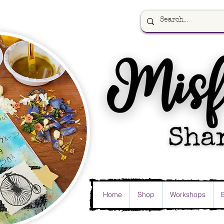
Home
Shop
Workshops