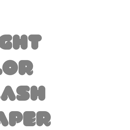
ight
lor
lash
aper