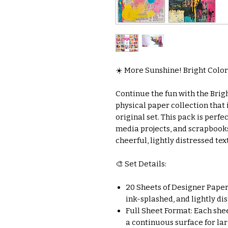
☀️ More Sunshine! Bright Color
Continue the fun with the Brig
physical paper collection that
original set. This pack is perfe
media projects, and scrapbook
cheerful, lightly distressed tex
🎨 Set Details:
20 Sheets of Designer Paper:
ink-splashed, and lightly di
Full Sheet Format: Each sheet
a continuous surface for la