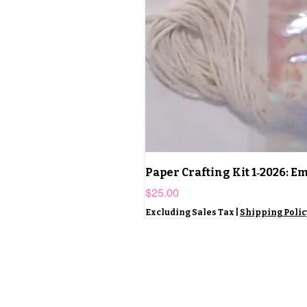
Paper Crafting Kit 1‑2026: 
Price
$25.00
Excluding Sales Tax
|
Shipping Polic