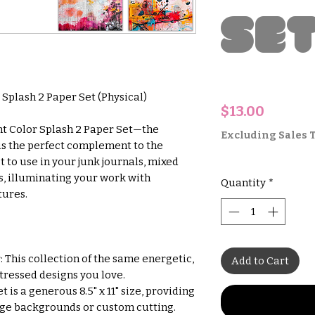
Se
 Splash 2 Paper Set (Physical)
Price
$13.00
ht Color Splash 2 Paper Set—the
Excluding Sales 
 is the perfect complement to the
ct to use in your junk journals, mixed
s, illuminating your work with
Quantity
*
tures.
 This collection of the same energetic,
Add to Cart
stressed designs you love.
 is a generous 8.5" x 11" size, providing
rge backgrounds or custom cutting.