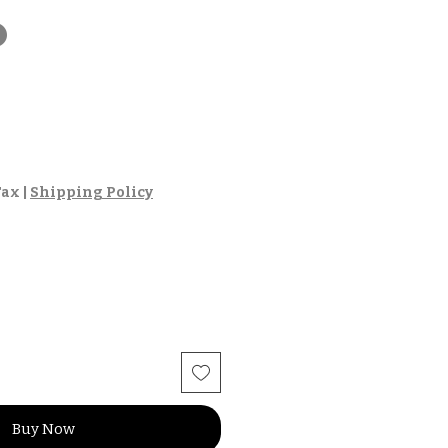
t
Tax
|
Shipping Policy
Buy Now