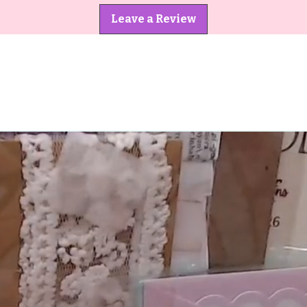
Leave a Review