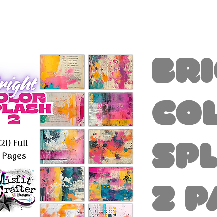
Br
Co
Sp
2 P