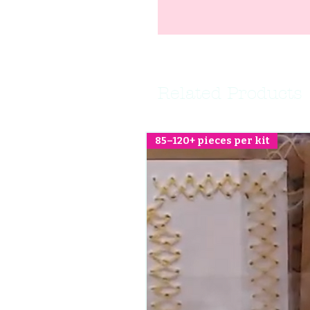
Related Products
85–120+ pieces per kit