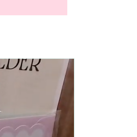
90–140+ pieces