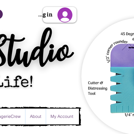
Sign Up/Log in
gerieCrew
About
My Account