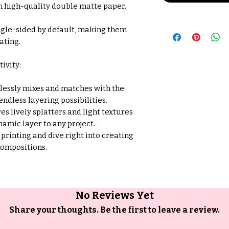
n high-quality double matte paper.
ngle-sided by default, making them
ating.
ivity:
essly mixes and matches with the
 endless layering possibilities.
es lively splatters and light textures
namic layer to any project.
 printing and dive right into creating
compositions.
No Reviews Yet
Share your thoughts. Be the first to leave a review.