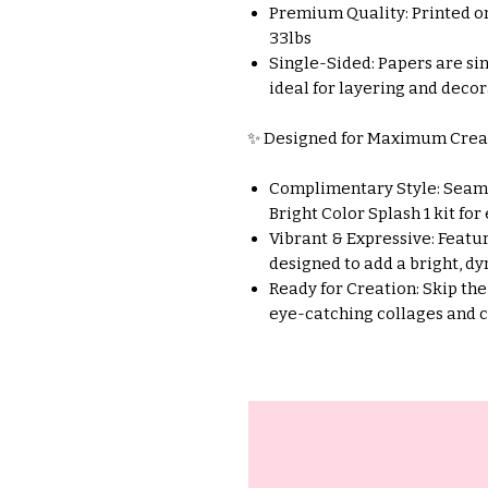
Premium Quality: Printed o
33lbs
Single-Sided: Papers are si
ideal for layering and decor
✨ Designed for Maximum Creat
Complimentary Style: Seaml
Bright Color Splash 1 kit for
Vibrant & Expressive: Featur
designed to add a bright, dy
Ready for Creation: Skip the
eye-catching collages and 