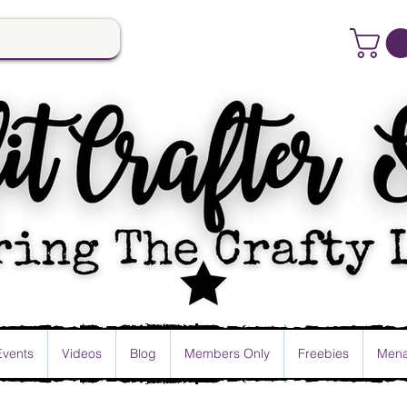
Events
Videos
Blog
Members Only
Freebies
Mena