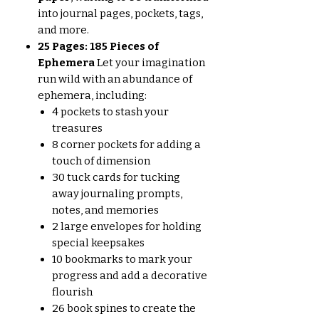
into journal pages, pockets, tags,
and more.
25 Pages: 185 Pieces of
Ephemera
Let your imagination
run wild with an abundance of
ephemera, including:
4 pockets to stash your
treasures
8 corner pockets for adding a
touch of dimension
30 tuck cards for tucking
away journaling prompts,
notes, and memories
2 large envelopes for holding
special keepsakes
10 bookmarks to mark your
progress and add a decorative
flourish
26 book spines to create the