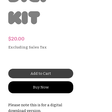
Kit
Price
$20.00
Excluding Sales Tax
Add to Cart
Buy Now
Please note this is for a digital
download version.