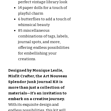
perfect vintage library look
14 paper dolls for a touch of
playful charm
6 butterflies to add a touch of
whimsical beauty
85 miscellaneous
combinations of tags, labels,
journal spots, and more,
offering endless possibilities
for embellishing your
creations.
Designed by Monique Leslie,
Misfit Crafter, the Art Nouveau
Splendor Junk Journal Kit is
more than just a collection of
materials—it's an invitation to
embark on a creative journey.
With its exquisite design and
endless possibilities, this kit will