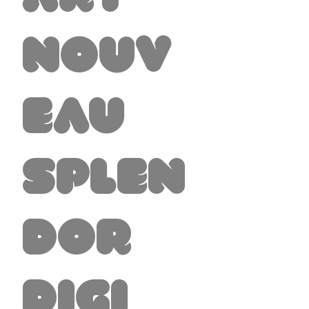
Nouv
eau
Splen
dor
Digi