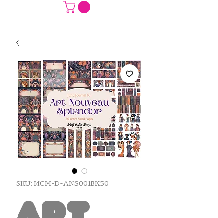
SKU: MCM-D-ANS001BK50
Art