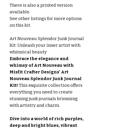
There is also a printed version
available.
See other listings for more options
on this kit.
Art Nouveau Splendor Junk Journal
Kit: Unleash your inner artist with
whimsical beauty
Embrace the elegance and
whimsy of Art Nouveau with
Misfit Crafter Designs' Art
Nouveau Splendor Junk Journal
Kit!
This exquisite collection offers
everything you need to create
stunning junk journals brimming
with artistry and charm.
Dive into a world of rich purples,
deep and bright blues, vibrant