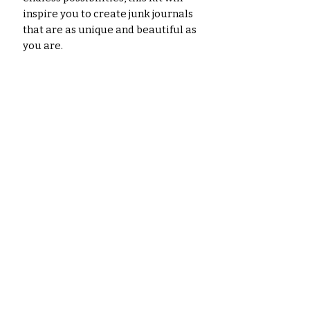
inspire you to create junk journals
that are as unique and beautiful as
you are.
Don't miss out on this
opportunity to unleash your
inner artist and experience the
magic of Art Nouveau!
Order your
Art Nouveau Splendor Junk Journal
Kit today!
Please note: The images shown are
for illustrative purposes only. The
actual colors of the papers and
ephemera may vary slightly due to
variations in computer monitors,
paper you use, and printer settings.