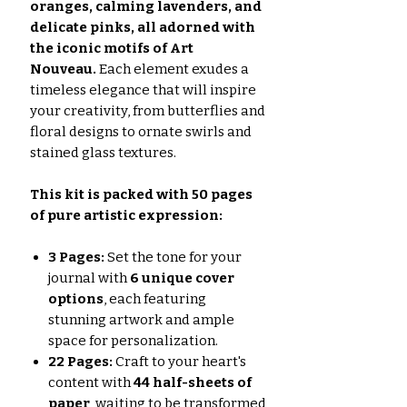
oranges, calming lavenders, and
delicate pinks, all adorned with
the iconic motifs of Art
Nouveau.
Each element exudes a
timeless elegance that will inspire
your creativity, from butterflies and
floral designs to ornate swirls and
stained glass textures.
This kit is packed with 50 pages
of pure artistic expression:
3 Pages:
Set the tone for your
journal with
6 unique cover
options
, each featuring
stunning artwork and ample
space for personalization.
22 Pages:
Craft to your heart's
content with
44 half-sheets of
paper
, waiting to be transformed