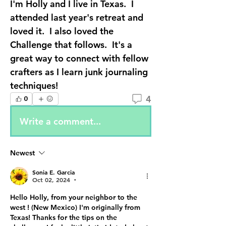
I'm Holly and I live in Texas.  I 
attended last year's retreat and 
loved it.  I also loved the 
Challenge that follows.  It's a 
great way to connect with fellow 
crafters as I learn junk journaling 
techniques!
4
0
Write a comment...
Newest
Sonia E. Garcia
Oct 02, 2024
•
Hello Holly, from your neighbor to the 
west ! (New Mexico) I'm originally from 
Texas! Thanks for the tips on the 