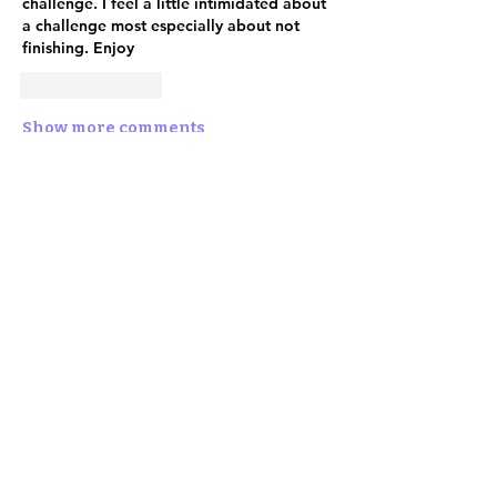
challenge. I feel a little intimidated about 
a challenge most especially about not 
finishing. Enjoy
Like
Reply
Show more comments
About
✨ Step into the Enchanted
Online Realm! ✨ The 2nd Annual
202
...
Read more
Shipping Policy
Return Policy
Privacy Policy