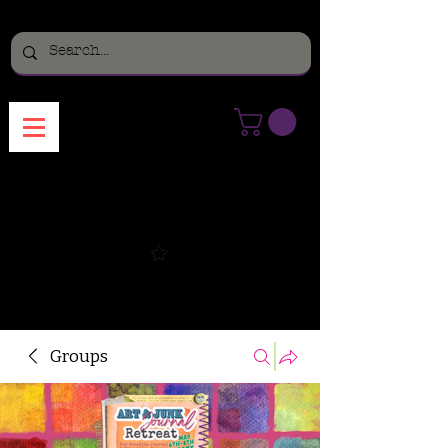
Menu
Groups