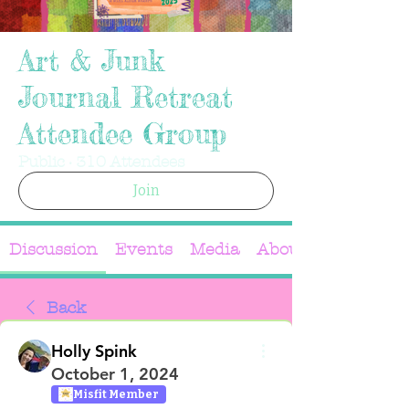
Art & Junk
Journal Retreat
Attendee Group
Public
·
310 Attendees
Join
Discussion
Events
Media
About
Back
Holly Spink
October 1, 2024
Misfit Member