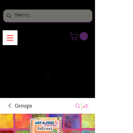
Menu
Groups