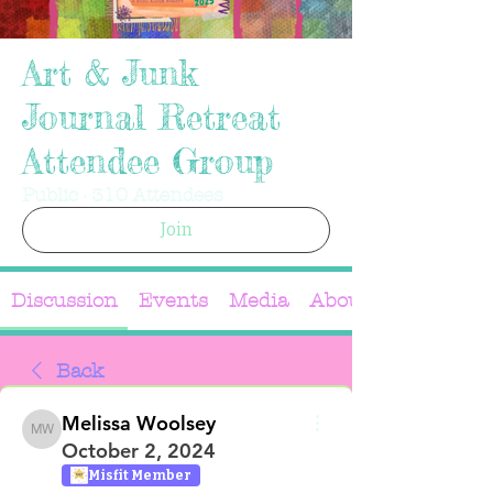
Art & Junk
Journal Retreat
Attendee Group
Public
·
310 Attendees
Join
Discussion
Events
Media
About
Back
Melissa Woolsey
Melissa Woolsey
October 2, 2024
Misfit Member