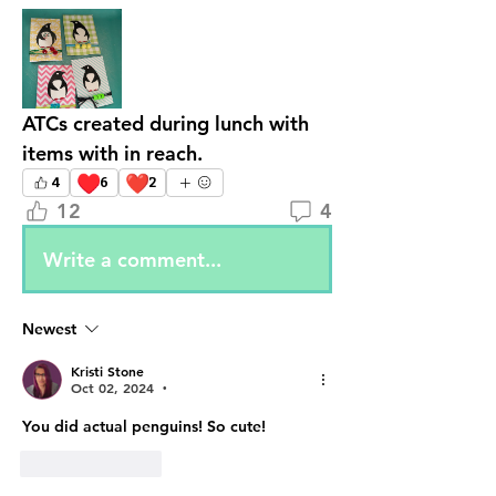
ATCs created during lunch with 
items with in reach. 
♥️
❤️
4
6
2
12
4
Write a comment...
Newest
Kristi Stone
Oct 02, 2024
•
You did actual penguins! So cute!
Like
Reply