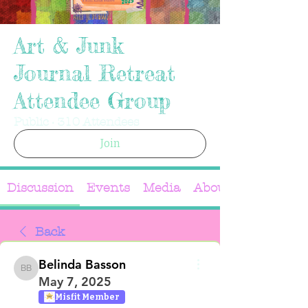
Art & Junk
Journal Retreat
Attendee Group
Public
·
310 Attendees
Join
Discussion
Events
Media
About
Back
Belinda Basson
Belinda Basson
May 7, 2025
Misfit Member