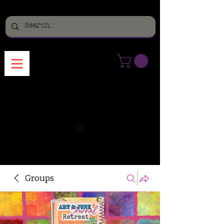
Menu
Groups