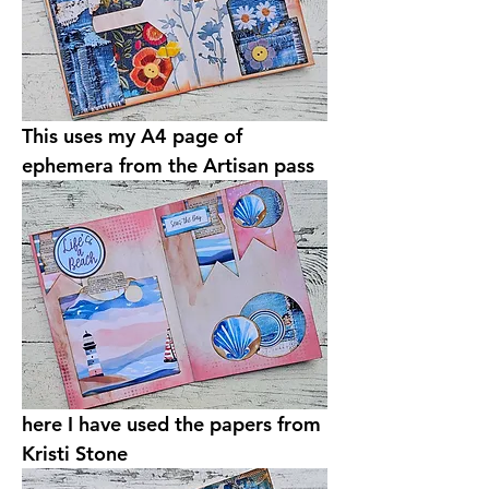
This uses my A4 page of 
ephemera from the Artisan pass 
here I have used the papers from 
Kristi Stone 