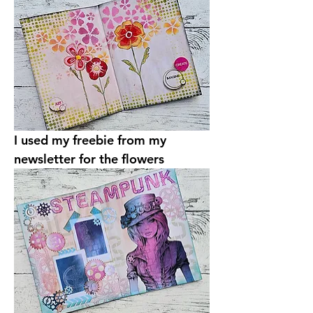
I used my freebie from my 
newsletter for the flowers