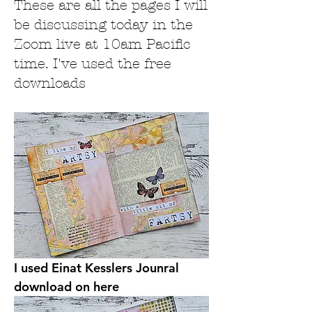
These are all the pages I will
be discussing today in the
Zoom live at 10am Pacific
time. I've used the free
downloads
I used Einat Kesslers Jounral 
download on here