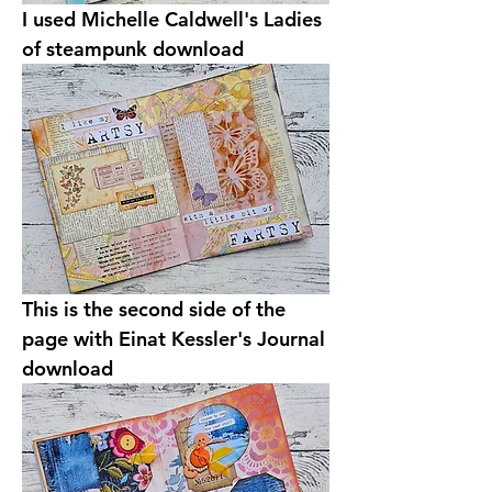
I used Michelle Caldwell's Ladies 
of steampunk download
This is the second side of the 
page with Einat Kessler's Journal 
download