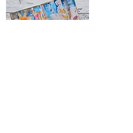
This is the page that I did in the 
video lesson
Q&A Belinda Basson
😍
❤️
2
4
2
8
1
138
댓글을 입력하세요.
최신순