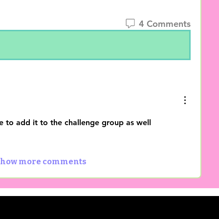
4 Comments
e to add it to the challenge group as well
how more comments