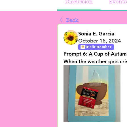
Discussion
Events
Back
Sonia E. Garcia
October 15, 2024
Misfit Member
Prompt 6: A Cup of Autum
When the weather gets crisp