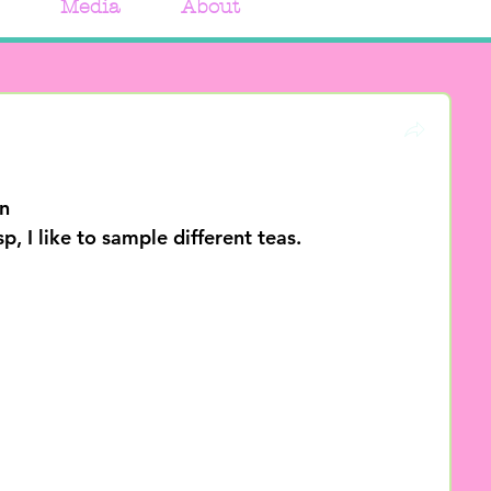
Media
About
n
, I like to sample different teas. 