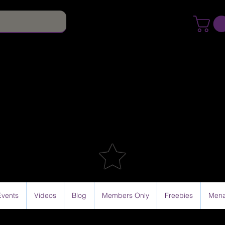
Events
Videos
Blog
Members Only
Freebies
Mena