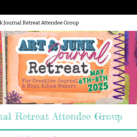
nk Journal Retreat Attendee Group
nal Retreat Attendee Group