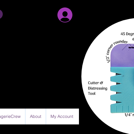
Sign Up/Log in
gerieCrew
About
My Account