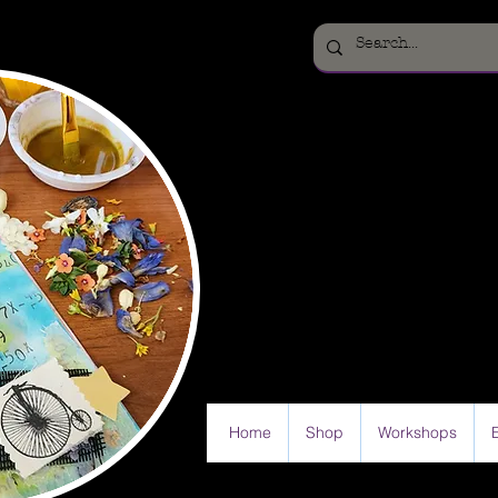
Home
Shop
Workshops