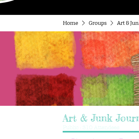
Home
Groups
Art & Ju
Art & Junk Jour
Public
·
310 Attendees