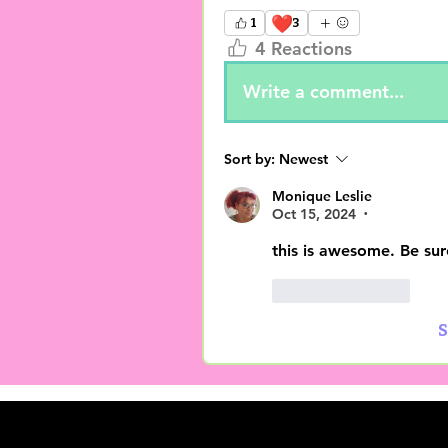
❤️
1
3
4 Reactions
Write a comment...
Sort by:
Newest
Monique Leslie
Oct 15, 2024
•
this is awesome. Be sur
Like
Reply
S