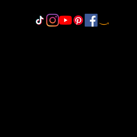
Do Not Sell My Personal Information
olicy
icy
icy
 Policy
onduct
©2018-2025 by MisfitCrafterStudio