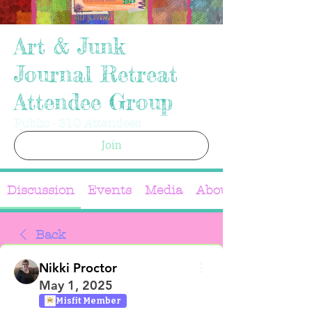
Art & Junk
Journal Retreat
Attendee Group
Public
·
310 Attendees
Join
Discussion
Events
Media
About
Back
Nikki Proctor
May 1, 2025
Misfit Member