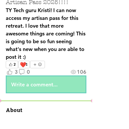
Artisan Pass 2025!!!!
TY Tech guru Kristi! I can now 
access my artisan pass for this 
retreat. I love that more 
awesome things are coming! This 
is going to be so fun seeing 
what's new when you are able to 
post it :)
❤️
2
1
3
0
106
Write a comment...
About
✨ Step into the Enchanted
Online Realm! ✨ The 2nd Annual