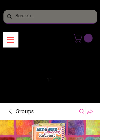
Menu
Groups