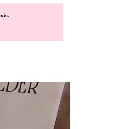
vis.
90–140+ pieces