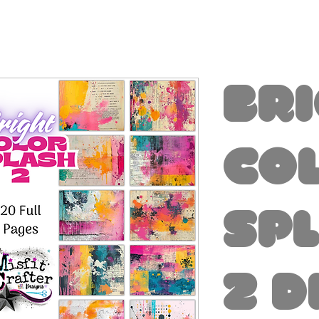
Br
Co
Sp
2 D