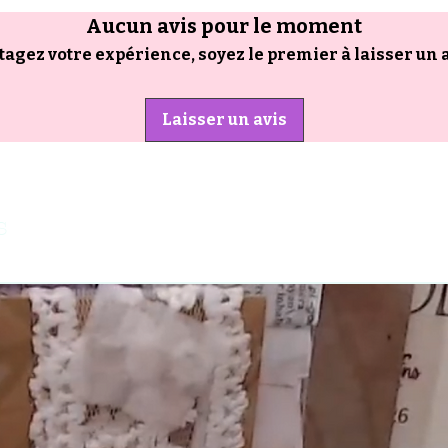
Aucun avis pour le moment
tagez votre expérience, soyez le premier à laisser un a
Laisser un avis
s