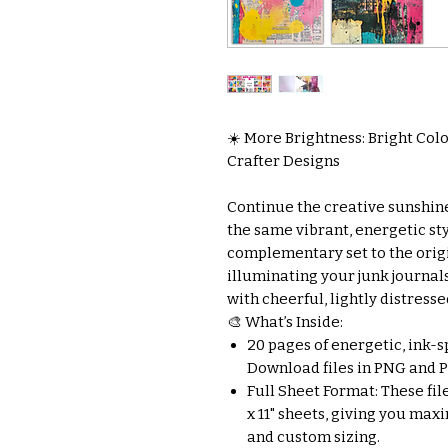
☀️ More Brightness: Bright Colo
Crafter Designs
Continue the creative sunshine
the same vibrant, energetic sty
complementary set to the origina
illuminating your junk journal
with cheerful, lightly distresse
🎨 What’s Inside:
20 pages of energetic, ink-s
Download files in PNG and PD
Full Sheet Format: These file
x 11" sheets, giving you max
and custom sizing.