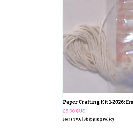
Paper Crafting Kit 1‑2026: 
Prix
25,00 $US
Hors TVA
|
Shipping Policy