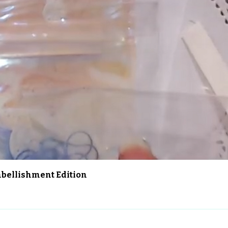
Aperçu rapide
Embellishment Edition