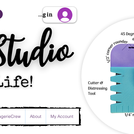
Sign Up/Log in
gerieCrew
About
My Account