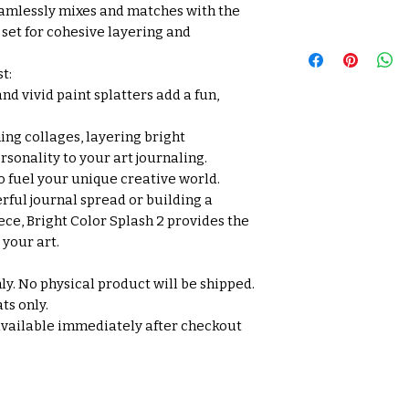
amlessly mixes and matches with the
 set for cohesive layering and
t:
nd vivid paint splatters add a fun,
ing collages, layering bright
sonality to your art journaling.
o fuel your unique creative world.
rful journal spread or building a
ce, Bright Color Splash 2 provides the
your art.
nly. No physical product will be shipped.
ts only.
available immediately after checkout