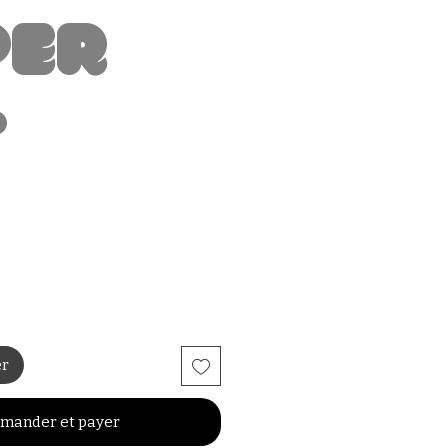
per
t
er
mander et payer