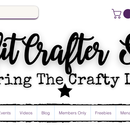
Events
Videos
Blog
Members Only
Freebies
Mena