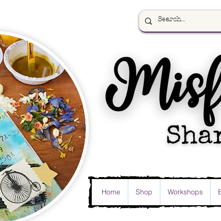
Home
Shop
Workshops