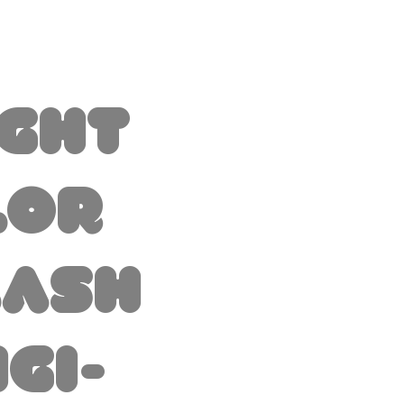
ight
lor
lash
igi-