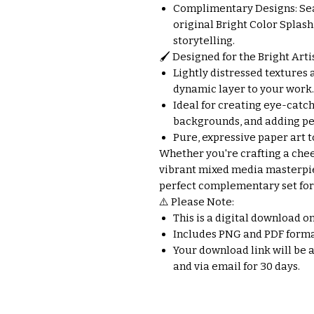
Complimentary Designs: Se
original Bright Color Splash
storytelling.
🖌️ Designed for the Bright Artis
Lightly distressed textures a
dynamic layer to your work.
Ideal for creating eye-catch
backgrounds, and adding per
Pure, expressive paper art t
Whether you're crafting a chee
vibrant mixed media masterpie
perfect complementary set for 
⚠️ Please Note:
This is a digital download o
Includes PNG and PDF forma
Your download link will be 
and via email for 30 days.