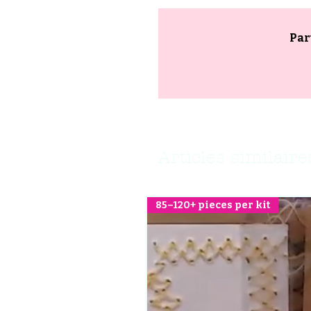
Par
Articles similaire
85–120+ pieces per kit