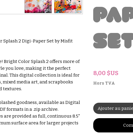
Pa
Se
r Splash 2 Digi-Paper Set by Misfit
! Bright Color Splash 2 offers more of
le you love, making it the perfect
Prix
8,00 $US
l. This digital collection is ideal for
s, mixed media art, and scrapbooks
Hors TVA
d textures.
plashed goodness, available as Digital
Ajouter au pani
F formats in a .zip archive.
s are provided as full, continuous 8.5"
imum surface area for larger projects
Com