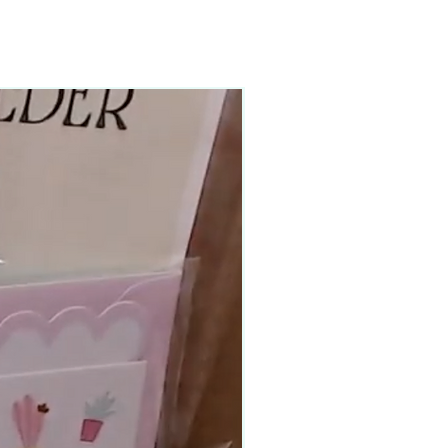
90–140+ pieces