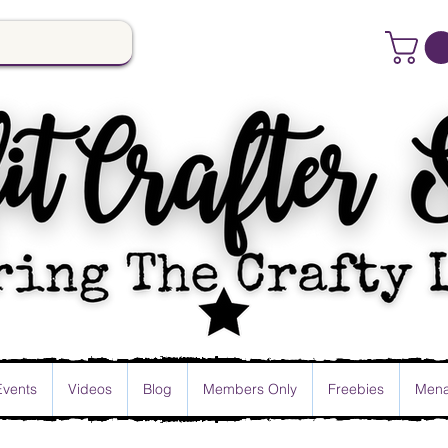
Events
Videos
Blog
Members Only
Freebies
Mena