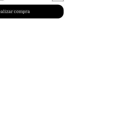
alizar compra