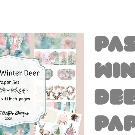
Pa
Wi
De
Pa