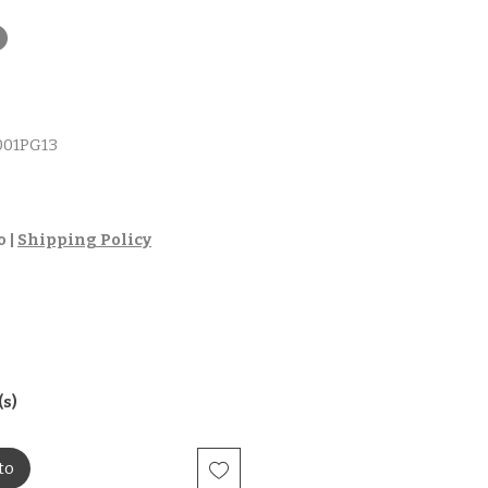
t
01PG13
io
o
|
Shipping Policy
(s)
to