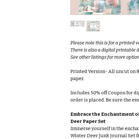
Please note this is for a printed v
There is also a digital printable
See other listings for more option
Printed Version- All uncut on
paper.
Includes 50% off Coupon for di
order is placed. Be sure the ema
Embrace the Enchantment of
Deer Paper Set
Immerse yourself in the enchan
Winter Deer Junk Journal Set f