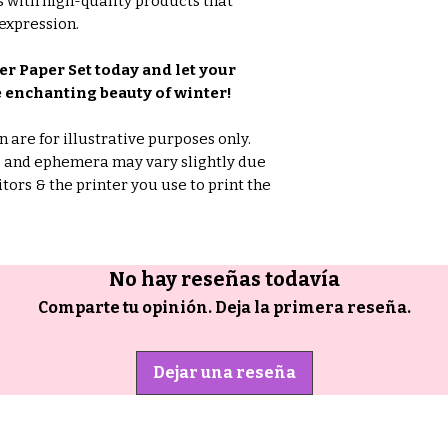
 with high-quality products that
expression.
r Paper Set today and let your
 enchanting beauty of winter!
are for illustrative purposes only.
rs and ephemera may vary slightly due
tors & the printer you use to print the
No hay reseñas todavía
Comparte tu opinión. Deja la primera reseña.
Dejar una reseña