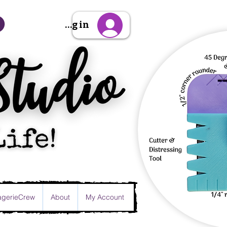
Sign Up/Log in
gerieCrew
About
My Account