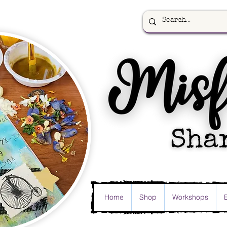
Home
Shop
Workshops