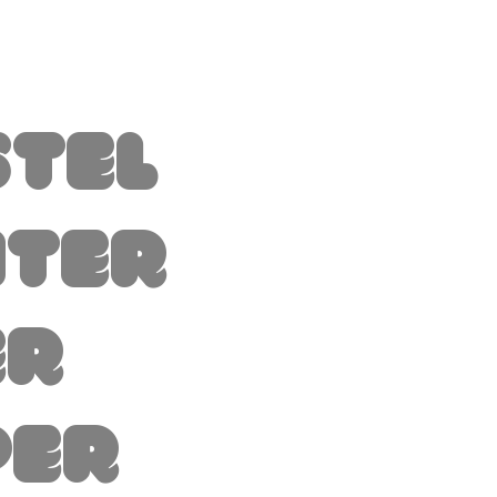
stel
nter
er
per