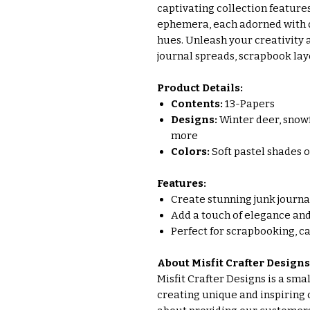
captivating collection feature
ephemera, each adorned with de
hues. Unleash your creativity
journal spreads, scrapbook lay
Product Details:
Contents:
13-Papers
Designs:
Winter deer, snowfl
more
Colors:
Soft pastel shades of
Features:
Create stunning junk journ
Add a touch of elegance and
Perfect for scrapbooking, c
About Misfit Crafter Designs
Misfit Crafter Designs is a sm
creating unique and inspiring 