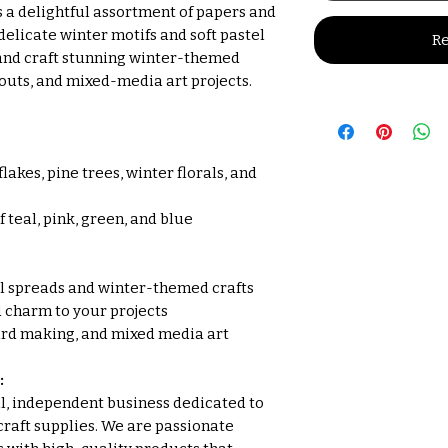
s a delightful assortment of papers and
licate winter motifs and soft pastel
Re
 and craft stunning winter-themed
outs, and mixed-media art projects.
akes, pine trees, winter florals, and
 teal, pink, green, and blue
al spreads and winter-themed crafts
 charm to your projects
ard making, and mixed media art
:
all, independent business dedicated to
craft supplies. We are passionate