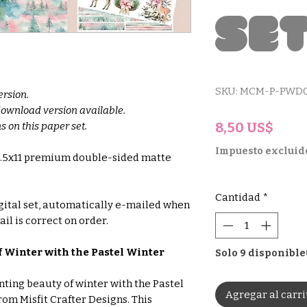
Se
SKU: MCM-P-PWD0
ersion.
 download version available.
Prec
8,50 US$
s on this paper set.
Impuesto excluid
 8.5x11 premium double-sided matte
Cantidad
*
gital set, automatically e-mailed when
il is correct on order.
 Winter with the Pastel Winter
Solo 9 disponible
ting beauty of winter with the Pastel
Agregar al carri
rom Misfit Crafter Designs. This