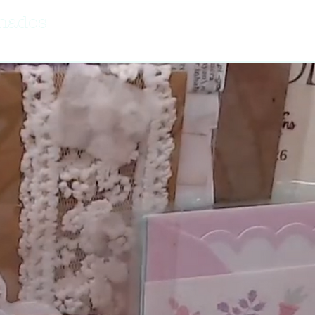
onados