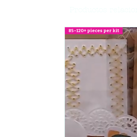
Productos relaci
85–120+ pieces per kit