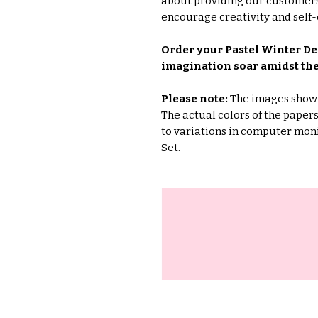
about providing our customers
encourage creativity and self-
Order your Pastel Winter Dee
imagination soar amidst the
Please note:
The images shown 
The actual colors of the pape
to variations in computer moni
Set.