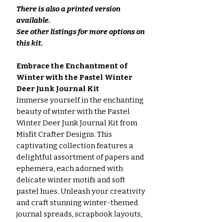
There is also a printed version
available.
See other listings for more options on
this kit.
Embrace the Enchantment of
Winter with the Pastel Winter
Deer Junk Journal Kit
Immerse yourself in the enchanting
beauty of winter with the Pastel
Winter Deer Junk Journal Kit from
Misfit Crafter Designs. This
captivating collection features a
delightful assortment of papers and
ephemera, each adorned with
delicate winter motifs and soft
pastel hues. Unleash your creativity
and craft stunning winter-themed
journal spreads, scrapbook layouts,