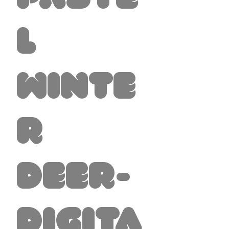
l
Winte
r
Deer-
Digita