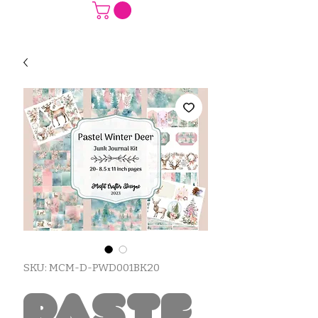
SKU: MCM-D-PWD001BK20
Paste