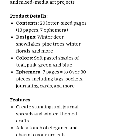
and mixed-media art projects.
Product Details:
Contents:
20 letter-sized pages
(13 papers, 7 ephemera)
Designs:
Winter deer,
snowflakes, pine trees, winter
florals, and more
Colors:
Soft pastel shades of
teal, pink, green, and blue
Ephemera:
7 pages = to Over 80
pieces, including tags, pockets,
journaling cards, and more
Features:
Create stunning junk journal
spreads and winter-themed
crafts
Add a touch of elegance and
charm to your projects