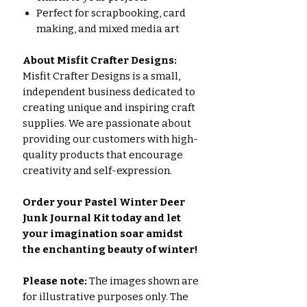
Perfect for scrapbooking, card
making, and mixed media art
About Misfit Crafter Designs:
Misfit Crafter Designs is a small,
independent business dedicated to
creating unique and inspiring craft
supplies. We are passionate about
providing our customers with high-
quality products that encourage
creativity and self-expression.
Order your Pastel Winter Deer
Junk Journal Kit today and let
your imagination soar amidst
the enchanting beauty of winter!
Please note:
The images shown are
for illustrative purposes only. The