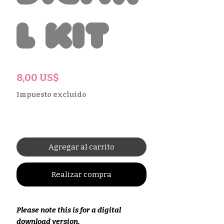
l Kit
Precio
8,00 US$
Impuesto excluido
Agregar al carrito
Realizar compra
Please note this is for a digital
download version.