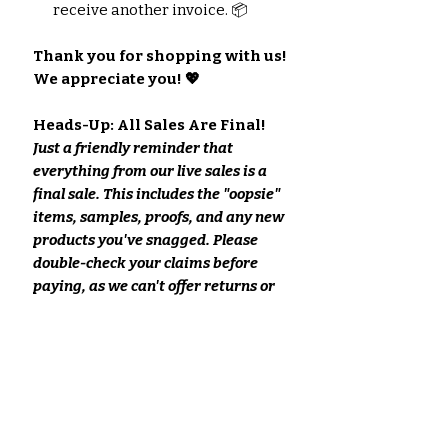
receive another invoice. 📦
Thank you for shopping with us!
We appreciate you! 💖
Heads-Up: All Sales Are Final!
Just a friendly reminder that
everything from our live sales is a
final sale. This includes the "oopsie"
items, samples, proofs, and any new
products you've snagged. Please
double-check your claims before
paying, as we can't offer returns or
refunds on these purchases.