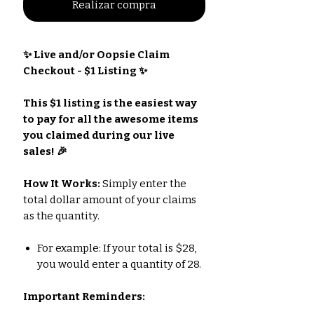
Realizar compra
✨ Live and/or Oopsie Claim
Checkout - $1 Listing ✨
This $1 listing is the easiest way
to pay for all the awesome items
you claimed during our live
sales! 🎉
How It Works:
Simply enter the
total dollar amount of your claims
as the quantity.
For example: If your total is $28,
you would enter a quantity of 28.
Important Reminders: