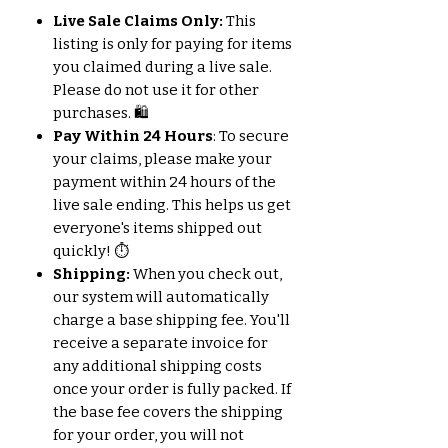
Live Sale Claims Only:
This
listing is only for paying for items
you claimed during a live sale.
Please do not use it for other
purchases. 🛍️
Pay Within 24 Hours
: To secure
your claims, please make your
payment within 24 hours of the
live sale ending. This helps us get
everyone's items shipped out
quickly! ⏱️
Shipping:
When you check out,
our system will automatically
charge a base shipping fee. You'll
receive a separate invoice for
any additional shipping costs
once your order is fully packed. If
the base fee covers the shipping
for your order, you will not