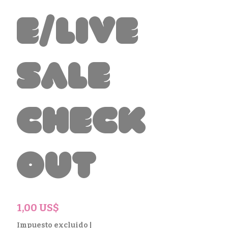
e/Live
Sale
Check
out
Precio
1,00 US$
Impuesto excluido
|