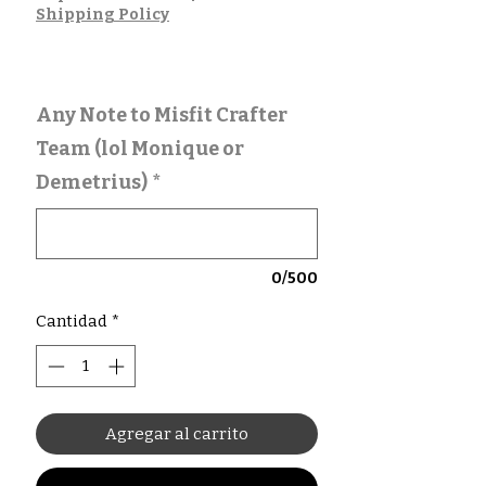
Shipping Policy
Any Note to Misfit Crafter
Team (lol Monique or
Demetrius)
*
0/500
Cantidad
*
Agregar al carrito