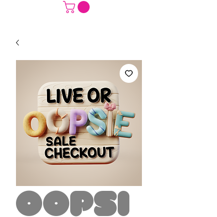
Oopsi