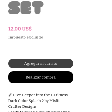
Set
Precio
12,00 US$
Impuesto excluido
Agregar al carrito
Realizar compra
🌌 Dive Deeper into the Darkness:
Dark Color Splash 2 by Misfit
Crafter Designs