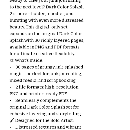
Ready to take your junk journaling
to the next level? Dark Color Splash
2 is here—bolder, moodier, and
bursting with even more distressed
beauty. This digital-only set
expands on the original Dark Color
Splash with 30 richly layered pages,
available in PNG and PDF formats
for ultimate creative flexibility.
🎨 What’s Inside:
• 30 pages of grungy, ink-splashed
magic—perfect for junk journaling,
mixed media, and scrapbooking
• 2 file formats: high-resolution
PNG and printer-ready PDF
• Seamlessly complements the
original Dark Color Splash set for
cohesive layering and storytelling
🖌️ Designed for the Bold Artist:
• Distressed textures and vibrant