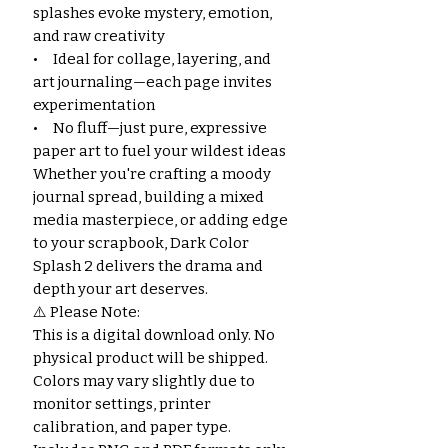
splashes evoke mystery, emotion,
and raw creativity
• Ideal for collage, layering, and
art journaling—each page invites
experimentation
• No fluff—just pure, expressive
paper art to fuel your wildest ideas
Whether you're crafting a moody
journal spread, building a mixed
media masterpiece, or adding edge
to your scrapbook, Dark Color
Splash 2 delivers the drama and
depth your art deserves.
⚠️ Please Note:
This is a digital download only. No
physical product will be shipped.
Colors may vary slightly due to
monitor settings, printer
calibration, and paper type.