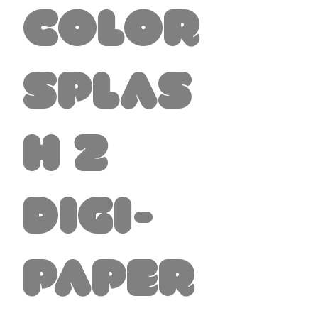
Color
Splas
h 2
Digi-
Paper