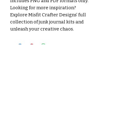
Includes PNG and PDF formats only.
Looking for more inspiration?
Explore Misfit Crafter Designs’ full
collection of junk journal kits and
unleash your creative chaos.
No hay reseñas todavía
Comparte tu opinión. Deja la
primera reseña.
Dejar una reseña
Productos