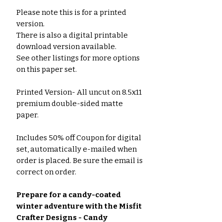
Please note this is for a printed
version.
There is also a digital printable
download version available.
See other listings for more options
on this paper set.
Printed Version- All uncut on 8.5x11
premium double-sided matte
paper.
Includes 50% off Coupon for digital
set, automatically e-mailed when
order is placed. Be sure the email is
correct on order.
Prepare for a candy-coated
winter adventure with the Misfit
Crafter Designs - Candy