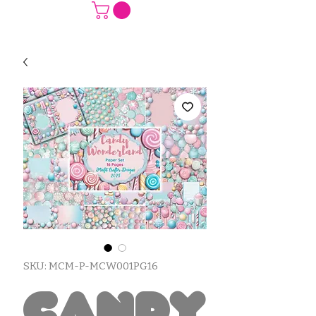
SKU: MCM-P-MCW001PG16
Candy