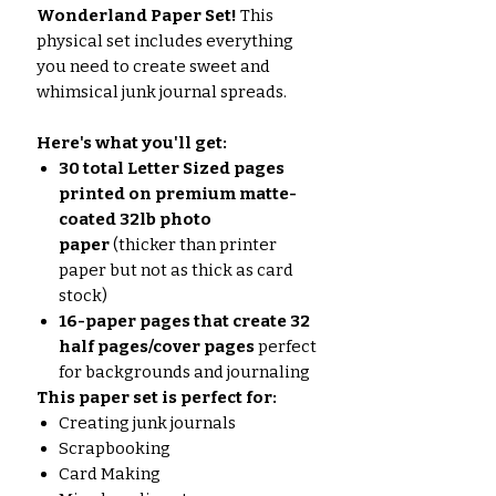
Wonderland Paper Set!
This
physical set includes everything
you need to create sweet and
whimsical junk journal spreads.
Here's what you'll get:
30 total Letter Sized pages
printed on premium matte-
coated 32lb photo
paper
(thicker than printer
paper but not as thick as card
stock)
16-paper pages that create 32
half pages/cover pages
perfect
for backgrounds and journaling
This paper set is perfect for:
Creating junk journals
Scrapbooking
Card Making