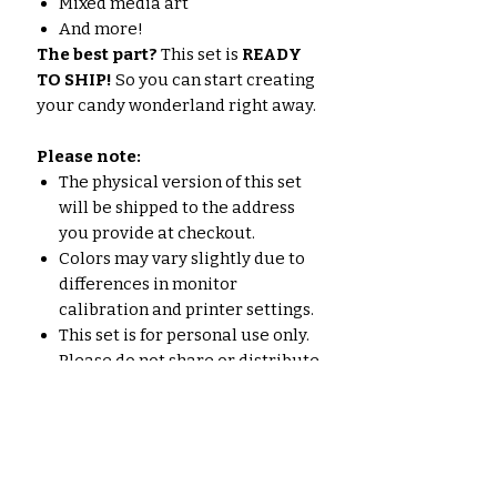
Mixed media art
And more!
The best part?
This set is
READY
TO SHIP!
So you can start creating
your candy wonderland right away.
Please note:
The physical version of this set
will be shipped to the address
you provide at checkout.
Colors may vary slightly due to
differences in monitor
calibration and printer settings.
This set is for personal use only.
Please do not share or distribute
the files.