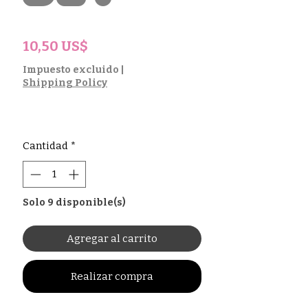
Precio
10,50 US$
Impuesto excluido
|
Shipping Policy
Cantidad
*
Solo 9 disponible(s)
Agregar al carrito
Realizar compra