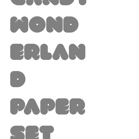
Wond
erlan
d
Paper
Set