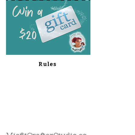
Rules