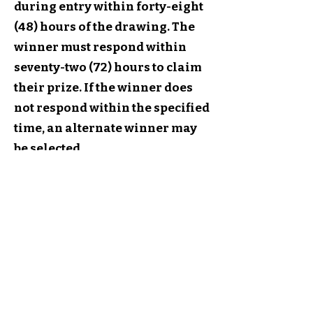
during entry within forty-eight
(48) hours of the drawing. The
winner must respond within
seventy-two (72) hours to claim
their prize. If the winner does
not respond within the specified
time, an alternate winner may
be selected.
8. General Conditions:
MisfitCrafterStudio.com
reserves the right to cancel,
suspend, or modify the
giveaway if any fraud or
technical failures compromise
the integrity of the giveaway. By
participating, entrants agree to