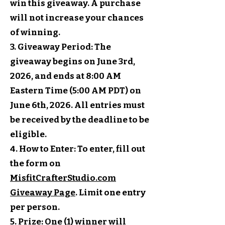
win this giveaway. A purchase
will not increase your chances
of winning.
3. Giveaway Period: The
giveaway begins on June 3rd,
2026, and ends at 8:00 AM
Eastern Time (5:00 AM PDT) on
June 6th, 2026. All entries must
be received by the deadline to be
eligible.
4. How to Enter: To enter, fill out
the form on
MisfitCrafterStudio.com
Giveaway Page
. Limit one entry
per person.
5. Prize: One (1) winner will