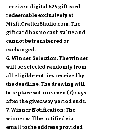
receive a digital $25 gift card
redeemable exclusively at
MisfitCrafterStudio.com. The
gift card has no cash value and
cannot be transferred or
exchanged.
6. Winner Selection: The winner
will be selected randomly from
all eligible entries received by
the deadline. The drawing will
take place within seven (7) days
after the giveaway period ends.
7. Winner Notification: The
winner will be notified via
email to the address provided