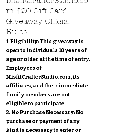
MisfitCrafterStudio.co
m $20 Gift Card
Giveaway Official
Rules
1. Eligibility: This giveaway is
open to individuals 18 years of
age or older at the time of entry.
Employees of
MisfitCrafterStudio.com, its
affiliates, and their immediate
family members are not
eligible to participate.
2. No Purchase Necessary: No
purchase or payment of any
kind is necessary to enter or