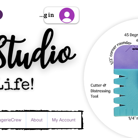
Sign Up/Log in
gerieCrew
About
My Account