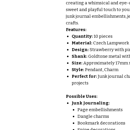
creating a whimsical and eye-c
sweet and playful touch to your
junk journal embellishments, j
crafts.
Features:
Quantity:
10 pieces
Material:
Czech Lampwork C
Design:
Strawberry with pi
Shank:
Goldtone metal with
Size:
Approximately 17mm 
Style:
Pendant, Charm
Perfect for:
Junk journal ch
projects
Possible Uses:
Junk Journaling:
Page embellishments
Dangle charms
Bookmark decorations
Spine decorations.