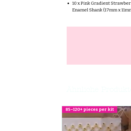
10 x Pink Gradient Strawbe
Enamel Shank (17mm x 11m
Ähnliche Produkt
85–120+ pieces per kit