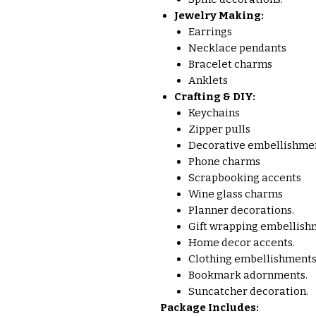
Jewelry Making:
Earrings
Necklace pendants
Bracelet charms
Anklets
Crafting & DIY:
Keychains
Zipper pulls
Decorative embellishmen
Phone charms
Scrapbooking accents
Wine glass charms
Planner decorations.
Gift wrapping embellish
Home decor accents.
Clothing embellishments
Bookmark adornments.
Suncatcher decoration.
Package Includes: