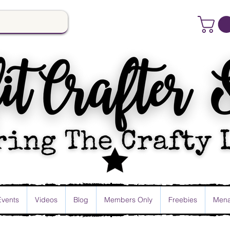
Events
Videos
Blog
Members Only
Freebies
Mena