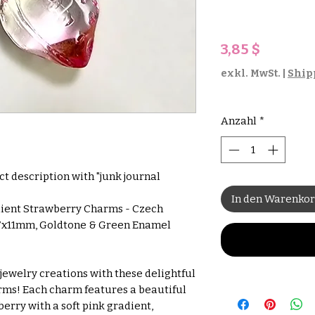
Preis
3,85 $
exkl. MwSt.
|
Ship
Anzahl
*
uct description with "junk journal
In den Warenko
dient Strawberry Charms - Czech
7x11mm, Goldtone & Green Enamel
jewelry creations with these delightful
ms! Each charm features a beautiful
rry with a soft pink gradient,