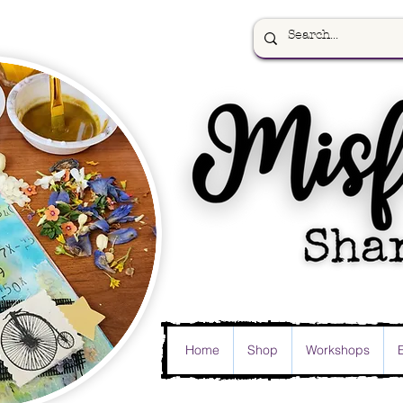
Home
Shop
Workshops