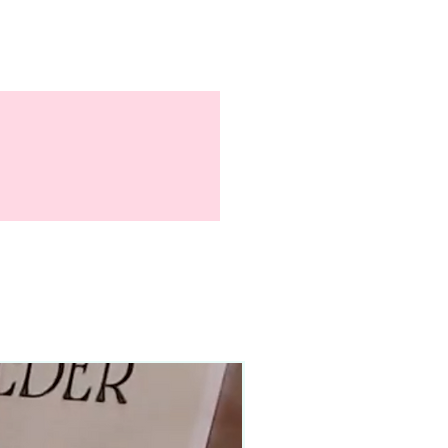
90–140+ pieces