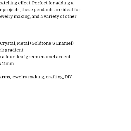
atching effect. Perfect for adding a
 projects, these pendants are ideal for
ewelry making, and a variety of other
rystal, Metal (Goldtone & Enamel)
nk gradient
 a four-leaf green enamel accent
x 11mm
arms, jewelry making, crafting, DIY