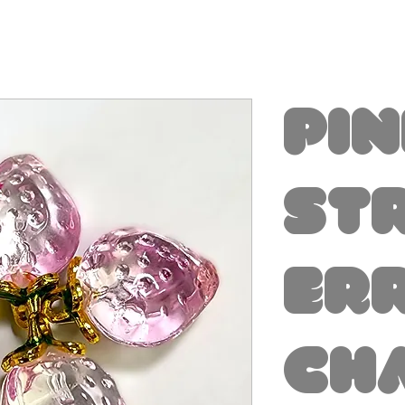
Pi
St
er
Ch