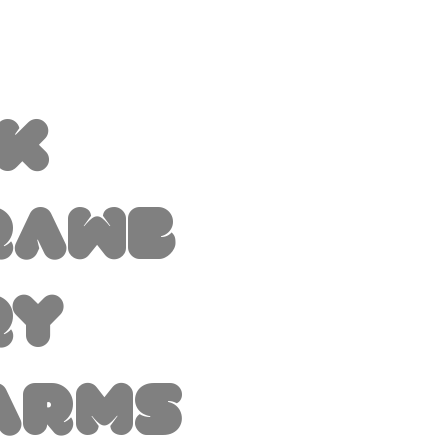
nk
rawb
ry
arms