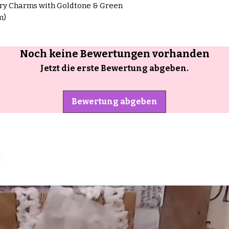
rry Charms with Goldtone & Green
m)
Noch keine Bewertungen vorhanden
Jetzt die erste Bewertung abgeben.
Bewertung abgeben
e