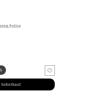
ping Policy
rb
Sofortkauf