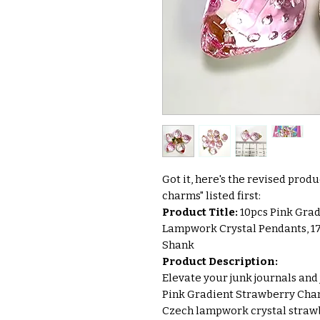
Got it, here's the revised prod
charms" listed first:
Product Title:
10pcs Pink Gra
Lampwork Crystal Pendants, 1
Shank
Product Description:
Elevate your junk journals and 
Pink Gradient Strawberry Char
Czech lampwork crystal strawbe