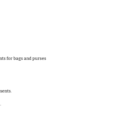
ts for bags and purses
ments.
.