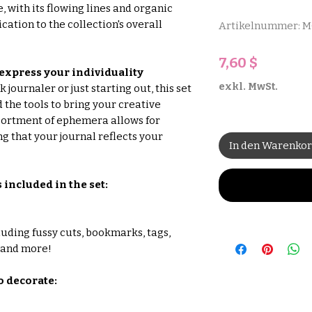
 with its flowing lines and organic
cation to the collection's overall
Artikelnummer: 
Preis
7,60 $
 express your individuality
exkl. MwSt.
journaler or just starting out, this set
 the tools to bring your creative
assortment of ephemera allows for
g that your journal reflects your
In den Warenko
s included in the set:
luding fussy cuts, bookmarks, tags,
, and more!
to decorate: