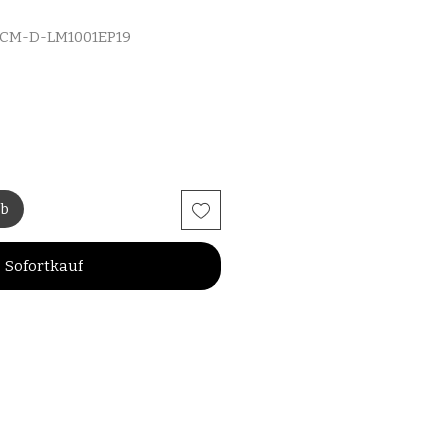
MCM-D-LM1001EP19
rb
Sofortkauf