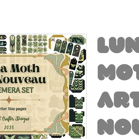
Lu
Mo
Ar
No