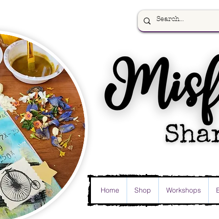
Home
Shop
Workshops