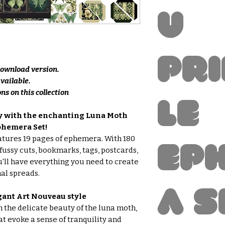
u
Pr
 download version.
available.
ns on this collection
le
ey with the enchanting Luna Moth
phemera Set!
eatures 19 pages of ephemera. With 180
Ep
fussy cuts, bookmarks, tags, postcards,
u'll have everything you need to create
al spreads.
a S
gant Art Nouveau style
h the delicate beauty of the luna moth,
t evoke a sense of tranquility and