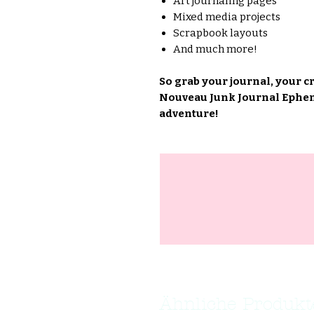
Art journaling pages
Mixed media projects
Scrapbook layouts
And much more!
So grab your journal, your c
Nouveau Junk Journal Epheme
adventure!
Ähnliche Produkt