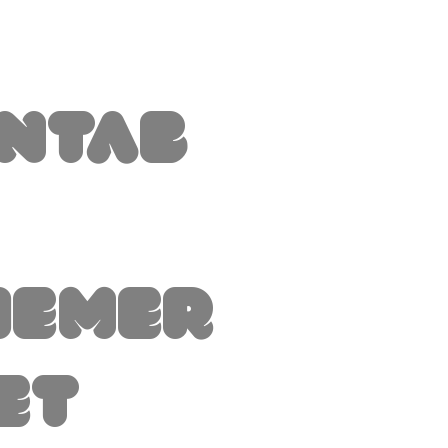
intab
hemer
et