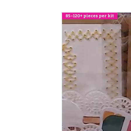
85–120+ pieces per kit