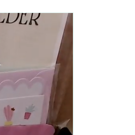
90–140+ pieces