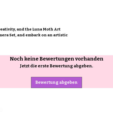
reativity, and the Luna Moth Art
ra Set, and embark on an artistic
Noch keine Bewertungen vorhanden
Jetzt die erste Bewertung abgeben.
Bewertung abgeben
e