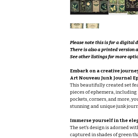
Please note this is for a digital
There is also a printed version 
See other listings for more optio
Embark on a creative journ
Art Nouveau Junk Journal E
This beautifully created set f
pieces of ephemera, including 
pockets, corners, and more, yo
stunning and unique junk journ
Immerse yourself in the ele
The set's design is adorned wit
captured in shades of green tha