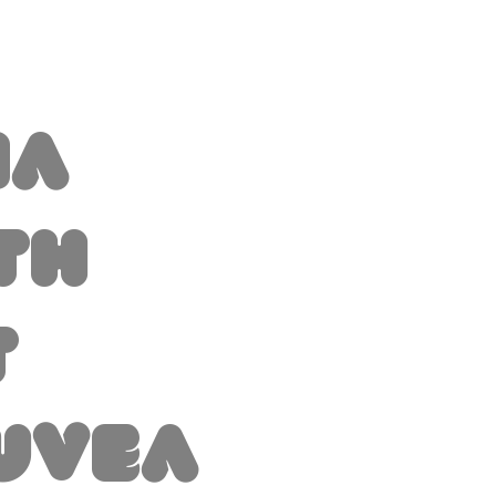
na
th
t
uvea