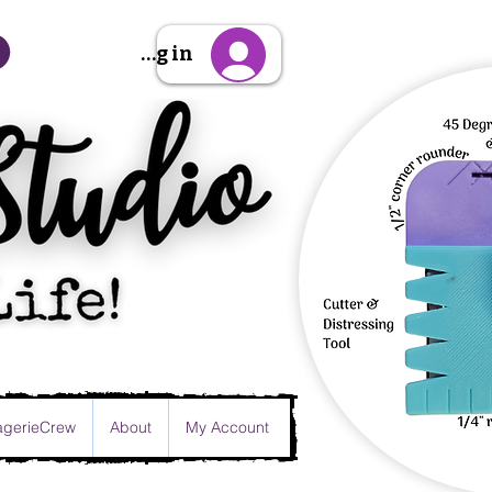
Sign Up/Log in
gerieCrew
About
My Account