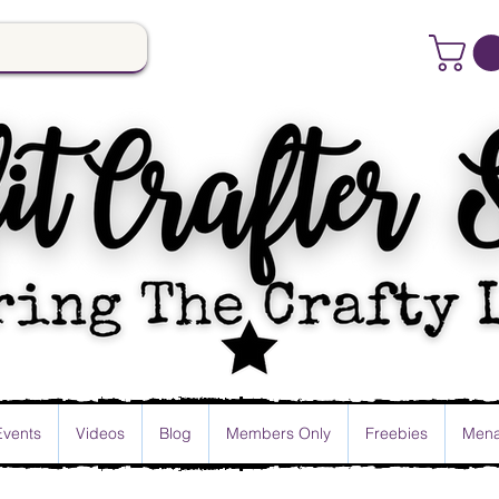
Events
Videos
Blog
Members Only
Freebies
Mena