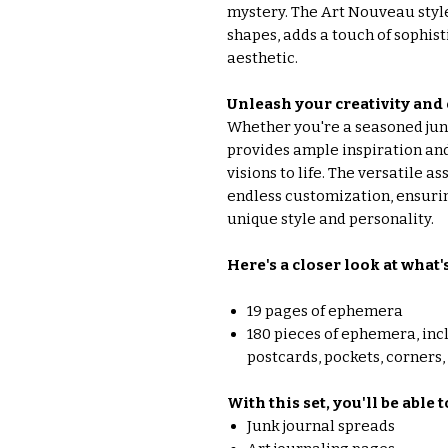
mystery. The Art Nouveau style,
shapes, adds a touch of sophisti
aesthetic.
Unleash your creativity and
Whether you're a seasoned junk 
provides ample inspiration and
visions to life. The versatile 
endless customization, ensurin
unique style and personality.
Here's a closer look at what'
19 pages of ephemera
180 pieces of ephemera, inc
postcards, pockets, corners
With this set, you'll be able 
Junk journal spreads