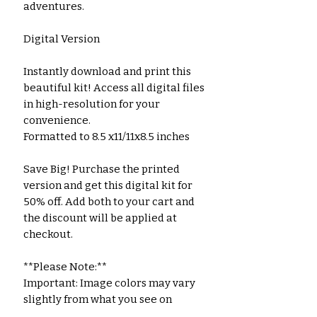
adventures.
Digital Version
Instantly download and print this
beautiful kit! Access all digital files
in high-resolution for your
convenience.
Formatted to 8.5 x11/11x8.5 inches
Save Big! Purchase the printed
version and get this digital kit for
50% off. Add both to your cart and
the discount will be applied at
checkout.
**Please Note:**
Important: Image colors may vary
slightly from what you see on
screen due to differences in