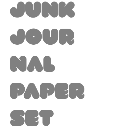
Junk
Jour
nal
Paper
Set