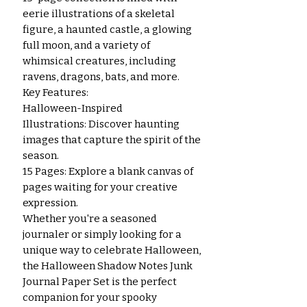
eerie illustrations of a skeletal
figure, a haunted castle, a glowing
full moon, and a variety of
whimsical creatures, including
ravens, dragons, bats, and more.
Key Features:
Halloween-Inspired
Illustrations: Discover haunting
images that capture the spirit of the
season.
15 Pages: Explore a blank canvas of
pages waiting for your creative
expression.
Whether you're a seasoned
journaler or simply looking for a
unique way to celebrate Halloween,
the Halloween Shadow Notes Junk
Journal Paper Set is the perfect
companion for your spooky