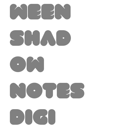
ween
Shad
ow
Notes
Digi