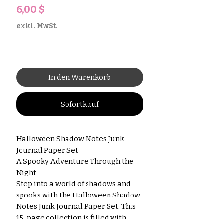
Preis
6,00 $
exkl. MwSt.
In den Warenkorb
Sofortkauf
Halloween Shadow Notes Junk
Journal Paper Set
A Spooky Adventure Through the
Night
Step into a world of shadows and
spooks with the Halloween Shadow
Notes Junk Journal Paper Set. This
15-page collection is filled with