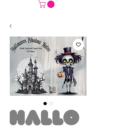
Hallo