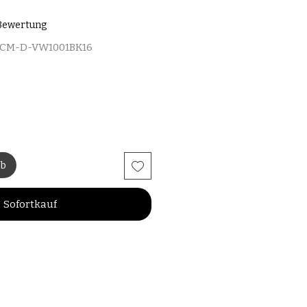
 5.0 von fünf Sternen, basierend auf 1 Bewertung.
1 Bewertung
MCM-D-VW1001BK16
rb
Sofortkauf