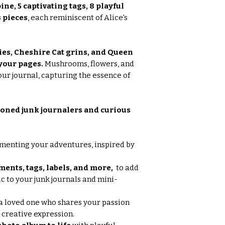
pine, 5 captivating tags, 8 playful
 pieces
, each reminiscent of Alice's
ies, Cheshire Cat grins, and Queen
your pages.
Mushrooms, flowers, and
our journal, capturing the essence of
oned junk journalers and curious
enting your adventures, inspired by
ents, tags, labels, and more,
to add
 to your junk journals and mini-
a loved one who shares your passion
 creative expression.