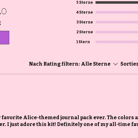
5 Sterne
.0
4 Sterne
g
3 Sterne
2 Sterne
1 Stern
Nach Rating filtern:
Alle Sterne
Sortie
my favorite Alice-themed journal pack ever. The colors 
. I just adore this kit! Definitely one of my all-time fa