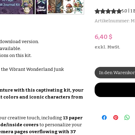
Das Rating beträgt
5.0 | 
Artikelnummer: 
Preis
6,40 $
l download version.
exkl. MwSt.
 available.
ons on this kit.
h the Vibrant Wonderland Junk
In den Warenko
ture with this captivating kit, your
nt colors and iconic characters from
our creative touch, including
13 paper
ide/inside covers
to personalize your
emera pages overflowing with 37