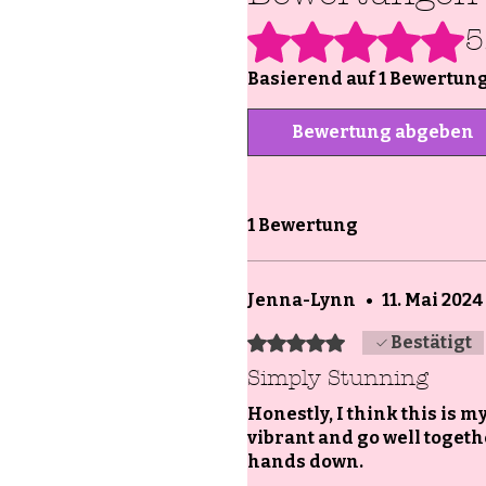
Mit 5 von 5 Sternen bewertet.
5
Basierend auf 1 Bewertun
Bewertung abgeben
1 Bewertung
Jenna-Lynn
•
11. Mai 2024
Mit 5 von 5 Sternen bewertet.
Bestätigt
Simply Stunning
Honestly, I think this is 
vibrant and go well together
hands down.