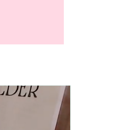
90–140+ pieces