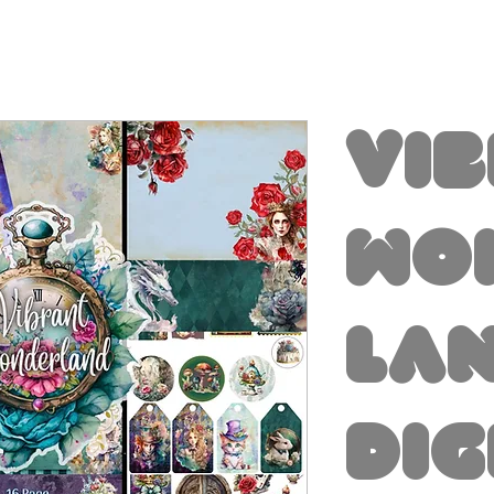
Vi
Wo
la
Dig