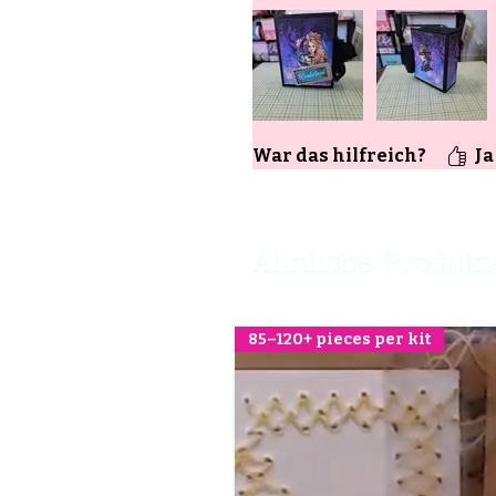
War das hilfreich?
Ja
Ähnliche Produkt
85–120+ pieces per kit