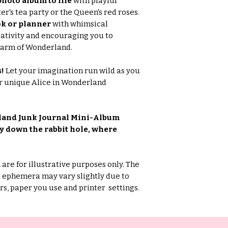
hoto album to life
with playful
r's tea party or the Queen's red roses.
k or planner
with whimsical
ativity and encouraging you to
harm of Wonderland.
s!
Let your imagination run wild as you
ur unique Alice in Wonderland
land Junk Journal Mini-Album
y down the rabbit hole, where
are for illustrative purposes only. The
d ephemera may vary slightly due to
s, paper you use and printer settings.