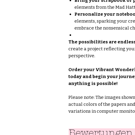
Bring your scrapbook or p
elements from the Mad Hatte
Personalize your noteboo
elements, sparking your cre
embrace the nonsensical c
The possibilities are endles
create a project reflecting yo
perspective.
Order your Vibrant Wonder
today and begin your journe
anything is possible!
Please note: The images shown 
actual colors of the papers an
variations in computer monitor
Bewertungen