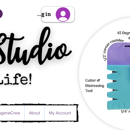
Sign Up/Log in
gerieCrew
About
My Account