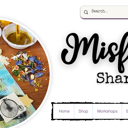
Home
Shop
Workshops