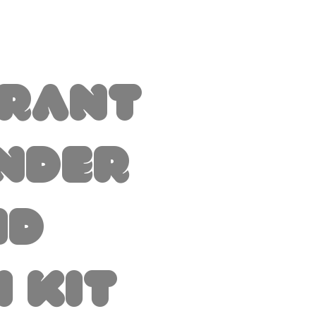
brant
nder
nd
i Kit