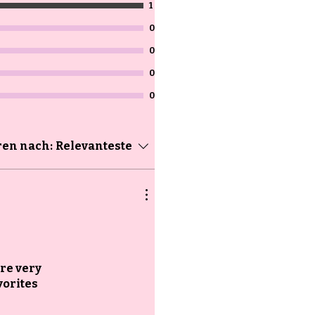
1
0
0
0
0
ren nach:
Relevanteste
are very
vorites