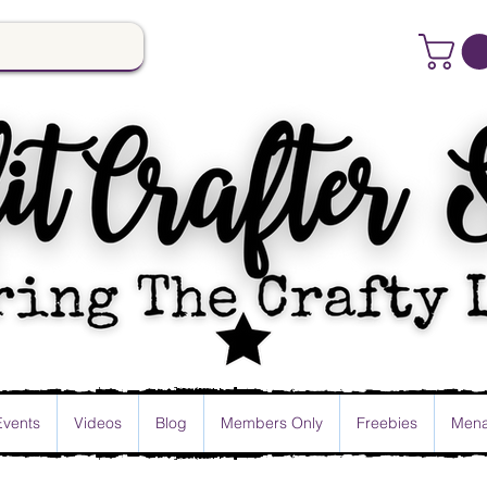
Events
Videos
Blog
Members Only
Freebies
Mena