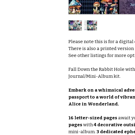
Please note this is for a digita
There is also a printed version
See other listings for more opti
Fall Down the Rabbit Hole wit
Journal/Mini-Album kit.
Embark on a whimsical adven
passport to a world of vibra
Alice in Wonderland.
16 letter-sized pages
await y
pages
with
4 decorative outs
mini-album.
3 dedicated eph