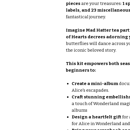
pieces
are your treasures:
1 s
labels, and 23 miscellaneous
fantastical journey.
Imagine Mad Hatter tea part
of Hearts decrees adorning 
butterflies will dance across y
the iconic beloved story.
This kit empowers both seas
beginners to:
Create a mini-album
docum
Alice's escapades.
Craft stunning embellishm
a touch of Wonderland magic
albums
Design a heartfelt gift
for 
for Alice in Wonderland and