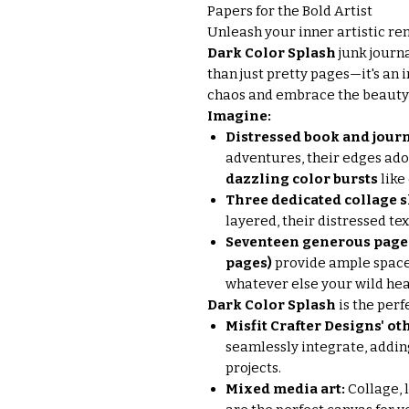
Papers for the Bold Artist
Unleash your inner artistic r
Dark Color Splash
junk journa
than just pretty pages—it's an 
chaos and embrace the beauty 
Imagine:
Distressed book and jour
adventures, their edges ad
dazzling color bursts
like
Three dedicated collage 
layered, their distressed te
Seventeen generous pages 
pages)
provide ample space
whatever else your wild hea
Dark Color Splash
is the perf
Misfit Crafter Designs' oth
seamlessly integrate, addin
projects.
Mixed media art:
Collage, 