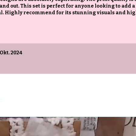
and out. This set is perfect for anyone looking to add a
urnal. Highly recommend for its stunning visuals and hi
 Okt. 2024
e