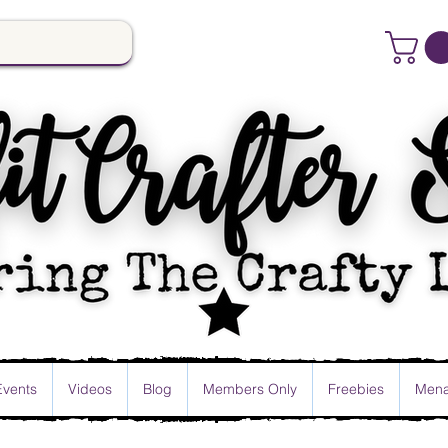
Events
Videos
Blog
Members Only
Freebies
Mena