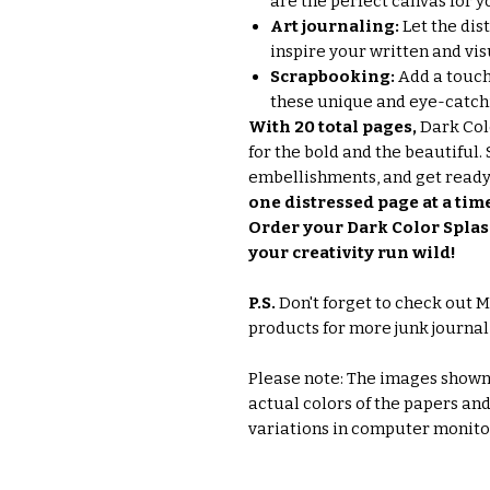
are the perfect canvas for y
Art journaling:
Let the dis
inspire your written and vis
Scrapbooking:
Add a touch
these unique and eye-catch
With 20 total pages,
Dark Colo
for the bold and the beautiful. 
embellishments, and get ready
one distressed page at a tim
Order your Dark Color Splas
your creativity run wild!
P.S.
Don't forget to check out M
products for more junk journal
Please note: The images shown 
actual colors of the papers an
variations in computer monito