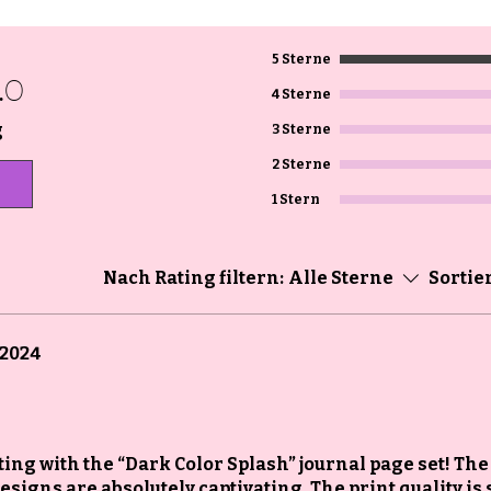
5 Sterne
.0
4 Sterne
g
3 Sterne
2 Sterne
1 Stern
Nach Rating filtern:
Alle Sterne
Sortie
 2024
ating with the “Dark Color Splash” journal page set! The
signs are absolutely captivating. The print quality is 