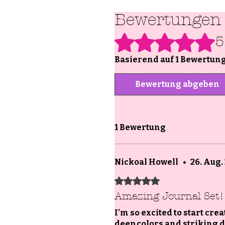
Bewertungen
Mit 5 von 5 Sternen bewertet.
5
Basierend auf 1 Bewertun
Bewertung abgeben
1 Bewertung
Nickoal Howell
•
26. Aug.
Mit 5 von 5 Sternen bewertet.
Amazing Journal Set!
I’m so excited to start cre
deep colors and striking de