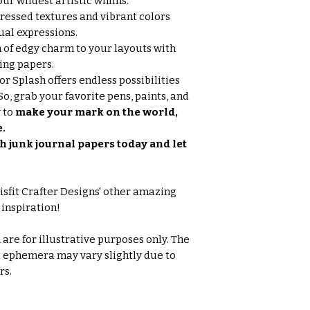
our wildest artistic whims.
tressed textures and vibrant colors
ual expressions.
 of edgy charm to your layouts with
ing papers.
r Splash offers endless possibilities
So, grab your favorite pens, paints, and
 to
make your mark on the world,
e.
h junk journal papers today and let
isfit Crafter Designs' other amazing
 inspiration!
are for illustrative purposes only. The
d ephemera may vary slightly due to
rs.