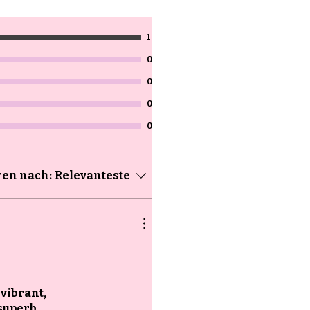
1
0
0
0
0
ren nach:
Relevanteste
 vibrant,
superb,