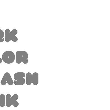
rk
lor
lash
nk