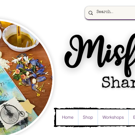
Home
Shop
Workshops