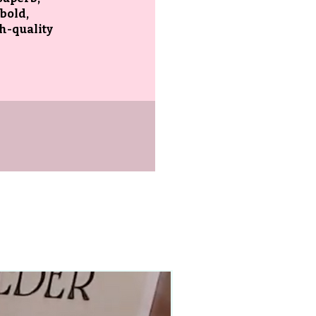
 bold,
gh-quality
90–140+ pieces