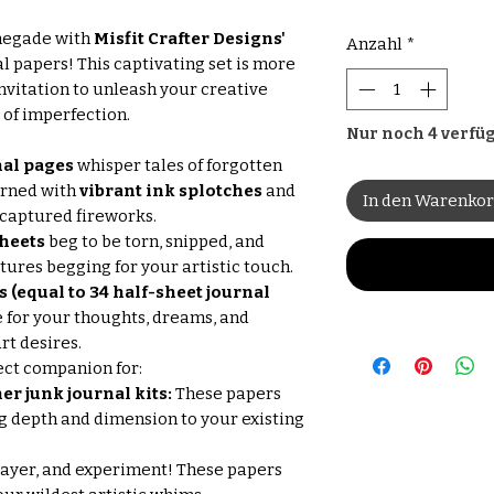
enegade with
Misfit Crafter Designs'
Anzahl
*
l papers! This captivating set is more
invitation to unleash your creative
of imperfection.
Nur noch 4 verfü
nal pages
whisper tales of forgotten
orned with
vibrant ink splotches
and
In den Warenko
 captured fireworks.
sheets
beg to be torn, snipped, and
xtures begging for your artistic touch.
(equal to 34 half-sheet journal
 for your thoughts, dreams, and
rt desires.
ect companion for:
er junk journal kits:
These papers
g depth and dimension to your existing
layer, and experiment! These papers