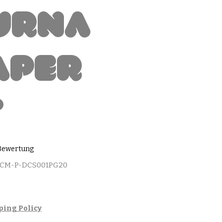
urna
aper
t
 5.0 von fünf Sternen, basierend auf 1 Bewertung.
1 Bewertung
MCM-P-DCS001PG20
ping Policy