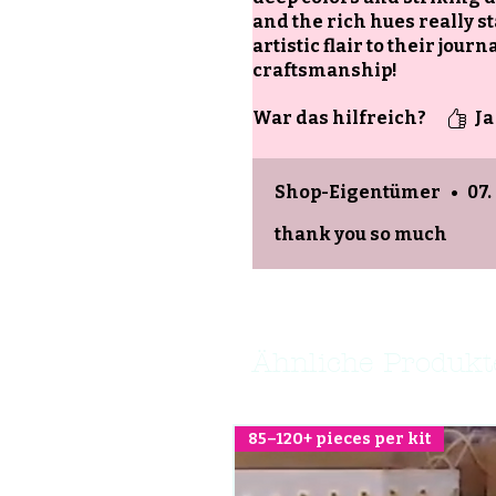
and the rich hues really st
artistic flair to their jo
craftsmanship!
War das hilfreich?
Ja
Shop-Eigentümer
•
07.
thank you so much
Ähnliche Produkt
85–120+ pieces per kit