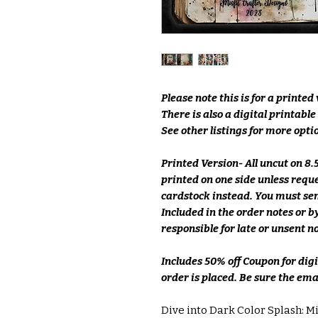
Please note this is for a printed
There is also a digital printabl
See other listings for more optio
Printed Version- All uncut on 8
printed on one side unless requ
cardstock instead. You must sen
Included in the order notes or
responsible for late or unsent n
Includes 50% off Coupon for dig
order is placed. Be sure the emai
Dive into Dark Color Splash: Mi