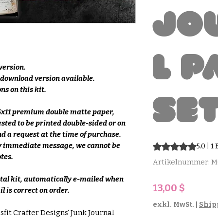
Jo
l P
 version.
e download version available.
ns on this kit.
Se
.5x11 premium double matte paper,
ested to be printed double-sided or on
d a request at the time of purchase.
 by immediate message, we cannot be
Das Rating beträgt
5.0 | 
otes.
Artikelnummer: 
ital kit, automatically e-mailed when
Preis
13,00 $
l is correct on order.
exkl. MwSt.
|
Ship
sfit Crafter Designs' Junk Journal