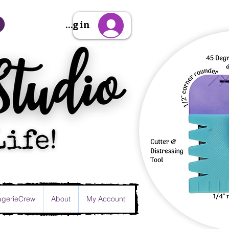
Sign Up/Log in
gerieCrew
About
My Account