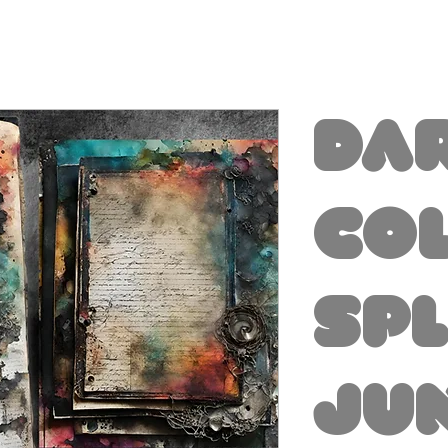
Da
Co
Sp
Ju