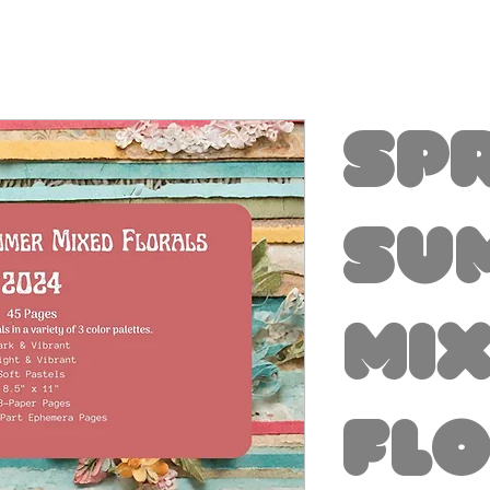
Sp
Su
Mi
Fl