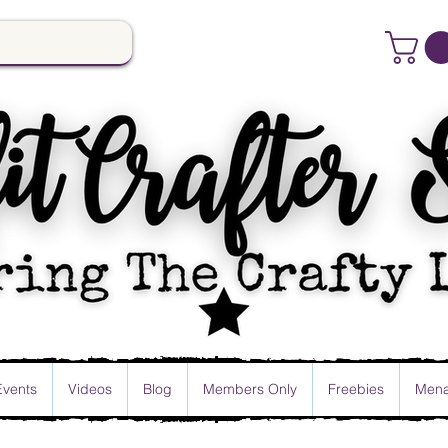
Events
Videos
Blog
Members Only
Freebies
Mena