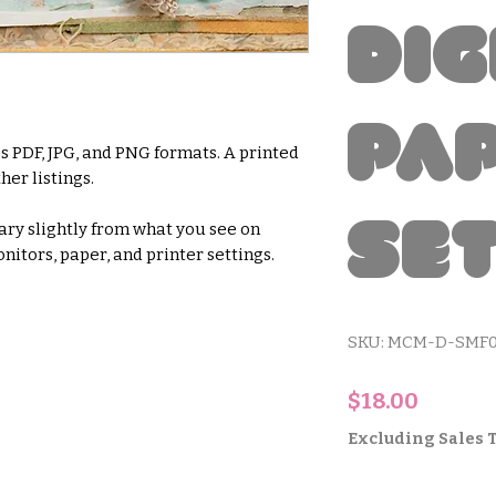
Dig
Pa
s PDF, JPG, and PNG formats. A printed
her listings.
Se
ry slightly from what you see on
nitors, paper, and printer settings.
SKU: MCM-D-SMF
Price
$18.00
Excluding Sales 