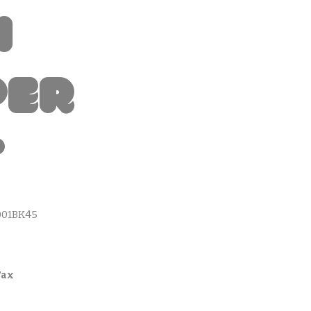
i
per
t
001BK45
Tax