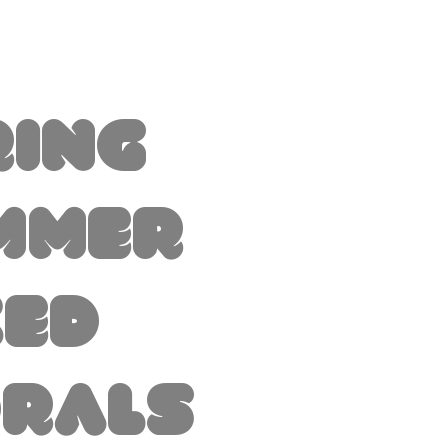
ring
mmer
xed
orals