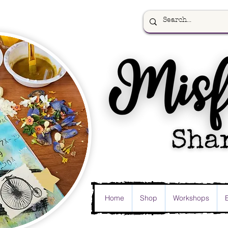
Home
Shop
Workshops