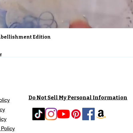
Quick View
Embellishment Edition
y
Do Not Sell My Personal Information
olicy
icy
icy
 Policy