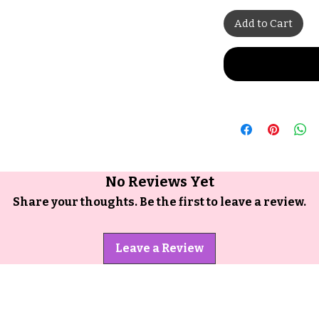
Add to Cart
No Reviews Yet
Share your thoughts. Be the first to leave a review.
Leave a Review