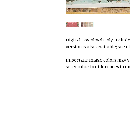
Digital Download Only. Include
version is also available; see ot
Important: Image colors may va
screen due to differences in mo