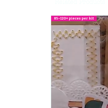
Related Products
85–120+ pieces per kit