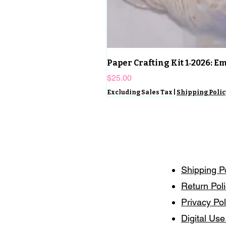
Paper Crafting Kit 1‑2026: 
Price
$25.00
Excluding Sales Tax
|
Shipping Polic
Shipping P
Return Pol
Privacy Pol
Digital Use