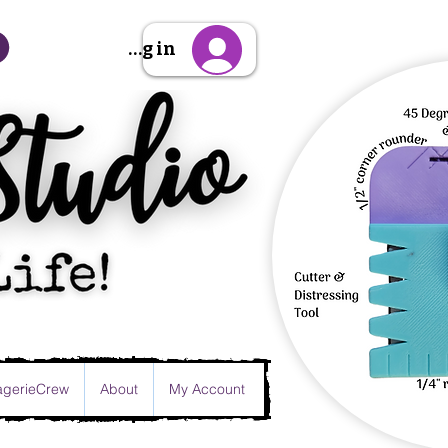
Sign Up/Log in
gerieCrew
About
My Account