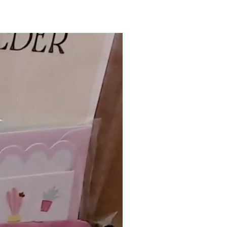
90–140+ pieces