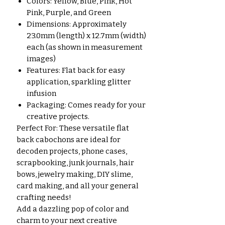
Colors: Yellow, Blue, Pink, Hot
Pink, Purple, and Green
Dimensions: Approximately
23.0mm (length) x 12.7mm (width)
each (as shown in measurement
images)
Features: Flat back for easy
application, sparkling glitter
infusion
Packaging: Comes ready for your
creative projects.
Perfect For: These versatile flat
back cabochons are ideal for
decoden projects, phone cases,
scrapbooking, junk journals, hair
bows, jewelry making, DIY slime,
card making, and all your general
crafting needs!
Add a dazzling pop of color and
charm to your next creative