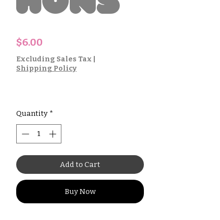
hons
Price
$6.00
Excluding Sales Tax
|
Shipping Policy
Quantity
*
Add to Cart
Buy Now