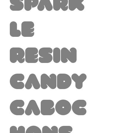
Spark
le
Resin
Candy
Caboc