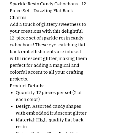
Sparkle Resin Candy Cabochons - 12
Piece Set - Dazzling Flat Back
Charms
Add a touch of glittery sweetness to
your creations with this delightful
12-piece set of sparkle resin candy
cabochons! These eye-catching flat
back embellishments are infused
with iridescent glitter, making them
perfect for adding a magical and
colorful accent to all your crafting
projects.
Product Details:
Quantity: 12 pieces per set (2 of
each color)
Design: Assorted candy shapes
with embedded iridescent glitter
Material: High-quality flat back
resin