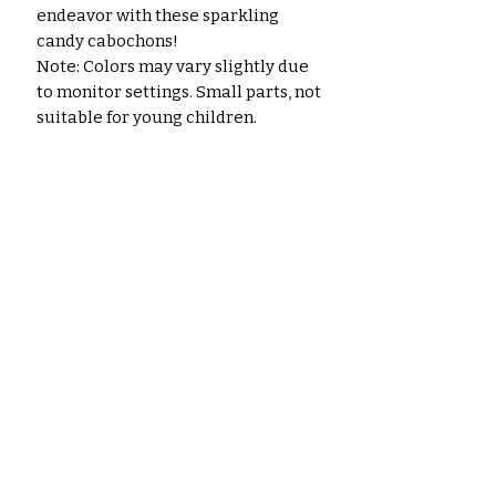
endeavor with these sparkling
candy cabochons!
Note: Colors may vary slightly due
to monitor settings. Small parts, not
suitable for young children.
No Reviews Yet
Share your thoughts. Be the first
to leave a review.
Leave a Review
Related