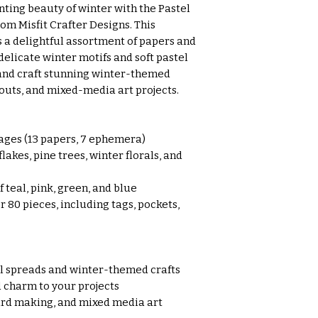
ting beauty of winter with the Pastel
om Misfit Crafter Designs. This
s a delightful assortment of papers and
licate winter motifs and soft pastel
 and craft stunning winter-themed
outs, and mixed-media art projects.
ages (13 papers, 7 ephemera)
akes, pine trees, winter florals, and
 teal, pink, green, and blue
r 80 pieces, including tags, pockets,
al spreads and winter-themed crafts
 charm to your projects
ard making, and mixed media art