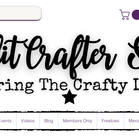
Events
Videos
Blog
Members Only
Freebies
Mena