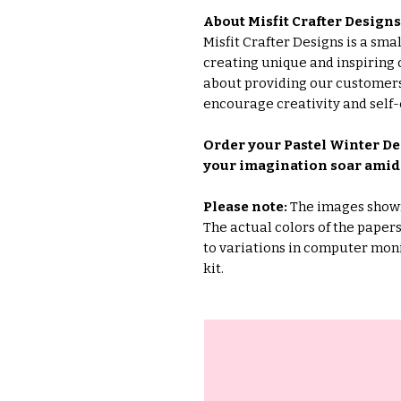
About Misfit Crafter Designs
Misfit Crafter Designs is a sm
creating unique and inspiring 
about providing our customers
encourage creativity and self-
Order your Pastel Winter Dee
your imagination soar amids
Please note:
The images shown 
The actual colors of the pape
to variations in computer moni
kit.