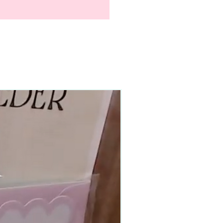
90–140+ pieces