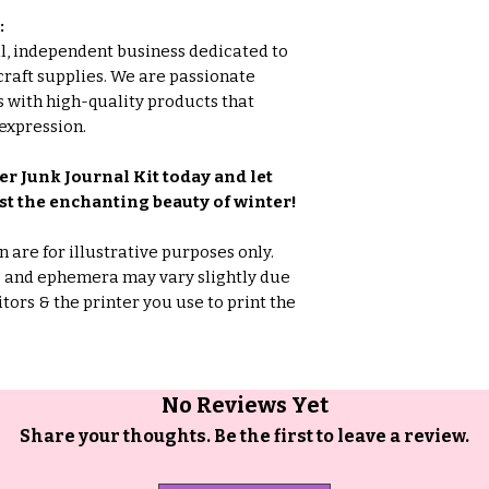
:
all, independent business dedicated to
craft supplies. We are passionate
 with high-quality products that
expression.
r Junk Journal Kit today and let
t the enchanting beauty of winter!
are for illustrative purposes only.
rs and ephemera may vary slightly due
tors & the printer you use to print the
No Reviews Yet
Share your thoughts. Be the first to leave a review.