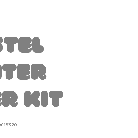
stel
nter
r Kit
001BK20