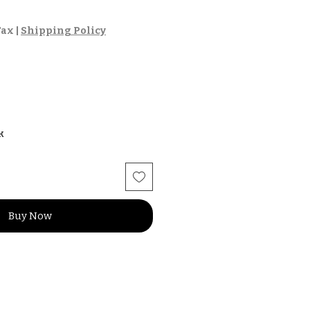
Tax
|
Shipping Policy
k
Buy Now