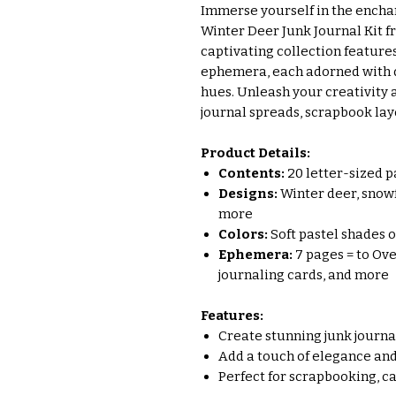
Immerse yourself in the enchan
Winter Deer Junk Journal Kit fr
captivating collection feature
ephemera, each adorned with de
hues. Unleash your creativity
journal spreads, scrapbook lay
Product Details:
Contents:
20 letter-sized p
Designs:
Winter deer, snowfl
more
Colors:
Soft pastel shades of
Ephemera:
7 pages = to Ove
journaling cards, and more
Features:
Create stunning junk journ
Add a touch of elegance and
Perfect for scrapbooking, c