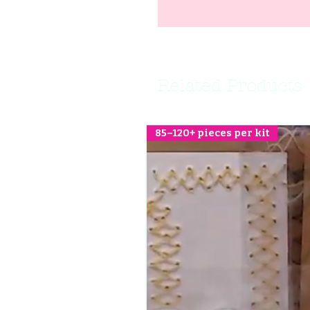
Related Products
85–120+ pieces per kit