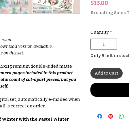
Price
$13.00
Excluding Sales 
Quantity
*
ersion.
 download version available.
s on this set.
Only 9 left in stoc
 8.5x11 premium double-sided matte
emera pages included in this product
Add to Cart
total count of cut-apart pieces, but you
self.
gital set, automatically e-mailed when
il is correct on order.
 Winter with the Pastel Winter