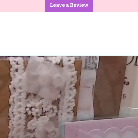
Leave a Review