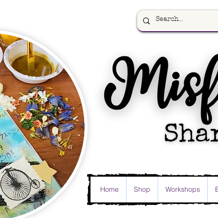
Home
Shop
Workshops