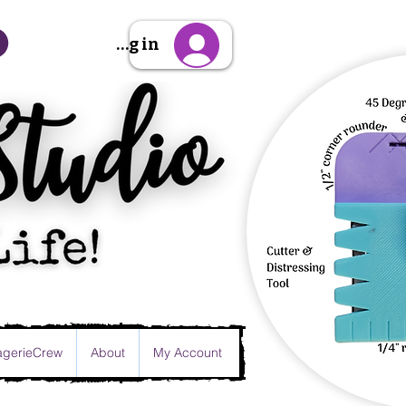
Sign Up/Log in
gerieCrew
About
My Account