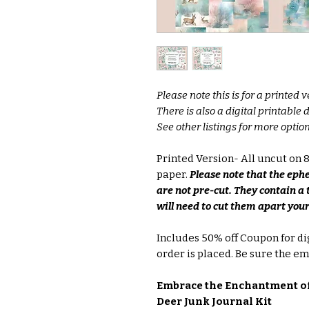
Please note this is for a printed v
There is also a digital printable
See other listings for more option
Printed Version- All uncut on
paper.
Please note that the eph
are not pre-cut. They contain a 
will need to cut them apart your
Includes 50% off Coupon for di
order is placed. Be sure the ema
Embrace the Enchantment of
Deer Junk Journal Kit