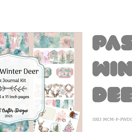
Pa
Wi
Dee
SKU: MCM-P-PWD