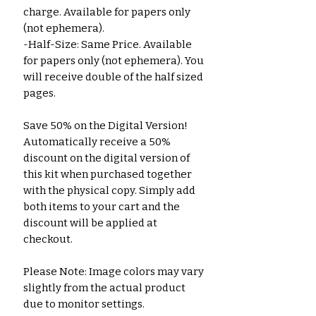
charge. Available for papers only 
(not ephemera).
-Half-Size: Same Price. Available 
for papers only (not ephemera). You 
will receive double of the half sized 
pages.
Save 50% on the Digital Version! 
Automatically receive a 50% 
discount on the digital version of 
this kit when purchased together 
with the physical copy. Simply add 
both items to your cart and the 
discount will be applied at 
checkout.
Please Note: Image colors may vary 
slightly from the actual product 
due to monitor settings.