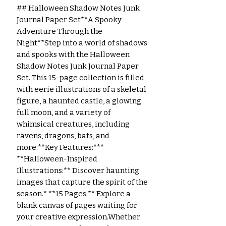
## Halloween Shadow Notes Junk 
Journal Paper Set**A Spooky 
Adventure Through the 
Night**Step into a world of shadows 
and spooks with the Halloween 
Shadow Notes Junk Journal Paper 
Set. This 15-page collection is filled 
with eerie illustrations of a skeletal 
figure, a haunted castle, a glowing 
full moon, and a variety of 
whimsical creatures, including 
ravens, dragons, bats, and 
more.**Key Features:*** 
**Halloween-Inspired 
Illustrations:** Discover haunting 
images that capture the spirit of the 
season.* **15 Pages:** Explore a 
blank canvas of pages waiting for 
your creative expression.Whether 