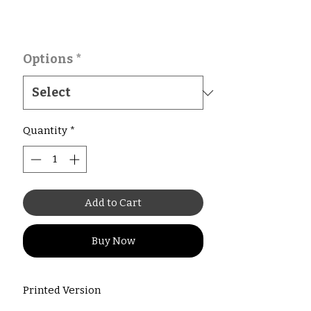
Options
*
Quantity
*
Add to Cart
Buy Now
Printed Version