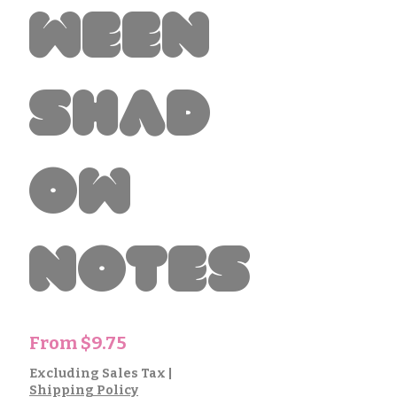
ween
Shad
ow
Notes
Sale
From
$9.75
Price
Excluding Sales Tax
|
Shipping Policy