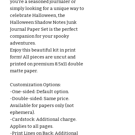
you're a seasoned journaler or 
simply looking for a unique way to 
celebrate Halloween, the 
Halloween Shadow Notes Junk 
Journal Paper Set is the perfect 
companion for your spooky 
adventures.
Enjoy this beautiful kit in print 
form! All pieces are uncut and 
printed on premium 8.5x11 double 
matte paper.
Customization Options:
-One-sided: Default option.
-Double-sided: Same price. 
Available for papers only (not 
ephemera).
-Cardstock: Additional charge. 
Applies to all pages.
-Print Lines on Back: Additional 