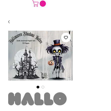
Hallo