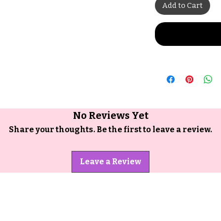
Add to Cart
No Reviews Yet
Share your thoughts. Be the first to leave a review.
Leave a Review