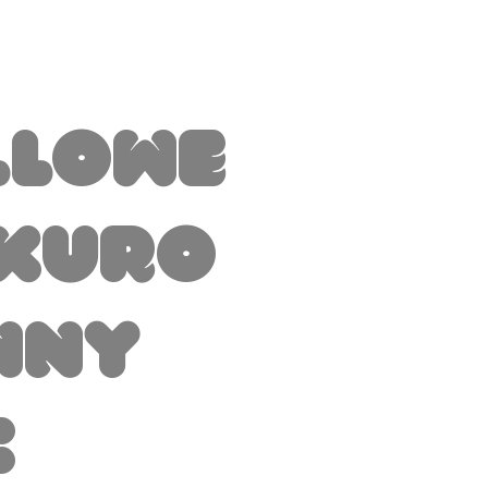
llowe
 Kuro
nny
c