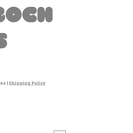
boch
s
Tax
|
Shipping Policy