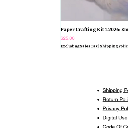
Paper Crafting Kit 1‑2026: 
Price
$25.00
Excluding Sales Tax
|
Shipping Polic
Shipping P
Return Pol
Privacy Pol
Digital Use
Code Of C