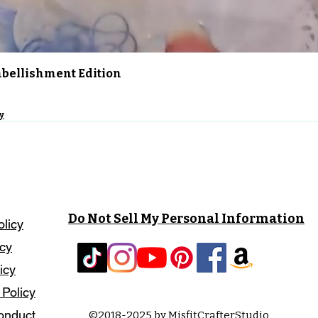
Quick View
Embellishment Edition
y
Do Not Sell My Personal Information
olicy
icy
icy
 Policy
onduct
©2018-2025 by MisfitCrafterStudio