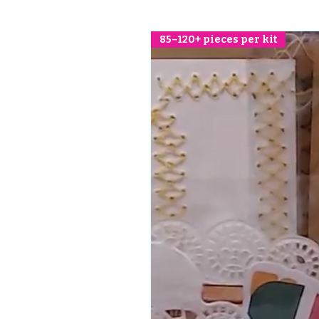
85–120+ pieces per kit