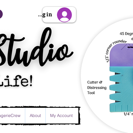
Sign Up/Log in
gerieCrew
About
My Account