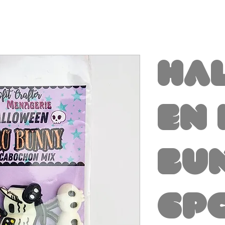
Ha
en
Bu
6p