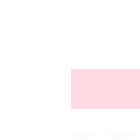
Related Products