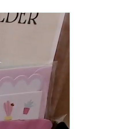
90–140+ pieces