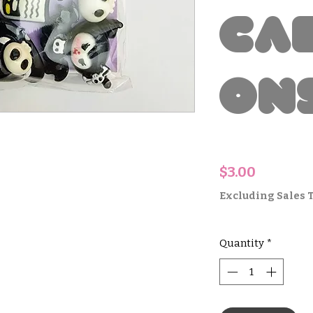
Ca
on
Price
$3.00
Excluding Sales 
Quantity
*