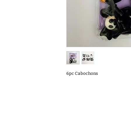
6pc Cabochons