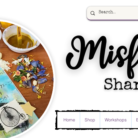
Home
Shop
Workshops