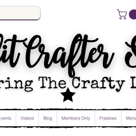
Events
Videos
Blog
Members Only
Freebies
Mena