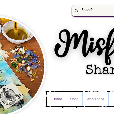
Home
Shop
Workshops