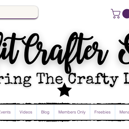
Events
Videos
Blog
Members Only
Freebies
Mena