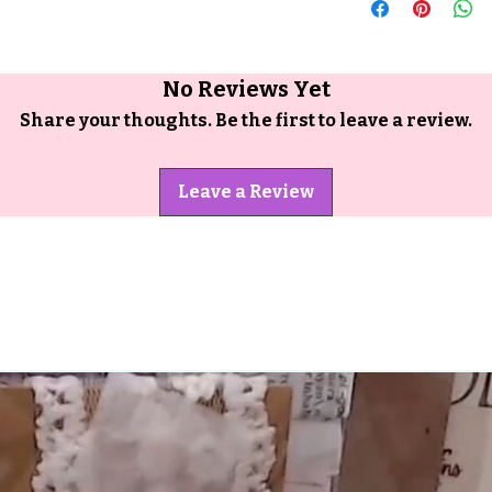
No Reviews Yet
Share your thoughts. Be the first to leave a review.
Leave a Review