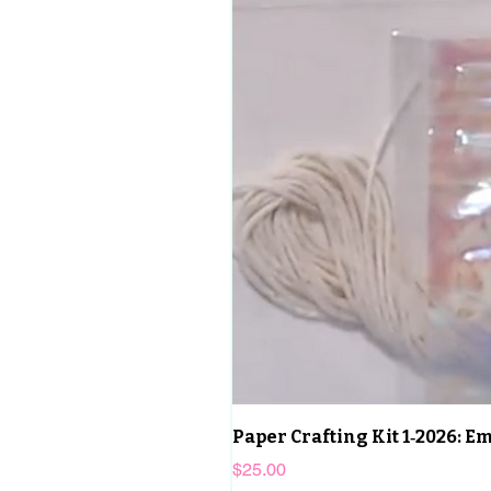
Paper Crafting Kit 1‑2026: 
Price
$25.00