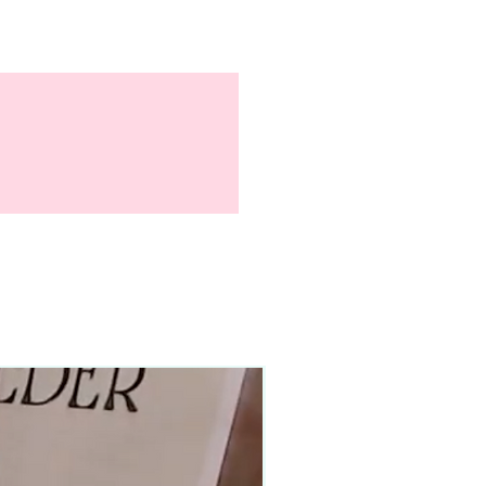
90–140+ pieces