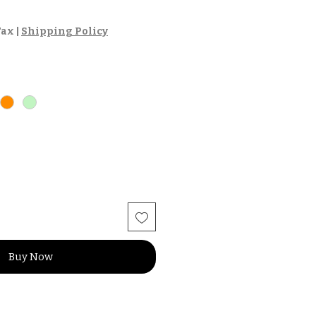
Tax
|
Shipping Policy
Buy Now