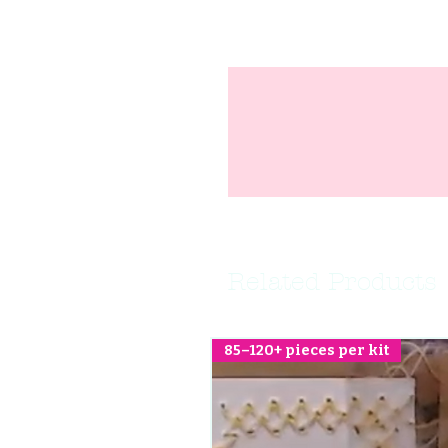
Related Products
85–120+ pieces per kit