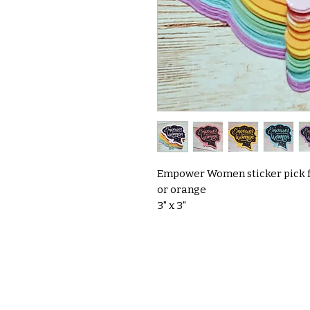
Empower Women sticker pick fr
or orange
3" x 3"