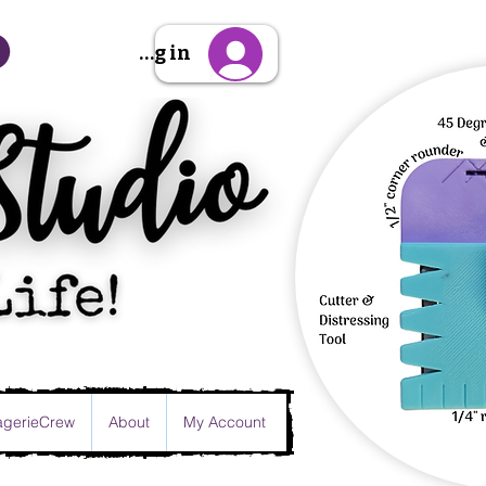
Sign Up/Log in
gerieCrew
About
My Account