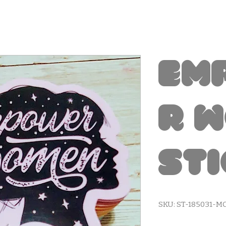
Em
r 
St
SKU: ST-185031-M