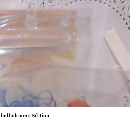
Quick View
Embellishment Edition