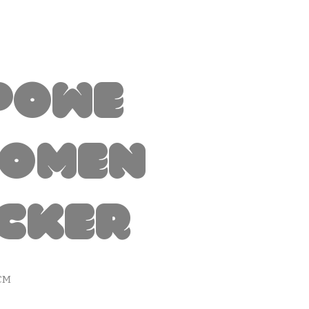
powe
Women
icker
CM