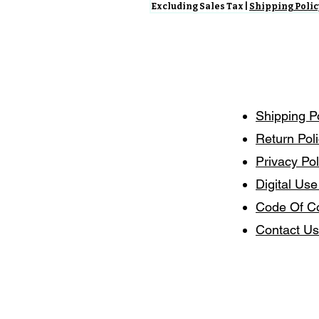
Excluding Sales Tax
|
Shipping Polic
Shipping P
Return Pol
Privacy Pol
Digital Use
Code Of C
Contact Us