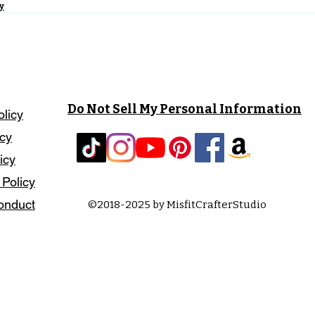
y
Do Not Sell My Personal Information
olicy
icy
icy
 Policy
onduct
©2018-2025 by MisfitCrafterStudio