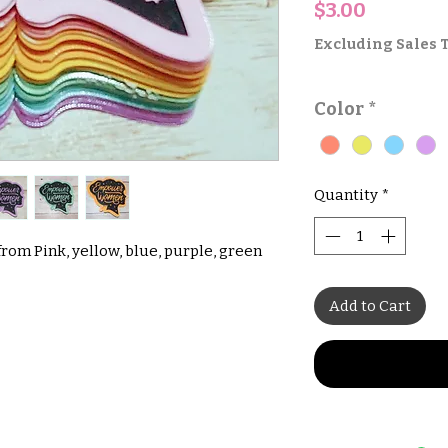
Price
$3.00
Excluding Sales 
Color
*
Quantity
*
om Pink, yellow, blue, purple, green
Add to Cart