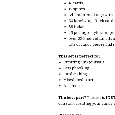
4-cards
12 spines
54 Traditional tags with 
50 labels/tags/tuck card
38 tickets
43 postage-style stamps
over 220 individual bits a
lots of candy pieces and
This set is perfect for:
Creating junk journals
Scrapbooking
Card Making
Mixed media art
And more!
The best part?
This set is
INS
can start creating your candy