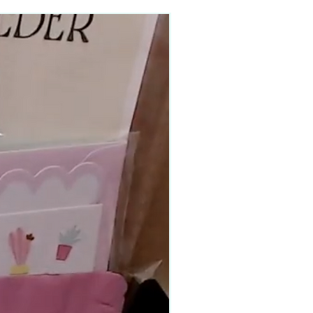
90–140+ pieces