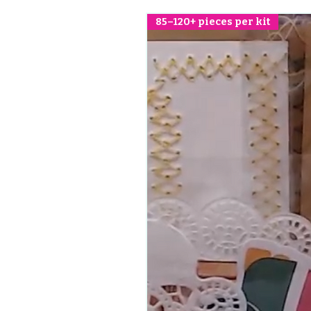
85–120+ pieces per kit