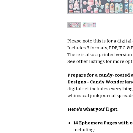
Please note this is for a digita
Includes 3 formats, PDF, JPG &
There is also a printed version
See other listings for more opti
Prepare for a candy-coated a
Designs - Candy Wonderland
digital set includes everythin
whimsical junk journal spreads
Here's what you'll get:
14 Ephemera Pages with o
including: