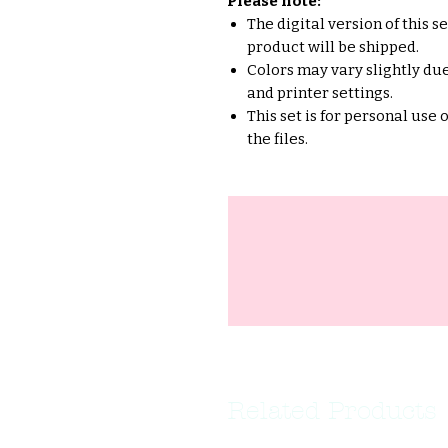
Please note:
The digital version of this s
product will be shipped.
Colors may vary slightly due
and printer settings.
This set is for personal use 
the files.
Related Products