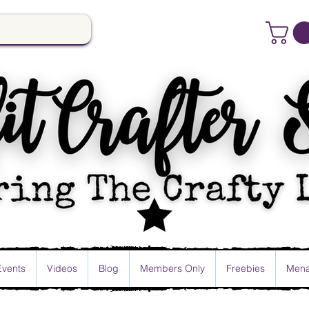
Events
Videos
Blog
Members Only
Freebies
Mena