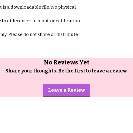
et is a downloadable file. No physical
 to differences in monitor calibration
only. Please do not share or distribute
No Reviews Yet
Share your thoughts. Be the first to leave a review.
Leave a Review