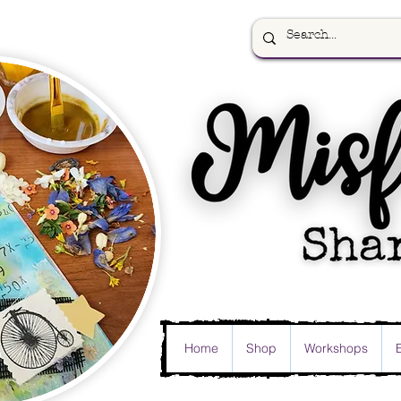
Home
Shop
Workshops