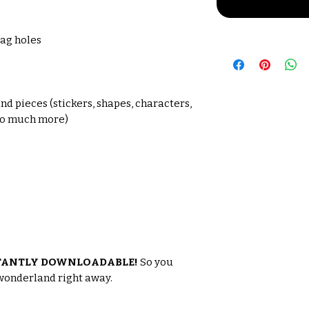
tag holes
s
nd pieces (stickers, shapes, characters,
 so much more)
TANTLY DOWNLOADABLE!
So you
 wonderland right away.