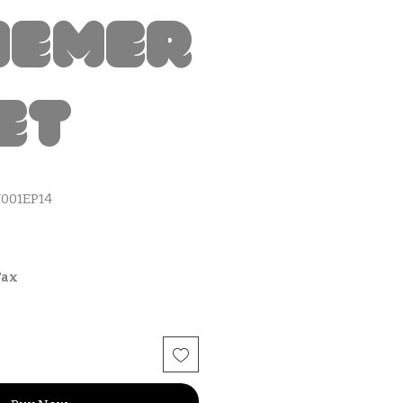
hemer
et
001EP14
Tax