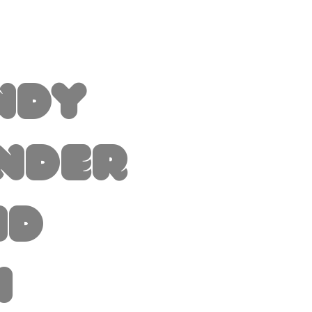
ndy
nder
nd
i