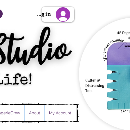
Sign Up/Log in
gerieCrew
About
My Account