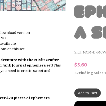
Ep
a S
l download version.
 PNG
 available.
ons on this set.
SKU: MCM-D-MCW
dventure with the Misfit Crafter
Price
$5.60
 Junk Journal ephemera set!
This
g you need to create sweet and
Excluding Sales 
.
Add to Cart
ver 420 pieces of ephemera