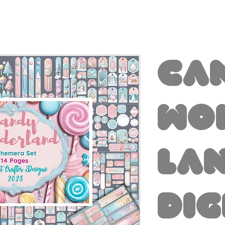
Ca
Wo
la
Dig