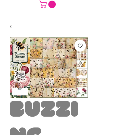
Buzzi