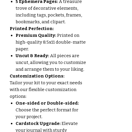
5 Ephemera Pages:
A treasure
trove of decorative elements,
including tags, pockets, frames,
bookmarks, and clipart.
Printed Perfection:
Premium Quality:
Printed on
high-quality 8.5x11 double-matte
paper.
Uncut & Ready:
All pieces are
uncut, allowing you to customize
and arrange them to your liking.
Customization Options:
Tailor your kit to your exact needs
with our flexible customization
options:
One-sided or Double-sided:
Choose the perfect format for
your project.
Cardstock Upgrade:
Elevate
your journal with sturdy