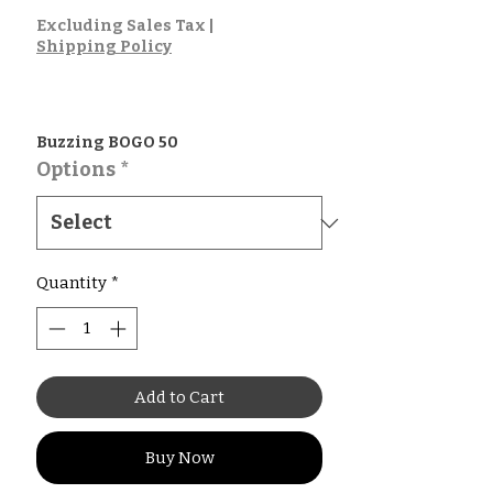
Price
Excluding Sales Tax
|
Shipping Policy
Buzzing BOGO 50
Options
*
Quantity
*
Add to Cart
Buy Now