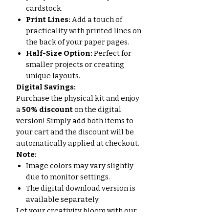
cardstock.
Print Lines:
Add a touch of
practicality with printed lines on
the back of your paper pages.
Half-Size Option:
Perfect for
smaller projects or creating
unique layouts.
Digital Savings:
Purchase the physical kit and enjoy
a
50% discount
on the digital
version! Simply add both items to
your cart and the discount will be
automatically applied at checkout.
Note:
Image colors may vary slightly
due to monitor settings.
The digital download version is
available separately.
Let your creativity bloom with our