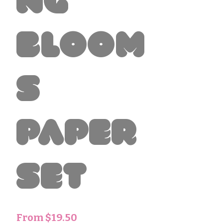
ng
Bloom
s
paper
set
Sale
From
$19.50