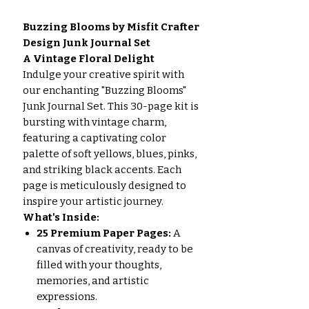
Buzzing Blooms by Misfit Crafter
Design Junk Journal Set
A Vintage Floral Delight
Indulge your creative spirit with
our enchanting "Buzzing Blooms"
Junk Journal Set. This 30-page kit is
bursting with vintage charm,
featuring a captivating color
palette of soft yellows, blues, pinks,
and striking black accents. Each
page is meticulously designed to
inspire your artistic journey.
What's Inside:
25 Premium Paper Pages:
A
canvas of creativity, ready to be
filled with your thoughts,
memories, and artistic
expressions.