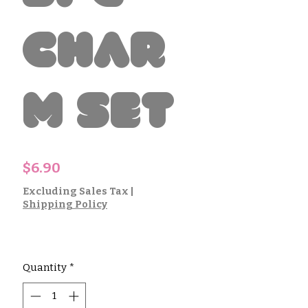
Char
m Set
Price
$6.90
Excluding Sales Tax
|
Shipping Policy
Quantity
*