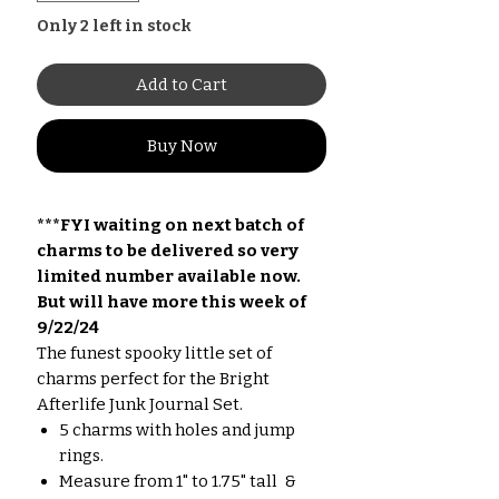
Only 2 left in stock
Add to Cart
Buy Now
***FYI waiting on next batch of
charms to be delivered so very
limited number available now.
But will have more this week of
9/22/24
The funest spooky little set of
charms perfect for the Bright
Afterlife Junk Journal Set.
5 charms with holes and jump
rings.
Measure from 1" to 1.75" tall &