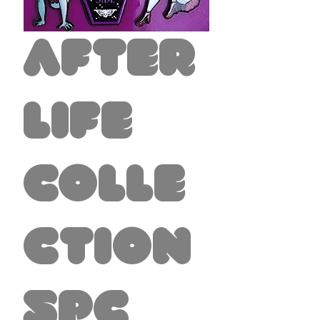
After
life
Colle
ction
5pc