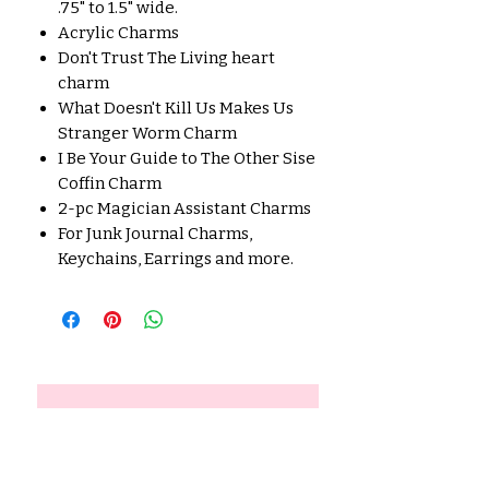
.75" to 1.5" wide.
Acrylic Charms
Don't Trust The Living heart
charm
What Doesn't Kill Us Makes Us
Stranger Worm Charm
I Be Your Guide to The Other Sise
Coffin Charm
2-pc Magician Assistant Charms
For Junk Journal Charms,
Keychains, Earrings and more.
No Reviews Yet
Share your thoughts. Be the first
to leave a review.