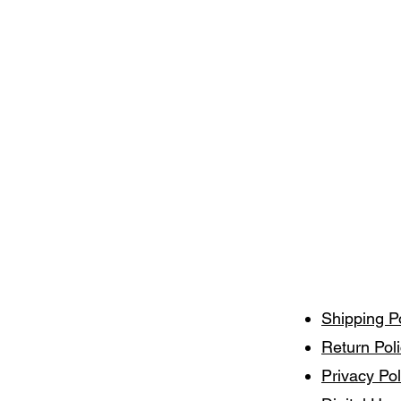
Shipping P
Return Pol
Privacy Pol