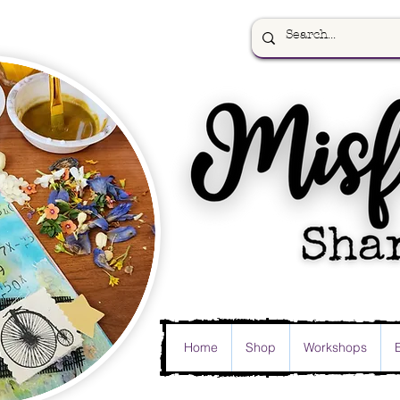
Home
Shop
Workshops