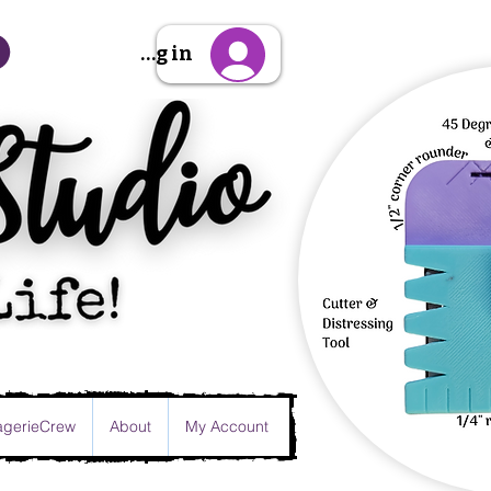
Sign Up/Log in
gerieCrew
About
My Account