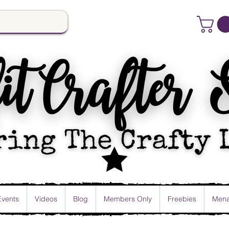
Events
Videos
Blog
Members Only
Freebies
Mena