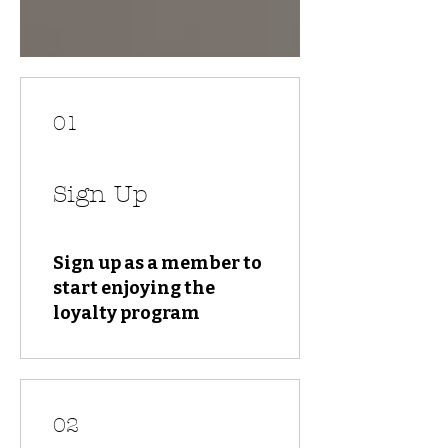
01
Sign Up
Sign up as a member to
start enjoying the
loyalty program
02