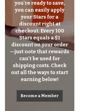
you're ready to save,
you can easily apply
your Stars for a
discount right at
checkout. Every 100
Stars equals a $1
discount on your order
—just note that rewards
can't be used for
shipping costs. Check
out all the ways to start
earning below!
Become a Member