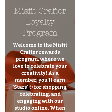
Misfit Crafter
Loyalty
Program
Welcome to the Misfit
Crafter rewards
program, where we
love to celebrate your
creativity! As a
member, you’ll earn
'Stars' ✨ for shopping,
celebrating, and
engaging with our
studio online. When