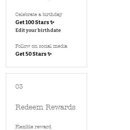
Celebrate a birthday
Get 100 Stars ✨
Edit your birthdate
Follow on social media
Get 50 Stars ✨
03
Redeem Rewards
Flexible reward