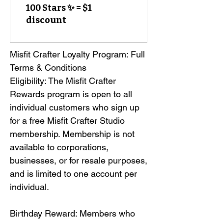
100 Stars ✨ = $1
discount
Misfit Crafter Loyalty Program: Full 
Terms & Conditions

Eligibility: The Misfit Crafter 
Rewards program is open to all 
individual customers who sign up 
for a free Misfit Crafter Studio 
membership. Membership is not 
available to corporations, 
businesses, or for resale purposes, 
and is limited to one account per 
individual.

Birthday Reward: Members who 