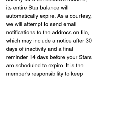
its entire Star balance will 
automatically expire. As a courtesy, 
we will attempt to send email 
notifications to the address on file, 
which may include a notice after 30 
days of inactivity and a final 
reminder 14 days before your Stars 
are scheduled to expire. It is the 
member's responsibility to keep 
their contact information up-to-
date.

Returns and Exchanges: If you 
return an item, any Stars earned 
from that purchase will be 
deducted from your account 