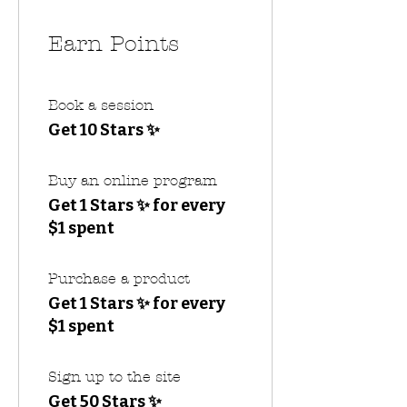
Earn Points
Book a session
Get 10 Stars ✨
Buy an online program
Get 1 Stars ✨ for every
$1 spent
Purchase a product
Get 1 Stars ✨ for every
$1 spent
Sign up to the site
Get 50 Stars ✨