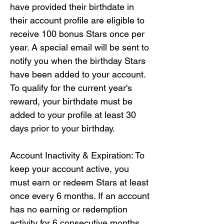
have provided their birthdate in 
their account profile are eligible to 
receive 100 bonus Stars once per 
year. A special email will be sent to 
notify you when the birthday Stars 
have been added to your account. 
To qualify for the current year's 
reward, your birthdate must be 
added to your profile at least 30 
days prior to your birthday.

Account Inactivity & Expiration: To 
keep your account active, you 
must earn or redeem Stars at least 
once every 6 months. If an account 
has no earning or redemption 
activity for 6 consecutive months, 