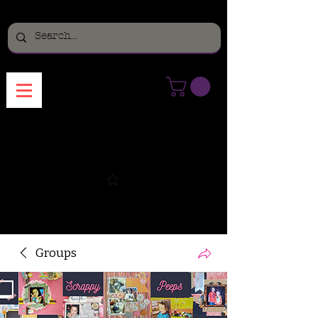
Menu
Groups