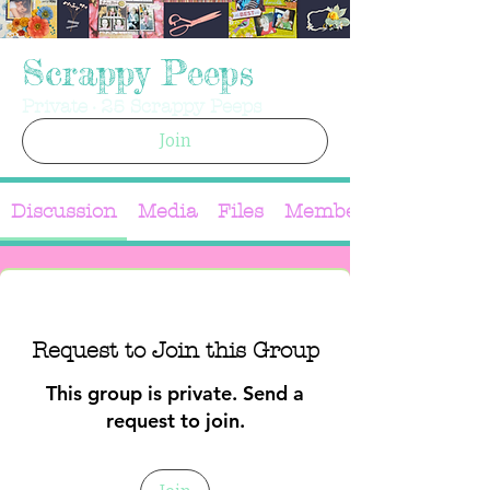
Scrappy Peeps
Private
·
25 Scrappy Peeps
Join
Discussion
Media
Files
Members
Request to Join this Group
This group is private. Send a
request to join.