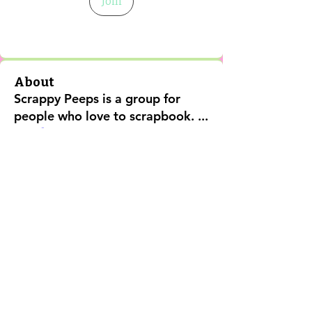
Join
About
Scrappy Peeps is a group for
people who love to scrapbook.
...
Read more
Shipping Policy
Return Policy
Privacy Policy
Digital Use Policy
Code Of Conduct
Contact Us