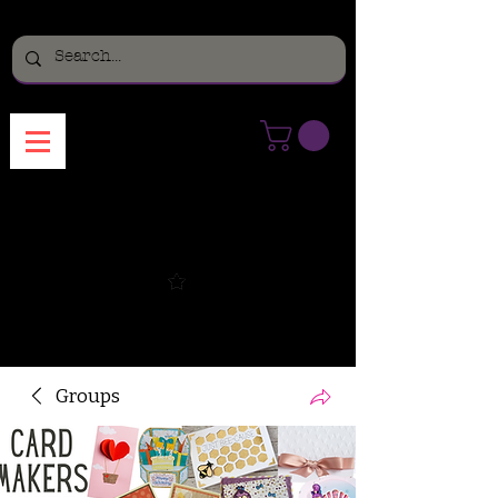
Menu
Groups