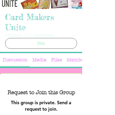
Card Makers
Unite
Private
·
171 members
Join
Discussion
Media
Files
Members
Request to Join this Group
This group is private. Send a
request to join.