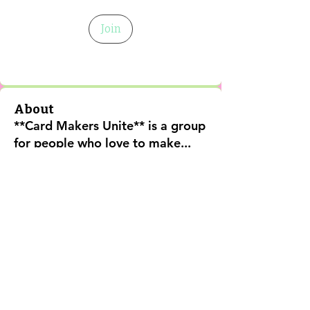
Join
About
**Card Makers Unite** is a group
for people who love to make
...
Read more
Shipping Policy
Return Policy
Privacy Policy
Digital Use Policy
Code Of Conduct