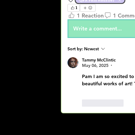
Q&A Pam Hausner
1
1 Reaction
1 Comm
Write a comment...
Sort by:
Newest
Tammy McClintic
May 06, 2025
•
Pam I am so excited to
beautiful works of art!
Like
Reply