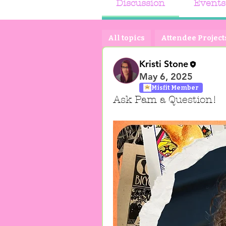
Discussion
Events
All topics
Attendee Projects
Kristi Stone
May 6, 2025
Misfit Member
Ask Pam a Question!