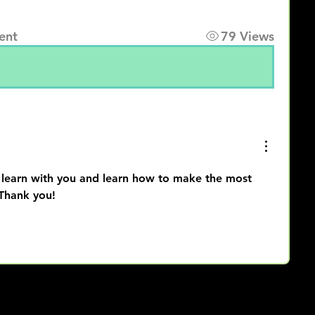
ent
79 Views
 learn with you and learn how to make the most 
 Thank you!