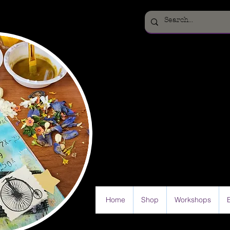
Home
Shop
Workshops