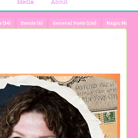
Media
About
 (34)
Events (6)
General Posts (116)
Magic Muse Pa