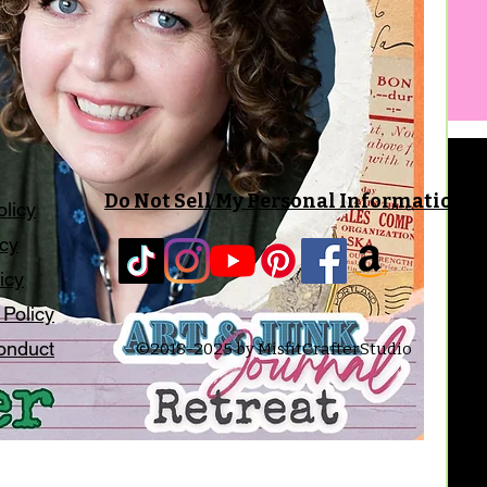
Do Not Sell My Personal Information
olicy
icy
icy
 Policy
onduct
©2018-2025 by MisfitCrafterStudio