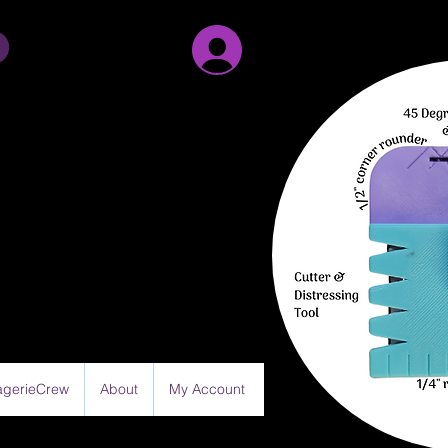
Sign Up/Log in
gerieCrew
About
My Account