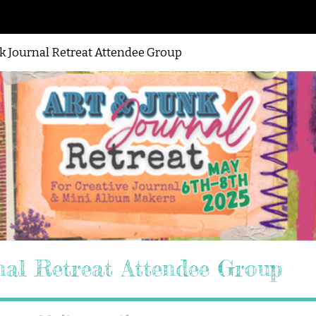
nk Journal Retreat Attendee Group
nal Retreat Attendee Group