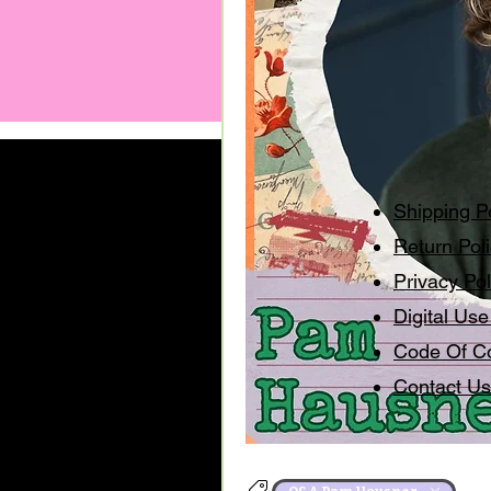
Shipping P
Return Pol
Privacy Pol
Digital Use
Code Of C
Contact Us