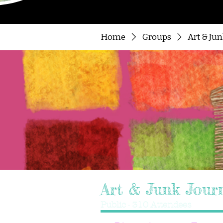
Home
Groups
Art & Ju
Art & Junk Jour
Public
·
310 Attendees