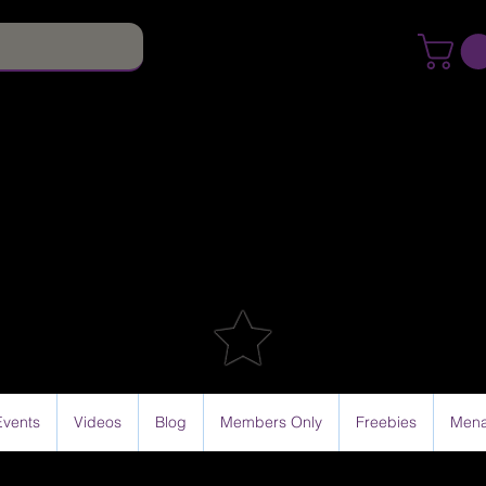
Events
Videos
Blog
Members Only
Freebies
Mena