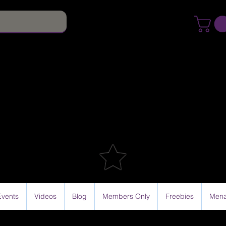
Events
Videos
Blog
Members Only
Freebies
Mena