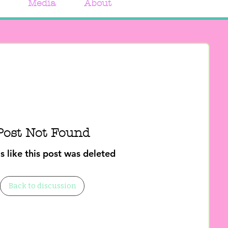
Media
About
Post Not Found
s like this post was deleted
Back to discussion