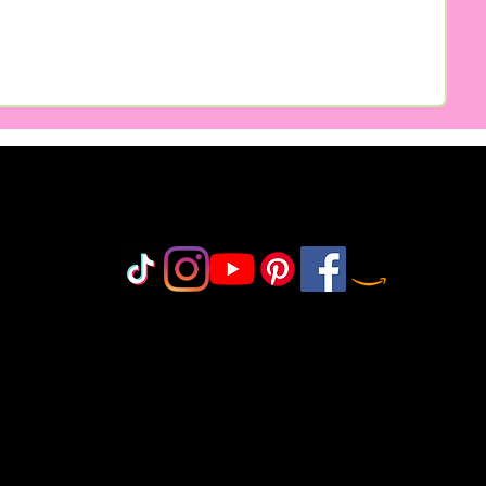
Do Not Sell My Personal Information
olicy
icy
icy
 Policy
onduct
©2018-2025 by MisfitCrafterStudio