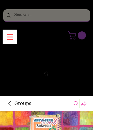
Menu
Groups