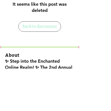
It seems like this post was
deleted
Back to discussion
About
✨ Step into the Enchanted
Online Realm! ✨ The 2nd Annual
202
...
Read more
Shipping Policy
Return Policy