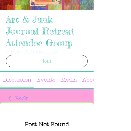
Art & Junk
Journal Retreat
Attendee Group
Public
·
310 Attendees
Join
Discussion
Events
Media
About
Back
Post Not Found