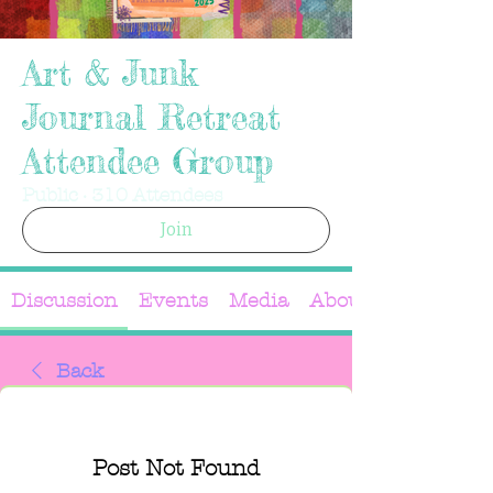
Art & Junk
Journal Retreat
Attendee Group
Public
·
310 Attendees
Join
Discussion
Events
Media
About
Back
Post Not Found