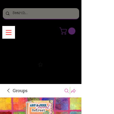
Menu
Groups