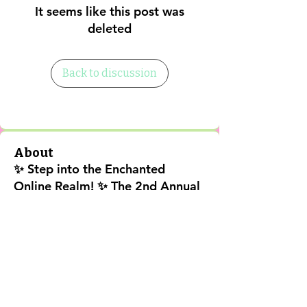
It seems like this post was
deleted
Back to discussion
About
✨ Step into the Enchanted
Online Realm! ✨ The 2nd Annual
202
...
Read more
Shipping Policy
Return Policy