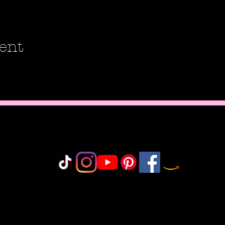
ent
Do Not Sell My Personal Information
olicy
icy
icy
 Policy
onduct
©2018-2025 by MisfitCrafterStudio