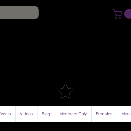
Events
Videos
Blog
Members Only
Freebies
Mena