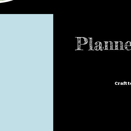
Planne
Craft t