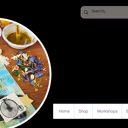
Home
Shop
Workshops