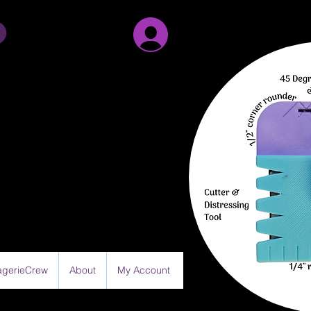
Sign Up/Log in
gerieCrew
About
My Account