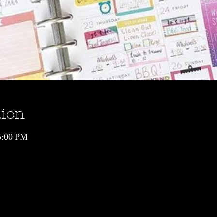
tion
5:00 PM