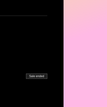
Sale ended