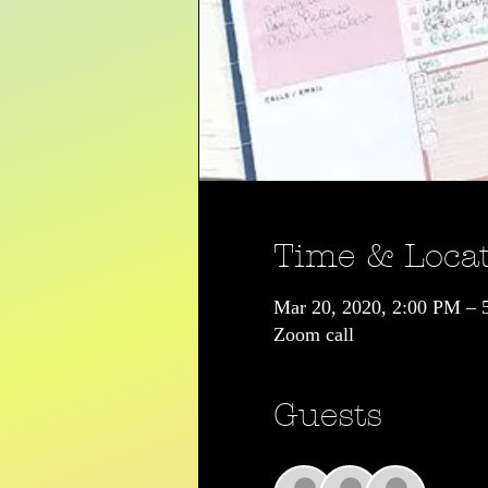
Time & Loca
Mar 20, 2020, 2:00 PM – 
Zoom call
Guests