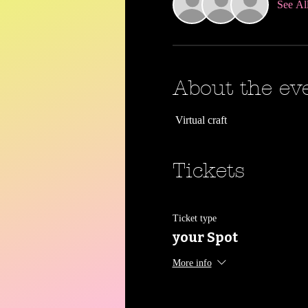
See Al
About the ev
 Virtual craft 
Tickets
Ticket type
your Spot
More info