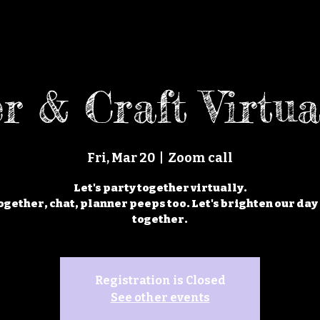
r & Craft Virtua
Fri, Mar 20
  |  
Zoom call
Let's party together virtually.
ogether, chat, planner peeps too. Let's brighten our day 
Registration is Closed
See other events