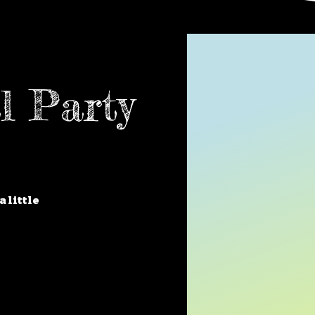
l Party
a little