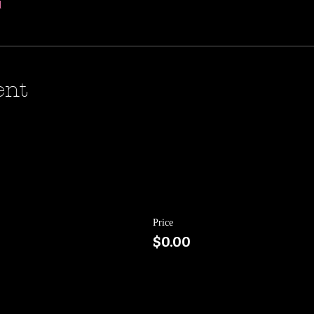
l
ent
Price
$0.00