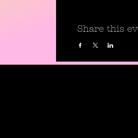
Share this ev
Shipping P
Return Pol
Privacy Pol
Digital Use
Code Of C
Contact Us