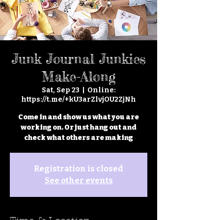
Junk Journal Junkies
Make-Along
Sat, Sep 23
  |  
Online:
https://t.me/+kU3arZlvjOU2ZjNh
Come in and show us what you are
working on. Or just hang out and
check what others are making
Registration is closed
See other events