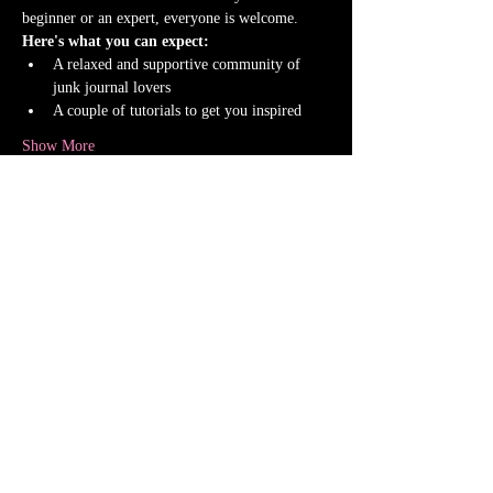
beginner or an expert, everyone is welcome.
Here's what you can expect:
A relaxed and supportive community of 
junk journal lovers
A couple of tutorials to get you inspired
Show More
This event has a group. You’re welcome to join
the group once you register for the event.
1 update in the group
Share this event
Shipping Policy
Return Policy