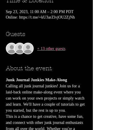
Time & Location
Sep 23, 2023, 11:00 AM – 2:00 PM PDT
Online: https://t.me/+kU3arZlvjOU2ZjNh
Guests
+ 13 other guests
About the event
Junk Journal Junkies Make-Along
Calling all junk journal junkies! Join us for a 
laid-back online make-along event where you 
can work on your own projects or simply watch 
and learn. We'll have a couple of tutorials to get 
you started, but the rest is up to you.
This is a chance to get creative, have some fun, 
and connect with other junk journal enthusiasts 
from all over the world. Whether you're a 